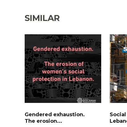
SIMILAR
Gendered exhaustion.
Social
The erosion...
Lebano