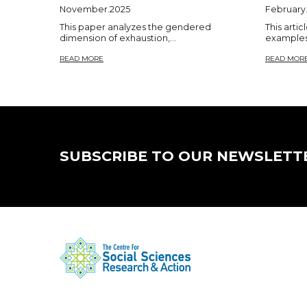
November.2025
February
This paper analyzes the gendered
This artic
dimension of exhaustion,...
examples 
READ MORE
READ MOR
SUBSCRIBE TO OUR NEWSLETT