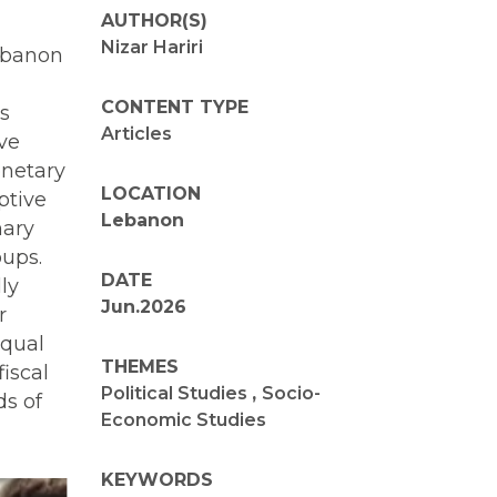
AUTHOR(S)
Nizar Hariri
Lebanon
CONTENT TYPE
s
Articles
ive
onetary
LOCATION
ptive
Lebanon
nary
oups.
DATE
ly
Jun.2026
r
equal
THEMES
fiscal
Political Studies
,
Socio-
ds of
Economic Studies
KEYWORDS