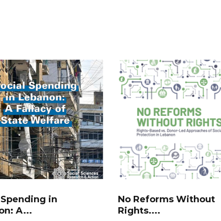
 Spending in
No Reforms Without
n: A...
Rights....