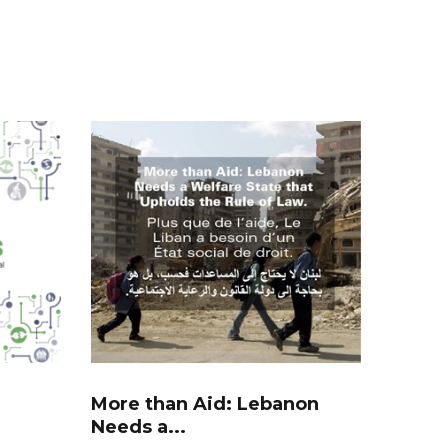
More than Aid: Lebanon
Needs a...