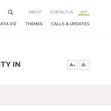
عربي
ABOUT
CONTACT US
ATA VIZ
THEMES
CALLS & UPDATES
TY IN
A
A
+
-