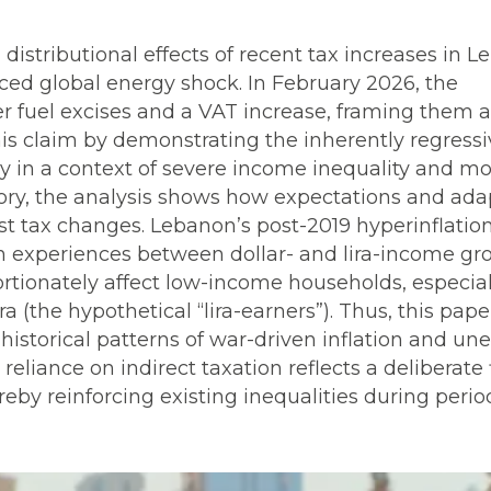
 distributional effects of recent tax increases in 
ced global energy shock. In February 2026, the
 fuel excises and a VAT increase, framing them a
his claim by demonstrating the inherently regress
ly in a context of severe income inequality and m
ory, the analysis shows how expectations and ada
st tax changes. Lebanon’s post-2019 hyperinflatio
on experiences between dollar- and lira-income gr
portionately affect low-income households, especial
(the hypothetical “lira-earners”). Thus, this pape
historical patterns of war-driven inflation and un
eliance on indirect taxation reflects a deliberate 
reby reinforcing existing inequalities during perio