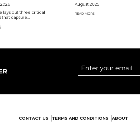
.2026
August.2025
le lays out three critical
READ MORE
that capture...
E
ER
CONTACT US
TERMS AND CONDITIONS
ABOUT