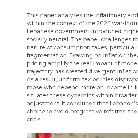
This paper analyzes the inflationary and
within the context of the 2026 war-indu
Lebanese government introduced higher
socially neutral. The paper challenges t
nature of consumption taxes, particular
fragmentation. Drawing on inflation the
pricing amplify the real impact of mode
trajectory has created divergent inflati
As a result, uniform tax policies dispro
those who depend more on income in lira 
situates these dynamics within broader 
adjustment. It concludes that Lebanon’s r
choice to avoid progressive reforms, the
crisis.