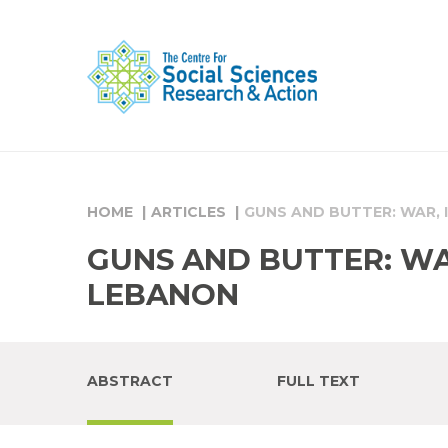
HOME
ARTICLES
GUNS AND BUTTER: WAR, 
GUNS AND BUTTER: WAR
LEBANON
ABSTRACT
FULL TEXT