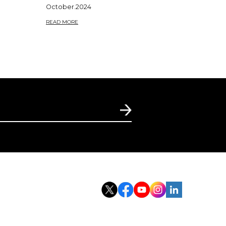
October.2024
READ MORE