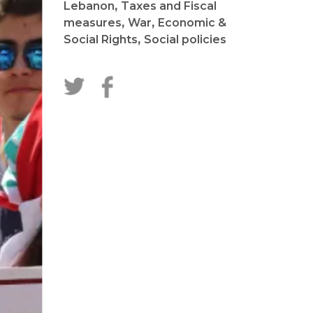
Lebanon
,
Taxes and Fiscal
measures
,
War
,
Economic &
Social Rights
,
Social policies