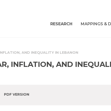
RESEARCH
MAPPINGS & D
INFLATION, AND INEQUALITY IN LEBANON
, INFLATION, AND INEQUALI
PDF VERSION