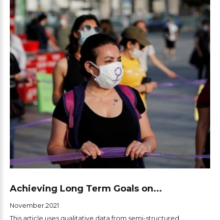
Achieving Long Term Goals on...
November.2021
This article uses qualitative data from semi-structured...