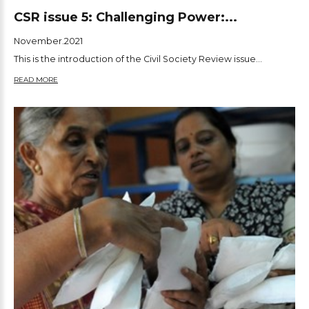
CSR issue 5: Challenging Power:...
November.2021
This is the introduction of the Civil Society Review issue...
READ MORE