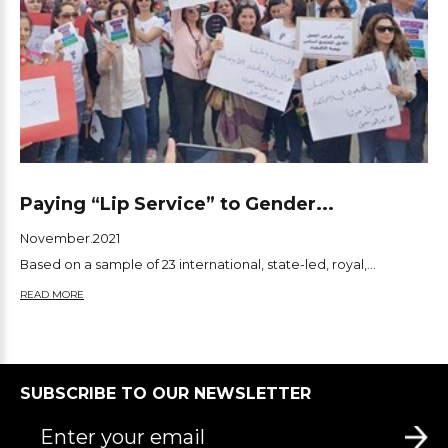
Paying “Lip Service” to Gender...
November.2021
Based on a sample of 23 international, state-led, royal,...
READ MORE
SUBSCRIBE TO OUR NEWSLETTER