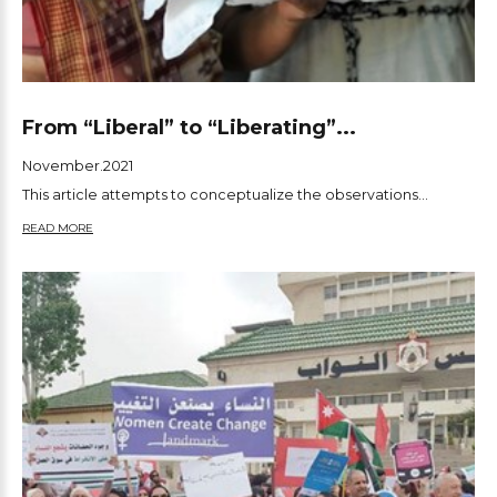
From “Liberal” to “Liberating”...
November.2021
This article attempts to conceptualize the observations...
READ MORE