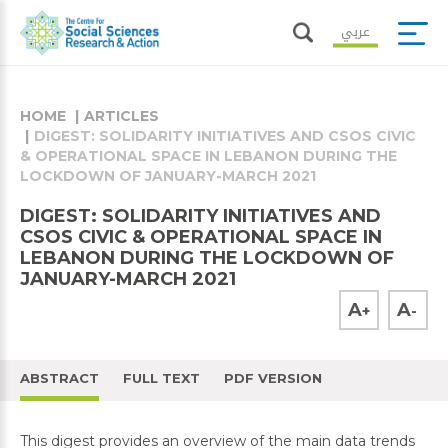
عربي
HOME
ARTICLES
DIGEST: SOLIDARITY INITIATIVES AND CSOS CIVIC
& OPERATIONAL SPACE IN LEBANON DURING THE
LOCKDOWN OF JANUARY-MARCH 2021
DIGEST: SOLIDARITY INITIATIVES AND
CSOS CIVIC & OPERATIONAL SPACE IN
LEBANON DURING THE LOCKDOWN OF
JANUARY-MARCH 2021
A
A
+
-
ABSTRACT
FULL TEXT
PDF VERSION
This digest provides an overview of the main data trends