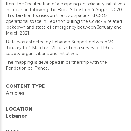
from the 2nd iteration of a mapping on solidarity initiatives
in Lebanon following the Beirut’s blast on 4 August 2020.
This iteration focuses on the civic space and CSOs
operational space in Lebanon during the Covid-19 related
lockdown and state of emergency between January and
March 2021.
Data was collected by Lebanon Support between 23
January to 4 March 2021, based on a survey of 119 civil
society organisations and initiatives.
The mapping is developed in partnership with the
Fondation de France.
CONTENT TYPE
Articles
LOCATION
Lebanon