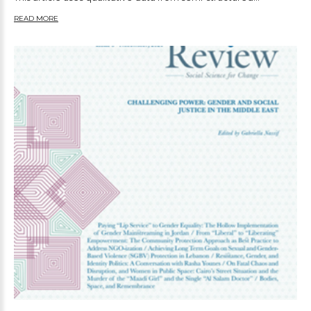
READ MORE