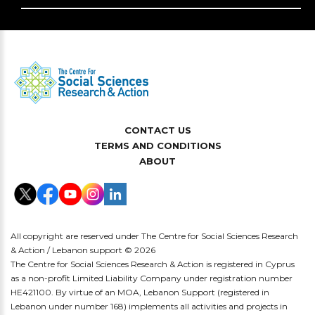
CONTACT US
TERMS AND CONDITIONS
ABOUT
All copyright are reserved under The Centre for Social Sciences Research
& Action / Lebanon support © 2026
The Centre for Social Sciences Research & Action is registered in Cyprus
as a non-profit Limited Liability Company under registration number
HE421100. By virtue of an MOA, Lebanon Support (registered in
Lebanon under number 168) implements all activities and projects in