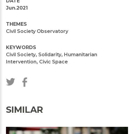
DATE
Jun.2021
THEMES
Civil Society Observatory
KEYWORDS
Civil Society
,
Solidarity
,
Humanitarian
Intervention
,
Civic Space
SIMILAR