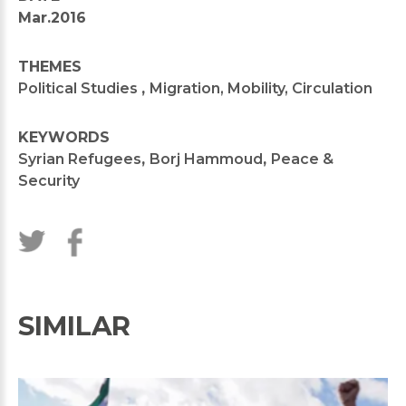
Mar.2016
THEMES
Political Studies
,
Migration, Mobility, Circulation
KEYWORDS
Syrian Refugees
,
Borj Hammoud
,
Peace &
Security
SIMILAR