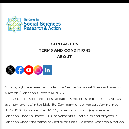
CONTACT US
TERMS AND CONDITIONS
ABOUT
All copyright are reserved under The Centre for Social Sciences Research
& Action / Lebanon support © 2026
The Centre for Social Sciences Research & Action is registered in Cyprus
as a non-profit Limited Liability Company under registration number
HE421100. By virtue of an MOA, Lebanon Support (registered in
Lebanon under number 168) implements all activities and projects in
Lebanon under the name of Centre for Social Sciences Research & Action.