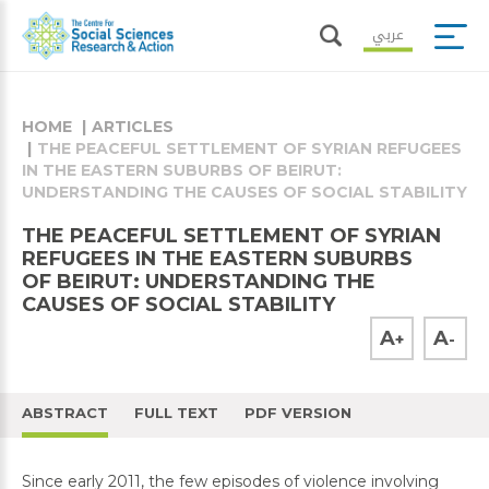
عربي
HOME
ARTICLES
THE PEACEFUL SETTLEMENT OF SYRIAN REFUGEES
IN THE EASTERN SUBURBS OF BEIRUT:
UNDERSTANDING THE CAUSES OF SOCIAL STABILITY
THE PEACEFUL SETTLEMENT OF SYRIAN
REFUGEES IN THE EASTERN SUBURBS
OF BEIRUT: UNDERSTANDING THE
CAUSES OF SOCIAL STABILITY
A
A
+
-
ABSTRACT
FULL TEXT
PDF VERSION
Since early 2011, the few episodes of violence involving