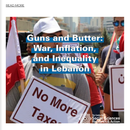
READ MORE