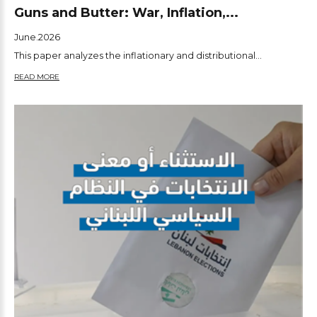
Guns and Butter: War, Inflation,...
June.2026
This paper analyzes the inflationary and distributional...
READ MORE