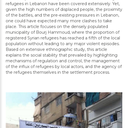
refugees in Lebanon have been covered extensively. Yet,
given the high numbers of displaced people, the proximity
of the battles, and the pre-existing pressures in Lebanon,
one could have expected many more clashes to take
place. This article focuses on the densely populated
municipality of Bourj Hammoud, where the proportion of
registered Syrian refugees has reached a fifth of the local
population without leading to any major violent episodes.
Based on extensive ethnographic study, this article
explains the social stability that prevailed by highlighting
mechanisms of regulation and control, the management
of the influx of refugees by local actors, and the agency of
the refugees themselves in the settlement process.