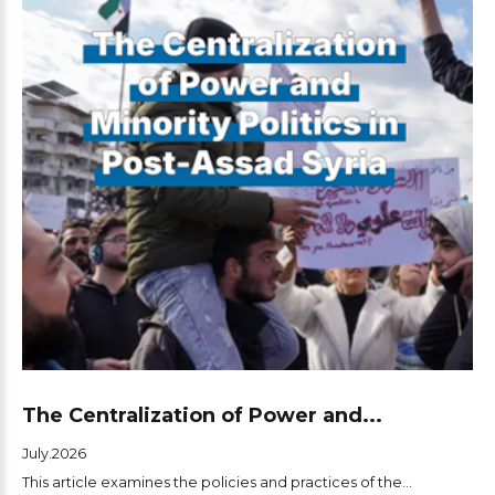
The Centralization of Power and...
July.2026
This article examines the policies and practices of the...