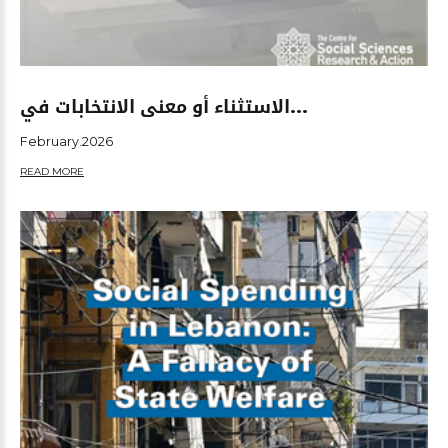
الاستثناء أو معنى الانتخابات في...
February.2026
READ MORE