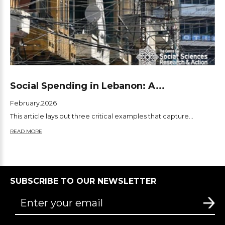
Social Spending in Lebanon: A...
February.2026
This article lays out three critical examples that capture...
READ MORE
SUBSCRIBE TO OUR NEWSLETTER