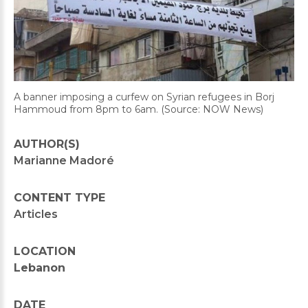
A banner imposing a curfew on Syrian refugees in Borj
Hammoud from 8pm to 6am. (Source: NOW News)
AUTHOR(S)
Marianne Madoré
CONTENT TYPE
Articles
LOCATION
Lebanon
DATE