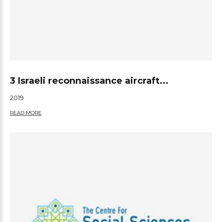
3 Israeli reconnaissance aircraft...
2019
READ MORE