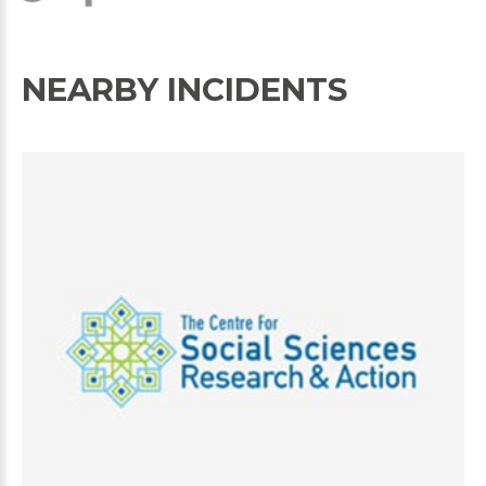
NEARBY INCIDENTS