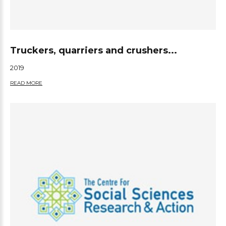
Truckers, quarriers and crushers...
2019
READ MORE