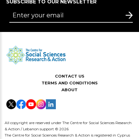
SUBSCRIBE TO OUR NEWSLETTER
CONTACT US
TERMS AND CONDITIONS
ABOUT
All copyright are reserved under The Centre for Social Sciences Research
& Action / Lebanon support © 2026
The Centre for Social Sciences Research & Action is registered in Cyprus