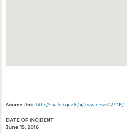
Source Link
:
http://nna-leb.gov.lb/ar/show-news/223015/
DATE OF INCIDENT
June 15, 2016