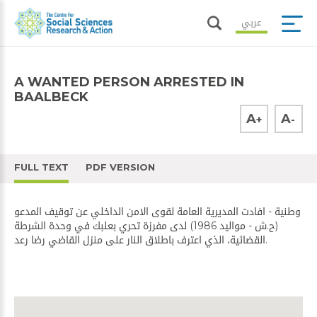
عربي
A WANTED PERSON ARRESTED IN
BAALBECK
A
A
+
-
FULL TEXT
PDF VERSION
وطنية - افادت المديرية العامة لقوى الامن الداخلي عن توقيف المدعو
(ح.ش - مواليد 1986) لدى مفرزة تحري بعلبك في وحدة الشرطة
القضائية، الذي اعترف باطلاق النار على منزل القاضي رضا رعد.