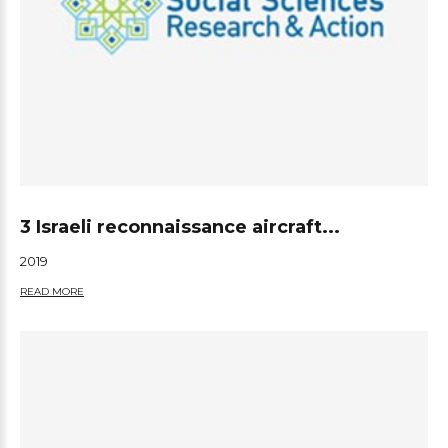
3 Israeli reconnaissance aircraft...
2019
READ MORE