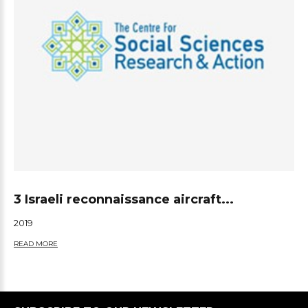
3 Israeli reconnaissance aircraft...
2019
READ MORE