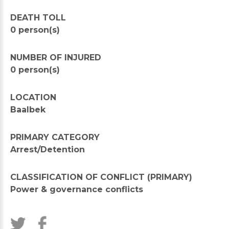
DEATH TOLL
0 person(s)
NUMBER OF INJURED
0 person(s)
LOCATION
Baalbek
PRIMARY CATEGORY
Arrest/Detention
CLASSIFICATION OF CONFLICT (PRIMARY)
Power & governance conflicts