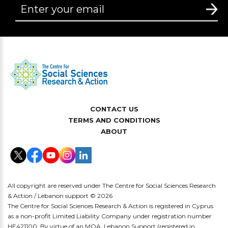
CONTACT US
TERMS AND CONDITIONS
ABOUT
All copyright are reserved under The Centre for Social Sciences Research
& Action / Lebanon support © 2026
The Centre for Social Sciences Research & Action is registered in Cyprus
as a non-profit Limited Liability Company under registration number
HE421100. By virtue of an MOA, Lebanon Support (registered in