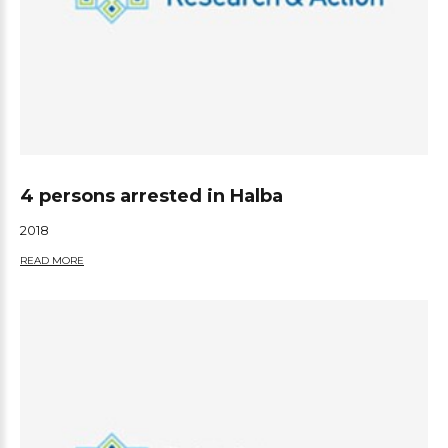
4 persons arrested in Halba
2018
READ MORE