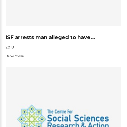
ISF arrests man alleged to have...
2018
READ MORE