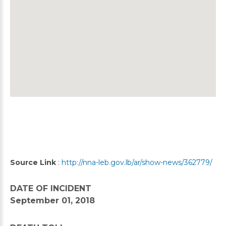
Source Link
:
http://nna-leb.gov.lb/ar/show-news/362779/
DATE OF INCIDENT
September 01, 2018