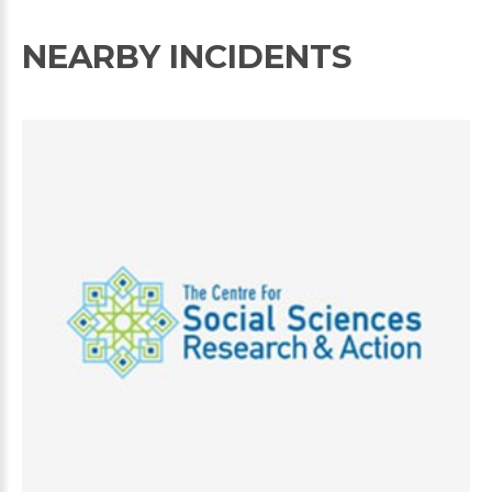
NEARBY INCIDENTS