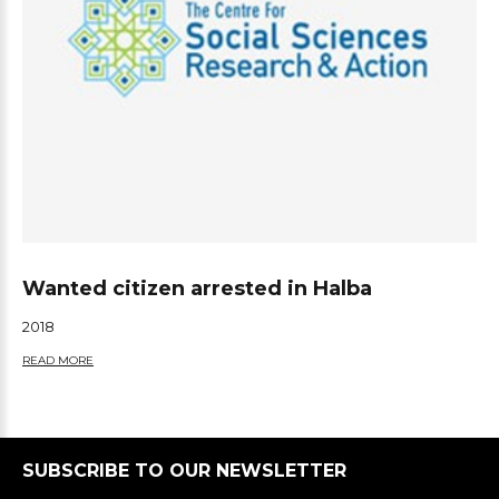
Wanted citizen arrested in Halba
2018
READ MORE
SUBSCRIBE TO OUR NEWSLETTER