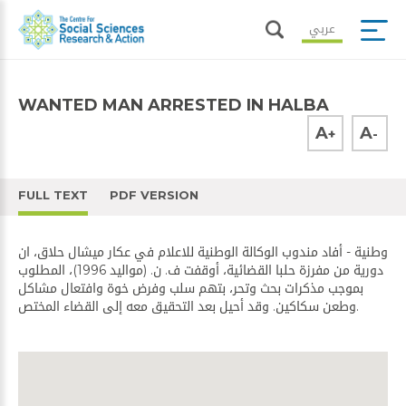
عربي
WANTED MAN ARRESTED IN HALBA
A
A
+
-
FULL TEXT
PDF VERSION
وطنية - أفاد مندوب الوكالة الوطنية للاعلام في عكار ميشال حلاق، ان
دورية من مفرزة حلبا القضائية، أوقفت ف. ن. (مواليد 1996)، المطلوب
بموجب مذكرات بحث وتحر، بتهم سلب وفرض خوة وافتعال مشاكل
وطعن سكاكين. وقد أحيل بعد التحقيق معه إلى القضاء المختص.