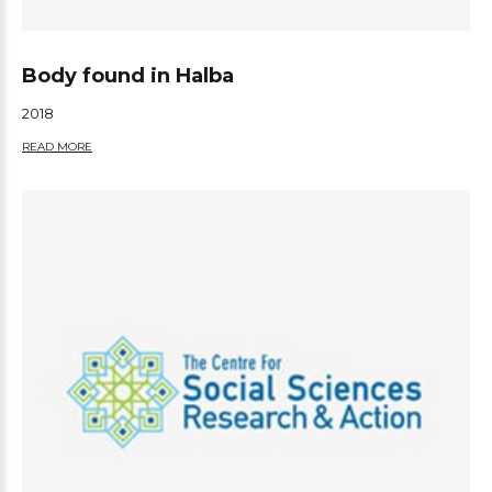
Body found in Halba
2018
READ MORE