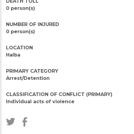
DEATH TOLL
0 person(s)
NUMBER OF INJURED
0 person(s)
LOCATION
Halba
PRIMARY CATEGORY
Arrest/Detention
CLASSIFICATION OF CONFLICT (PRIMARY)
Individual acts of violence