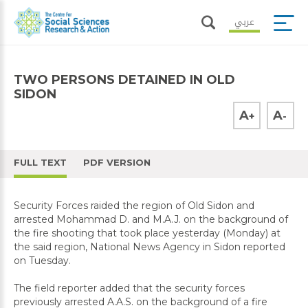
عربي
TWO PERSONS DETAINED IN OLD
SIDON
A
A
+
-
FULL TEXT
PDF VERSION
Security Forces raided the region of Old Sidon and
arrested Mohammad D. and M.A.J. on the background of
the fire shooting that took place yesterday (Monday) at
the said region, National News Agency in Sidon reported
on Tuesday.
The field reporter added that the security forces
previously arrested A.A.S. on the background of a fire