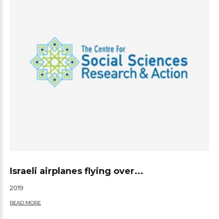
Israeli airplanes flying over...
2019
READ MORE