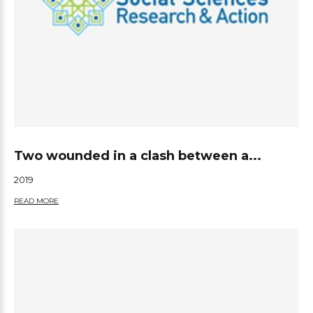
Two wounded in a clash between a...
2019
READ MORE