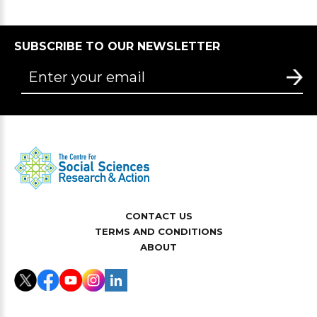
SUBSCRIBE TO OUR NEWSLETTER
CONTACT US
TERMS AND CONDITIONS
ABOUT