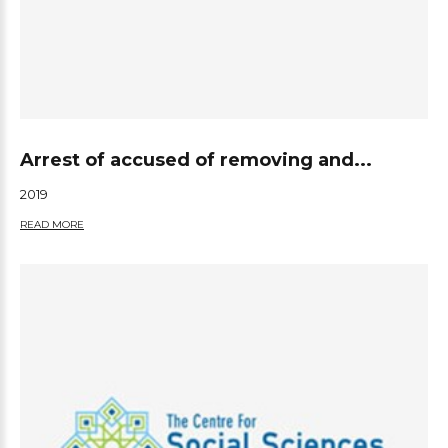
Arrest of accused of removing and...
2019
READ MORE