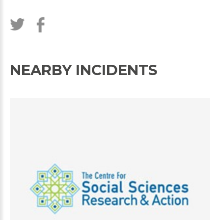
NEARBY INCIDENTS