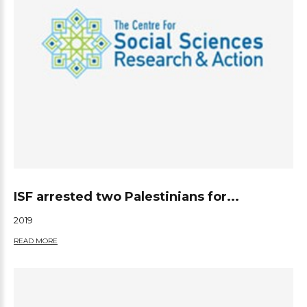
ISF arrested two Palestinians for...
2019
READ MORE