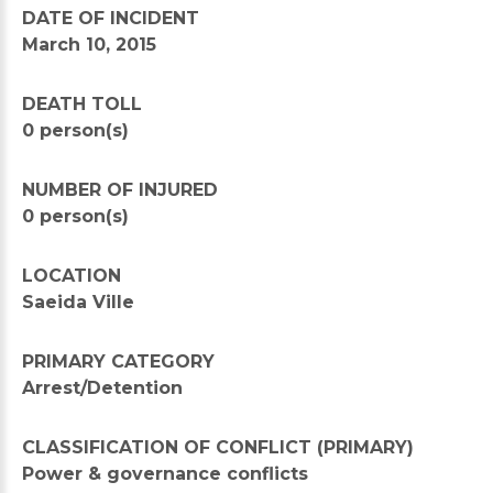
DATE OF INCIDENT
March 10, 2015
DEATH TOLL
0 person(s)
NUMBER OF INJURED
0 person(s)
LOCATION
Saeida Ville
PRIMARY CATEGORY
Arrest/Detention
CLASSIFICATION OF CONFLICT (PRIMARY)
Power & governance conflicts