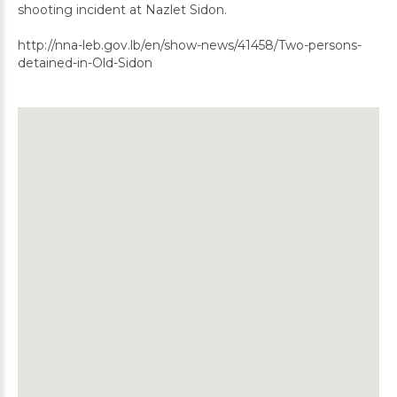
shooting incident at Nazlet Sidon.
http://nna-leb.gov.lb/en/show-news/41458/Two-persons-
detained-in-Old-Sidon