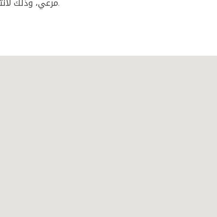
مرعي، وذلك لانتمائهما الى عصابة مروجي مخدرات داخل المدينة.