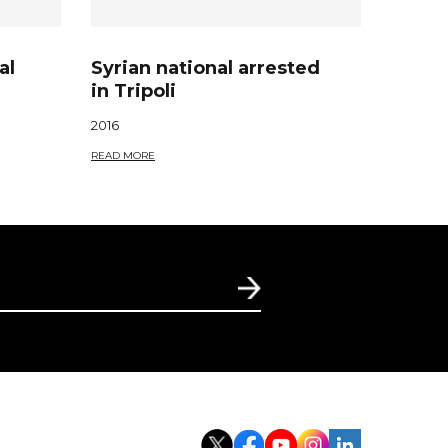
al
Syrian national arrested
in Tripoli
2016
READ MORE