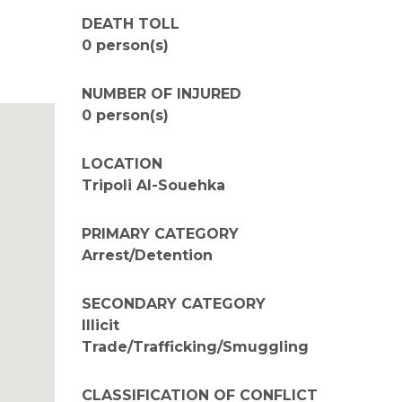
DEATH TOLL
0 person(s)
NUMBER OF INJURED
0 person(s)
LOCATION
Tripoli Al-Souehka
PRIMARY CATEGORY
Arrest/Detention
SECONDARY CATEGORY
Illicit
Trade/Trafficking/Smuggling
CLASSIFICATION OF CONFLICT