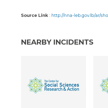
Source Link
:
http://nna-leb.gov.lb/ar/
NEARBY INCIDENTS