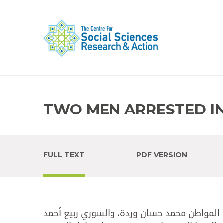
TWO MEN ARRESTED IN
FULL TEXT
PDF VERSION
في محلتي ابن سينا والسويقة - طرابلس، أوقف