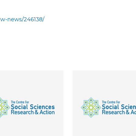
show-news/246138/