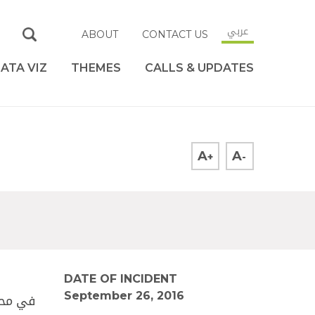
عربي
ABOUT
CONTACT US
ATA VIZ
THEMES
CALLS & UPDATES
A
A
+
-
DATE OF INCIDENT
September 26, 2016
ع أحمد