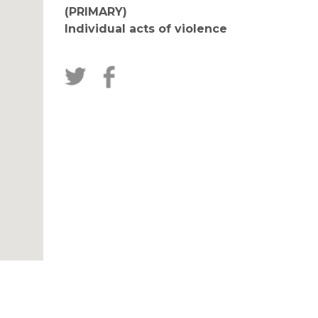
(PRIMARY)
Individual acts of violence