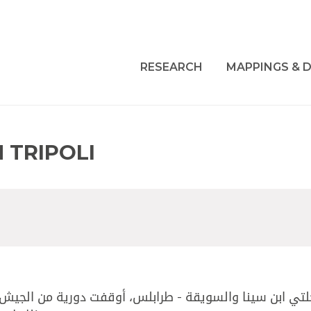
RESEARCH
MAPPINGS & D
 TRIPOLI
ت دورية من الجيش المواطن محمد حسان وردة، والسوري ربي