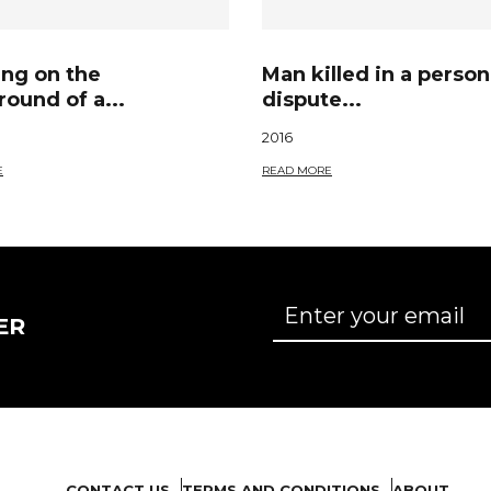
ing on the
Man killed in a person
ound of a...
dispute...
2016
E
READ MORE
ER
CONTACT US
TERMS AND CONDITIONS
ABOUT