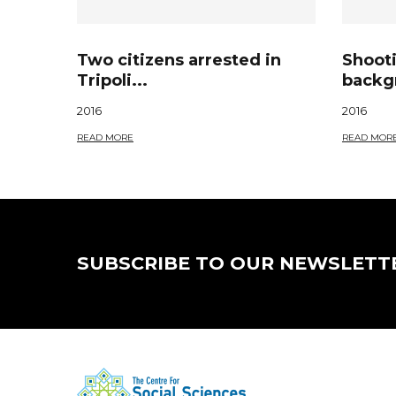
Two citizens arrested in
Shoot
Tripoli...
backgr
2016
2016
READ MORE
READ MOR
SUBSCRIBE TO OUR NEWSLETT