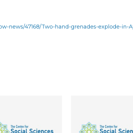
/show-news/47168/Two-hand-grenades-explode-in-A