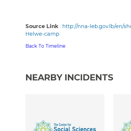
Source Link
:
http://nna-leb.gov.lb/en
Helwe-camp
Back To Timeline
NEARBY INCIDENTS