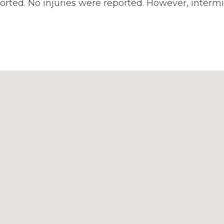
rted. No injuries were reported. However, intermi