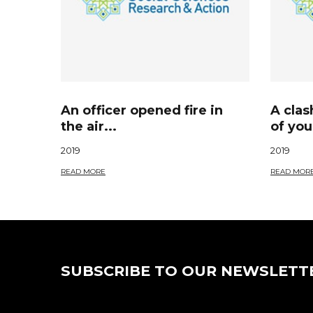
An officer opened fire in
A cla
the air...
of you
2019
2019
READ MORE
READ MOR
SUBSCRIBE TO OUR NEWSLETT