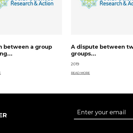
sh between a group
A dispute between t
ng...
groups...
2019
E
READ MORE
ER