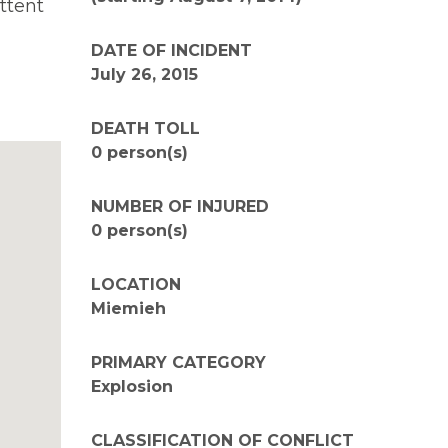
ttent
DATE OF INCIDENT
July 26, 2015
DEATH TOLL
0 person(s)
NUMBER OF INJURED
0 person(s)
LOCATION
Miemieh
PRIMARY CATEGORY
Explosion
CLASSIFICATION OF CONFLICT