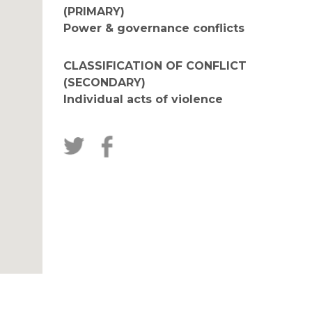
(PRIMARY)
Power & governance conflicts
CLASSIFICATION OF CONFLICT
(SECONDARY)
Individual acts of violence