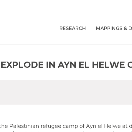
RESEARCH
MAPPINGS & D
EXPLODE IN AYN EL HELWE 
the Palestinian refugee camp of Ayn el Helwe at