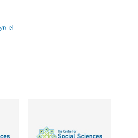
yn-el-