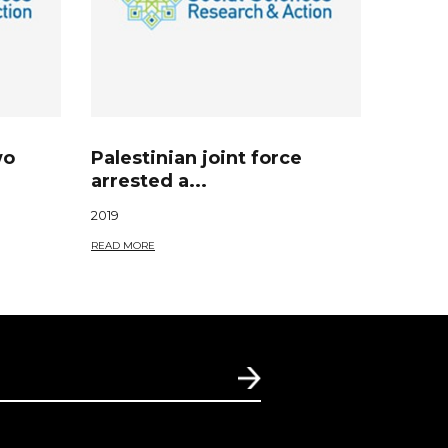
wo
Palestinian joint force
arrested a...
2019
READ MORE