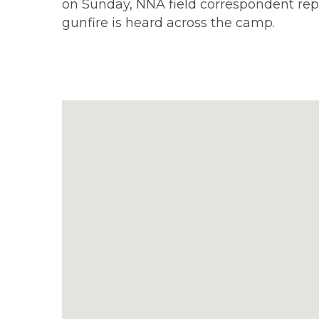
on Sunday, NNA field correspondent repo
gunfire is heard across the camp.