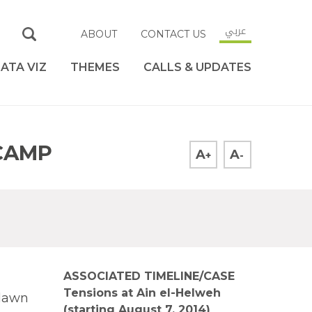
عربي
ABOUT
CONTACT US
ATA VIZ
THEMES
CALLS & UPDATES
CAMP
A
A
+
-
ASSOCIATED TIMELINE/CASE
Tensions at Ain el-Helweh
 dawn
(starting August 7, 2014)