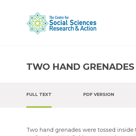
TWO HAND GRENADES 
FULL TEXT
PDF VERSION
Two hand grenades were tossed inside 