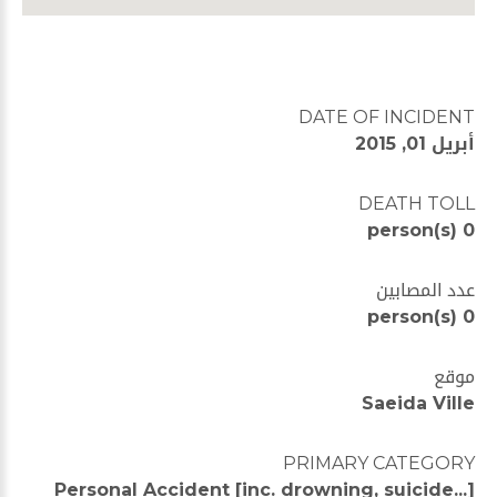
DATE OF INCIDENT
أبريل 01, 2015
DEATH TOLL
0 person(s)
عدد المصابين
0 person(s)
موقع
Saeida Ville
PRIMARY CATEGORY
Personal Accident [inc. drowning, suicide...]