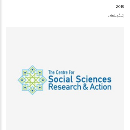
2019
إقرأ/ي المزيد