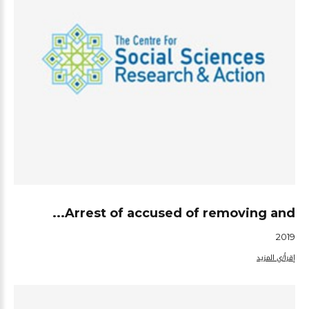
Arrest of accused of removing and...
2019
إقرأ/ي المزيد