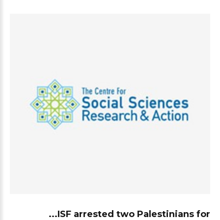
ISF arrested two Palestinians for...