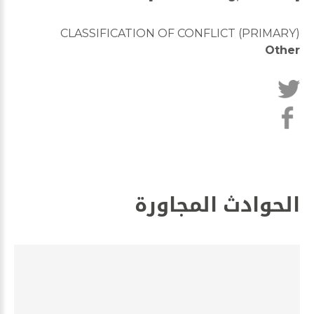
CLASSIFICATION OF CONFLICT (PRIMARY)
Other
الحوادث المجاورة