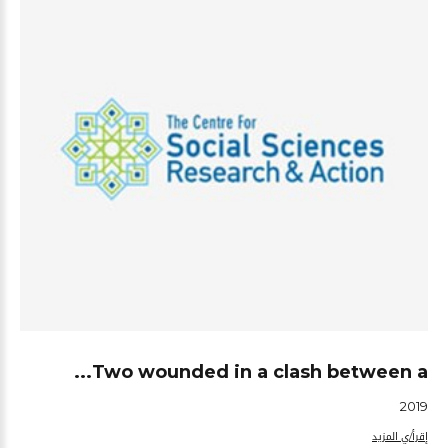
Two wounded in a clash between a...
2019
إقرأ/ي المزيد