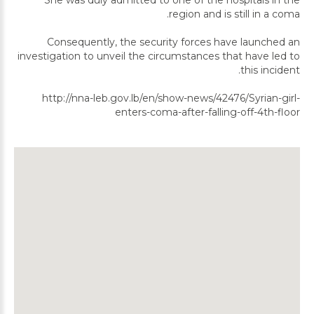
She was duly admitted to one of the hospitals in the
region and is still in a coma.
Consequently, the security forces have launched an
investigation to unveil the circumstances that have led to
this incident.
http://nna-leb.gov.lb/en/show-news/42476/Syrian-girl-
enters-coma-after-falling-off-4th-floor