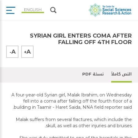
ENGLISH
SYRIAN GIRL ENTERS COMA AFTER
FALLING OFF 4TH FLOOR
A
A
-
+
نسخة PDF
النص كاملاً
A four-year-old Syrian girl, Malak Ibrahim, on Wednesday
fell into a coma after falling off the fourth floor of a
building in Taamir - Haret Saida, NNA field reporter said.
Malak suffers from several fractures, which include the
skull, as well as other injuries and bruises.