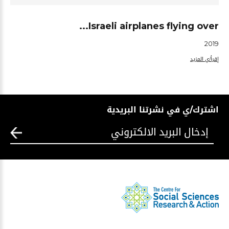
Israeli airplanes flying over...
2019
إقرأ/ي المزيد
اشترك/ي في نشرتنا البريدية