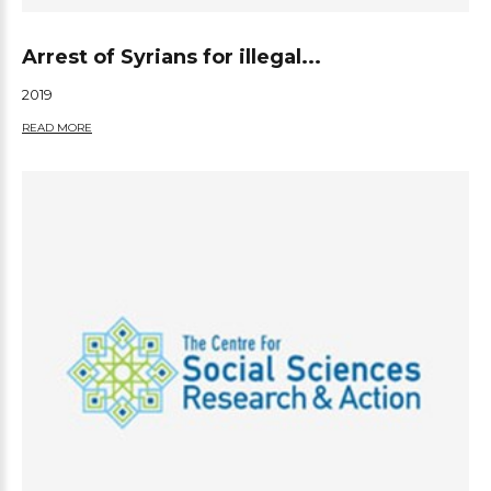
Arrest of Syrians for illegal...
2019
READ MORE