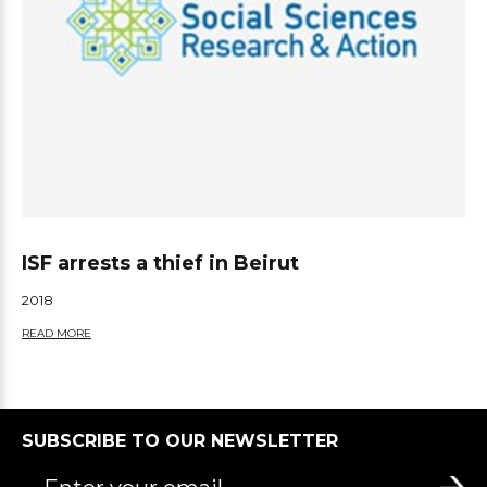
ISF arrests a thief in Beirut
2018
READ MORE
SUBSCRIBE TO OUR NEWSLETTER