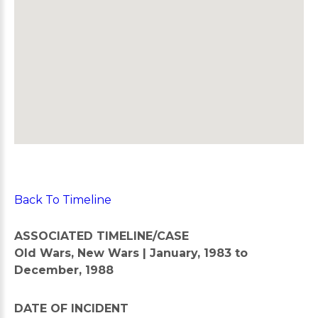
Back To Timeline
ASSOCIATED TIMELINE/CASE
Old Wars, New Wars | January, 1983 to
December, 1988
DATE OF INCIDENT