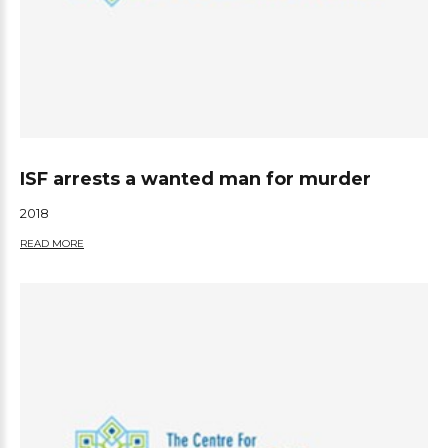
ISF arrests a wanted man for murder
2018
READ MORE