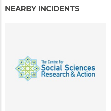
NEARBY INCIDENTS