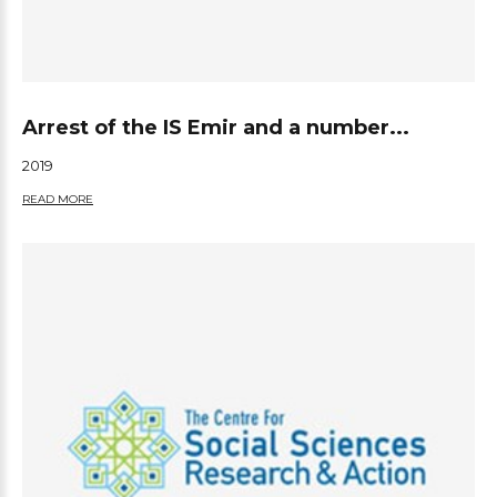
Arrest of the IS Emir and a number...
2019
READ MORE