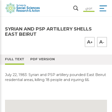
عربي
SYRIAN AND PSP ARTILLERY SHELLS
EAST BEIRUT
A
A
+
-
FULL TEXT
PDF VERSION
July 22, 1983: Syrian and PSP artillery pounded East Beirut
residential areas, killing 18 people and injuring 66.