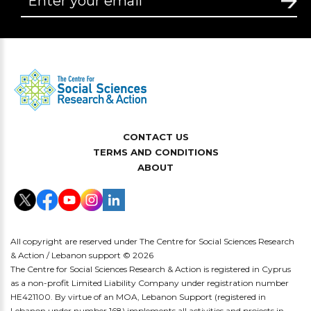
CONTACT US
TERMS AND CONDITIONS
ABOUT
All copyright are reserved under The Centre for Social Sciences Research
& Action / Lebanon support © 2026
The Centre for Social Sciences Research & Action is registered in Cyprus
as a non-profit Limited Liability Company under registration number
HE421100. By virtue of an MOA, Lebanon Support (registered in
Lebanon under number 168) implements all activities and projects in