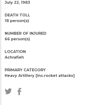
July 22, 1983
DEATH TOLL
18 person(s)
NUMBER OF INJURED
66 person(s)
LOCATION
Achrafieh
PRIMARY CATEGORY
Heavy Artillery [inc.rocket attacks]