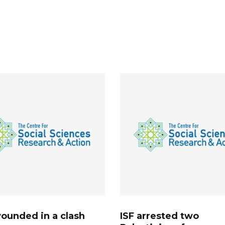
ounded in a clash
ISF arrested two