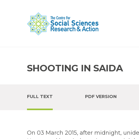
SHOOTING IN SAIDA
FULL TEXT
PDF VERSION
On 03 March 2015, after midnight, unide