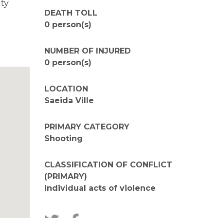
ty
DEATH TOLL
0 person(s)
NUMBER OF INJURED
0 person(s)
LOCATION
Saeida Ville
PRIMARY CATEGORY
Shooting
CLASSIFICATION OF CONFLICT
(PRIMARY)
Individual acts of violence