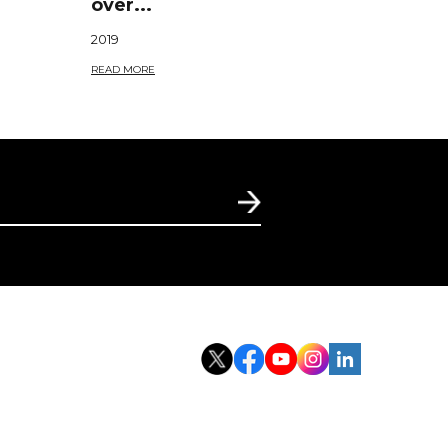
over...
2019
READ MORE