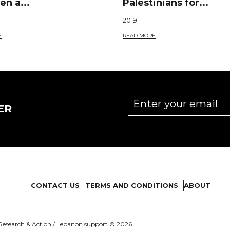
n a...
Palestinians for...
2019
E
READ MORE
ER
CONTACT US
TERMS AND CONDITIONS
ABOUT
es Research & Action / Lebanon support © 2026