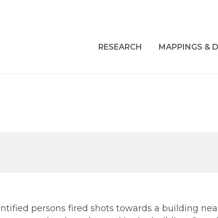
RESEARCH
MAPPINGS & D
ntified persons fired shots towards a building nea