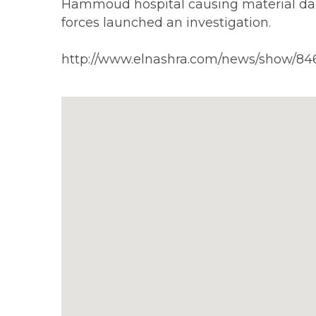
Hammoud hospital causing material dama
forces launched an investigation.
http://www.elnashra.com/news/show/84