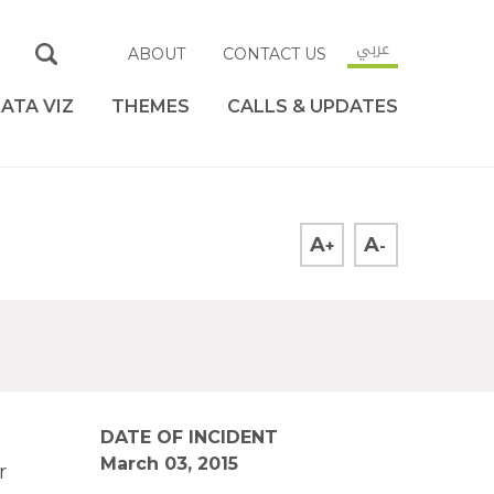
عربي
ABOUT
CONTACT US
ATA VIZ
THEMES
CALLS & UPDATES
A
A
+
-
DATE OF INCIDENT
March 03, 2015
r