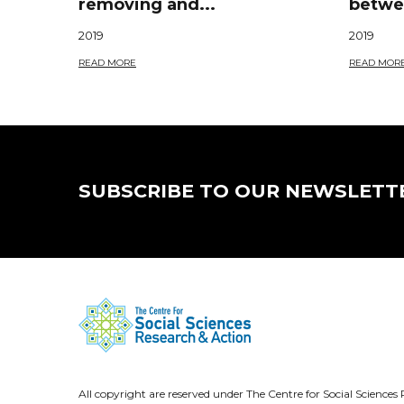
removing and...
betwee
2019
2019
READ MORE
READ MOR
SUBSCRIBE TO OUR NEWSLETT
All copyright are reserved under The Centre for Social Scienc