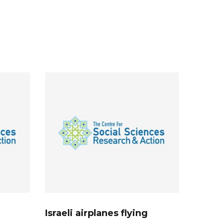
Israeli airplanes flying