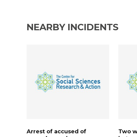
NEARBY INCIDENTS
Arrest of accused of
Two w