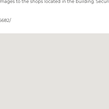
ges to the shops located in the building. Securi
6682/