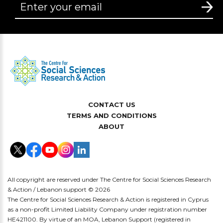
CONTACT US
TERMS AND CONDITIONS
ABOUT
All copyright are reserved under The Centre for Social Sciences Research
& Action / Lebanon support © 2026
The Centre for Social Sciences Research & Action is registered in Cyprus
as a non-profit Limited Liability Company under registration number
HE421100. By virtue of an MOA, Lebanon Support (registered in