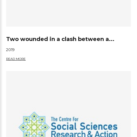
Two wounded in a clash between a...
2019
READ MORE