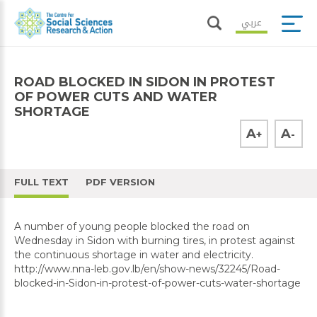
عربي
ROAD BLOCKED IN SIDON IN PROTEST
OF POWER CUTS AND WATER
SHORTAGE
A
A
+
-
FULL TEXT
PDF VERSION
A number of young people blocked the road on
Wednesday in Sidon with burning tires, in protest against
the continuous shortage in water and electricity.
http://www.nna-leb.gov.lb/en/show-news/32245/Road-
blocked-in-Sidon-in-protest-of-power-cuts-water-shortage