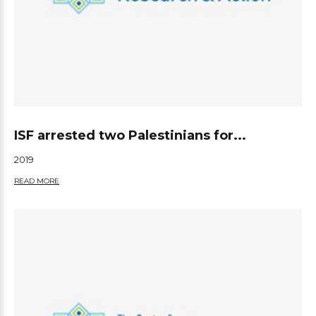
ISF arrested two Palestinians for...
2019
READ MORE