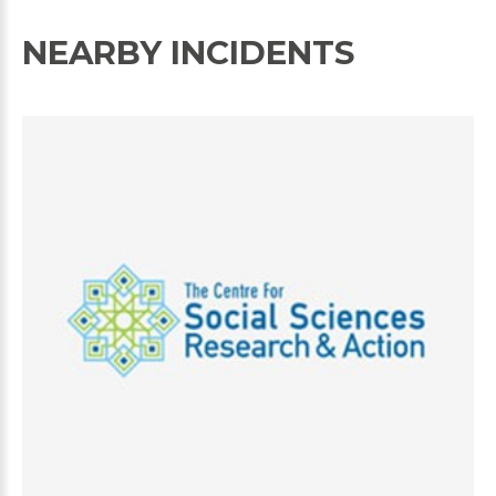
NEARBY INCIDENTS