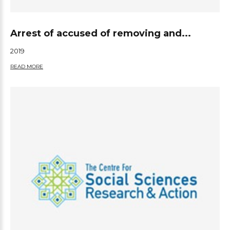
Arrest of accused of removing and...
2019
READ MORE