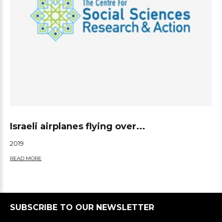
Israeli airplanes flying over...
2019
READ MORE
SUBSCRIBE TO OUR NEWSLETTER