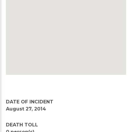
DATE OF INCIDENT
August 27, 2014
DEATH TOLL
0 person(s)