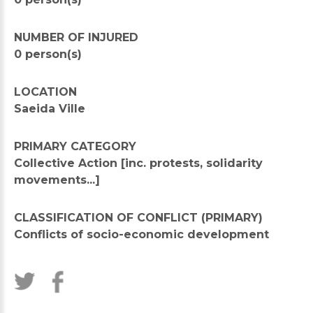
NUMBER OF INJURED
0 person(s)
LOCATION
Saeida Ville
PRIMARY CATEGORY
Collective Action [inc. protests, solidarity
movements...]
CLASSIFICATION OF CONFLICT (PRIMARY)
Conflicts of socio-economic development