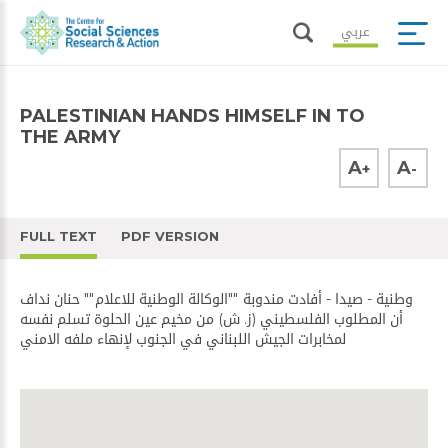
عربي
PALESTINIAN HANDS HIMSELF IN TO
THE ARMY
A
A
+
-
FULL TEXT
PDF VERSION
وطنية - صيدا - أفادت مندوبة ""الوكالة الوطنية للاعلام"" حنان نداف
أن المطلوب الفلسطيني (ز. ش) من مخيم عين الحلوة تسلم نفسه
لمخابرات الجيش اللبناني في الجنوب لإنهاء ملفه الامني