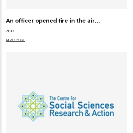
An officer opened fire in the air...
2019
READ MORE