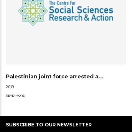
Palestinian joint force arrested a...
2019
READ MORE
SUBSCRIBE TO OUR NEWSLETTER