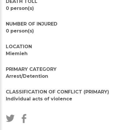
DEATH TOLL
0 person(s)
NUMBER OF INJURED
0 person(s)
LOCATION
Miemieh
PRIMARY CATEGORY
Arrest/Detention
CLASSIFICATION OF CONFLICT (PRIMARY)
Individual acts of violence