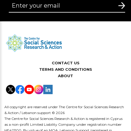
CONTACT US
TERMS AND CONDITIONS
ABOUT
All copyright are reserved under The Centre for Social Sciences Research
& Action / Lebanon support © 2026
The Centre for Social Sciences Research & Action is registered in Cyprus
as a non-profit Limited Liability Company under registration number
HE421100. By virtue of an MOA, Lebanon Support (registered in