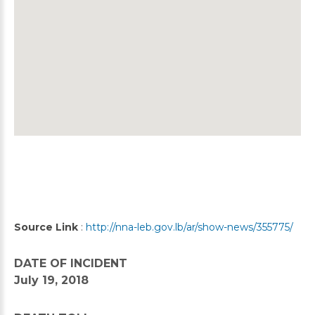
Source Link
:
http://nna-leb.gov.lb/ar/show-news/355775/
DATE OF INCIDENT
July 19, 2018