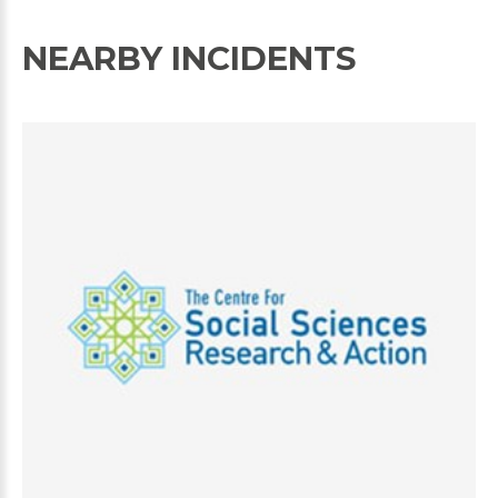
NEARBY INCIDENTS