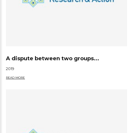
A dispute between two groups...
2019
READ MORE