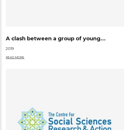
A clash between a group of young...
2019
READ MORE