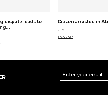
g dispute leads to
Citizen arrested in Ab
ng...
2017
READ MORE
E
ER