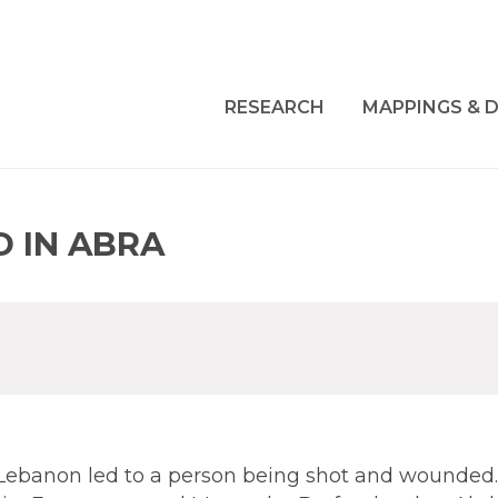
RESEARCH
MAPPINGS & D
 IN ABRA
Lebanon led to a person being shot and wounded