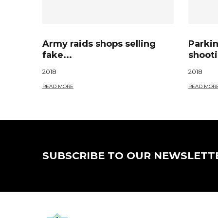
Army raids shops selling
Parkin
fake...
shooti
2018
2018
READ MORE
READ MOR
SUBSCRIBE TO OUR NEWSLETT