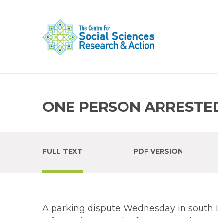
ONE PERSON ARRESTED
FULL TEXT
PDF VERSION
A parking dispute Wednesday in south 