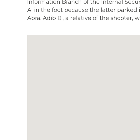
Information Branch of the Internal Secu
A. in the foot because the latter parked
Abra. Adib B., a relative of the shooter, w