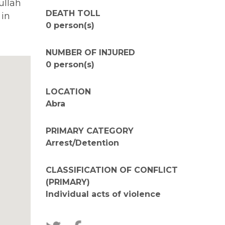
ullah
DEATH TOLL
 in
0 person(s)
NUMBER OF INJURED
0 person(s)
LOCATION
Abra
PRIMARY CATEGORY
Arrest/Detention
CLASSIFICATION OF CONFLICT
(PRIMARY)
Individual acts of violence