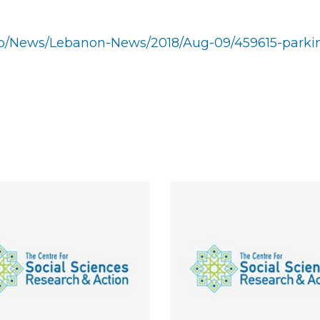
.lb/News/Lebanon-News/2018/Aug-09/459615-parki