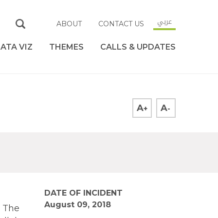
عربي
ABOUT
CONTACT US
ATA VIZ
THEMES
CALLS & UPDATES
A
A
+
-
DATE OF INCIDENT
August 09, 2018
. The