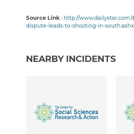
Source Link
:
http://www.dailystar.com
dispute-leads-to-shooting-in-south.ashx
NEARBY INCIDENTS