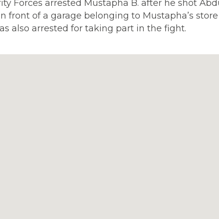
rity Forces arrested Mustapha B. after he shot Abd
 in front of a garage belonging to Mustapha’s store
as also arrested for taking part in the fight.