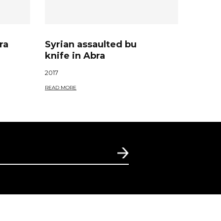
ra
Syrian assaulted bu
knife in Abra
2017
READ MORE