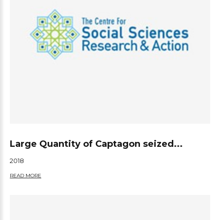
Large Quantity of Captagon seized...
2018
READ MORE