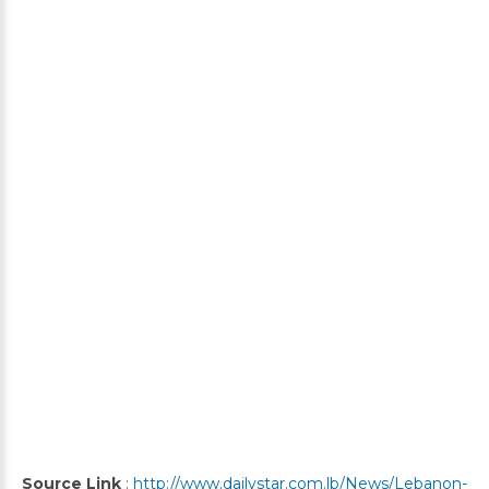
Source Link
:
http://www.dailystar.com.lb/News/Lebanon-