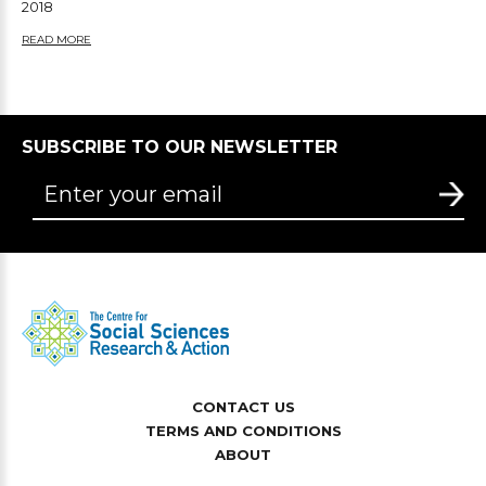
2018
READ MORE
SUBSCRIBE TO OUR NEWSLETTER
CONTACT US
TERMS AND CONDITIONS
ABOUT