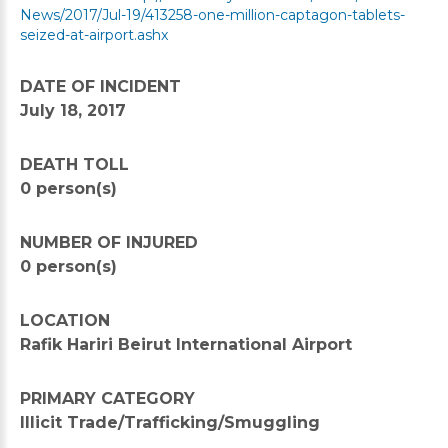
News/2017/Jul-19/413258-one-million-captagon-tablets-
seized-at-airport.ashx
DATE OF INCIDENT
July 18, 2017
DEATH TOLL
0 person(s)
NUMBER OF INJURED
0 person(s)
LOCATION
Rafik Hariri Beirut International Airport
PRIMARY CATEGORY
Illicit Trade/Trafficking/Smuggling