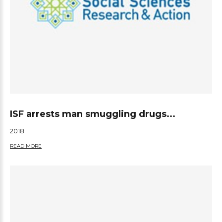
ISF arrests man smuggling drugs...
2018
READ MORE