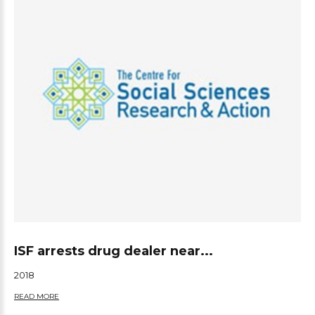
ISF arrests drug dealer near...
2018
READ MORE