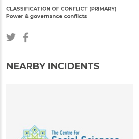
CLASSIFICATION OF CONFLICT (PRIMARY)
Power & governance conflicts
NEARBY INCIDENTS