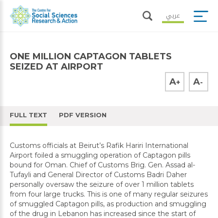
عربي
ONE MILLION CAPTAGON TABLETS
SEIZED AT AIRPORT
A
A
+
-
FULL TEXT
PDF VERSION
Customs officials at Beirut’s Rafik Hariri International
Airport foiled a smuggling operation of Captagon pills
bound for Oman. Chief of Customs Brig. Gen. Assad al-
Tufayli and General Director of Customs Badri Daher
personally oversaw the seizure of over 1 million tablets
from four large trucks. This is one of many regular seizures
of smuggled Captagon pills, as production and smuggling
of the drug in Lebanon has increased since the start of