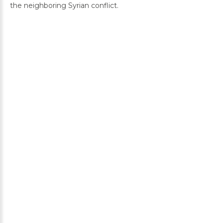
the neighboring Syrian conflict.