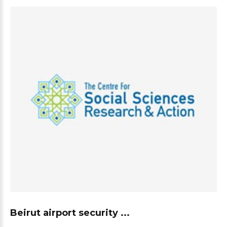
Beirut airport security ...