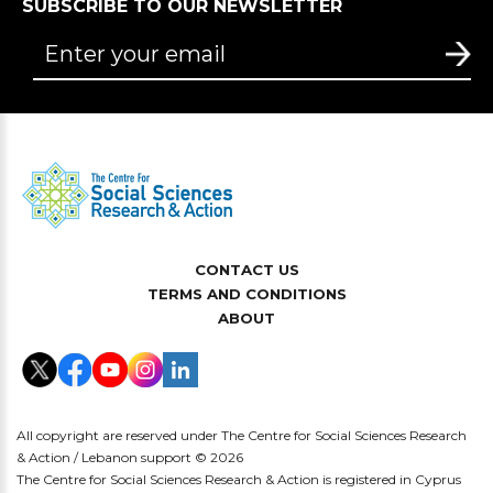
SUBSCRIBE TO OUR NEWSLETTER
CONTACT US
TERMS AND CONDITIONS
ABOUT
All copyright are reserved under The Centre for Social Sciences Research
& Action / Lebanon support © 2026
The Centre for Social Sciences Research & Action is registered in Cyprus