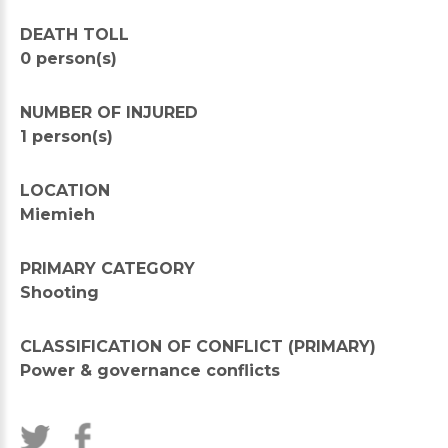
DEATH TOLL
0 person(s)
NUMBER OF INJURED
1 person(s)
LOCATION
Miemieh
PRIMARY CATEGORY
Shooting
CLASSIFICATION OF CONFLICT (PRIMARY)
Power & governance conflicts