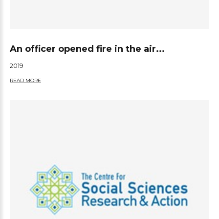
An officer opened fire in the air...
2019
READ MORE