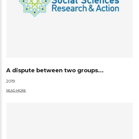
A dispute between two groups...
2019
READ MORE