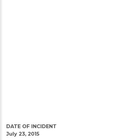
DATE OF INCIDENT
July 23, 2015