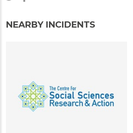
NEARBY INCIDENTS