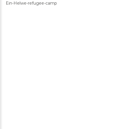
Ein-Helwe-refugee-camp