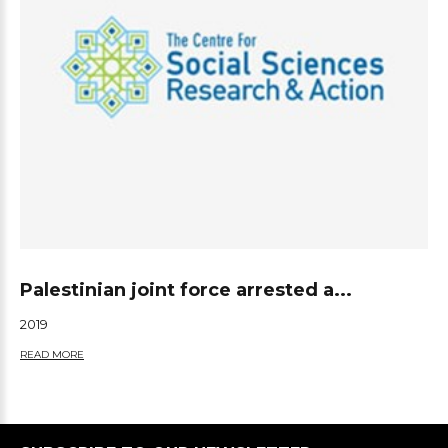
Palestinian joint force arrested a...
2019
READ MORE