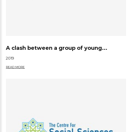
A clash between a group of young...
2019
READ MORE