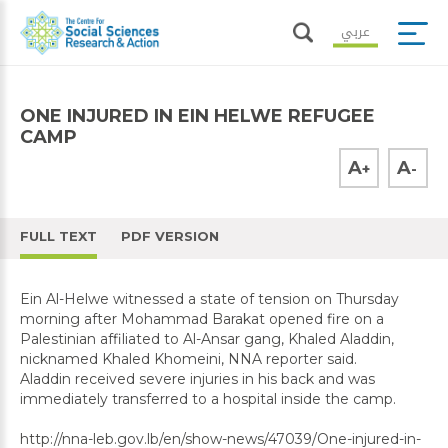
عربي
ONE INJURED IN EIN HELWE REFUGEE
CAMP
A
A
+
-
FULL TEXT
PDF VERSION
Ein Al-Helwe witnessed a state of tension on Thursday
morning after Mohammad Barakat opened fire on a
Palestinian affiliated to Al-Ansar gang, Khaled Aladdin,
nicknamed Khaled Khomeini, NNA reporter said.
Aladdin received severe injuries in his back and was
immediately transferred to a hospital inside the camp.
http://nna-leb.gov.lb/en/show-news/47039/One-injured-in-