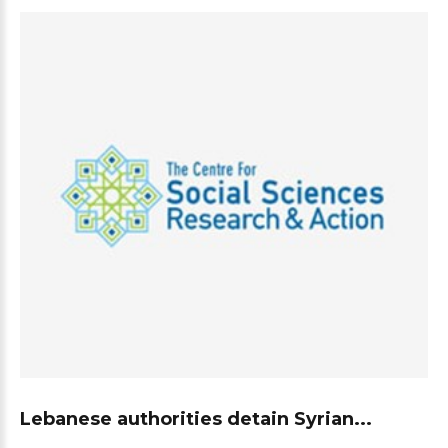
Lebanese authorities detain Syrian...