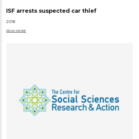
ISF arrests suspected car thief
2018
READ MORE