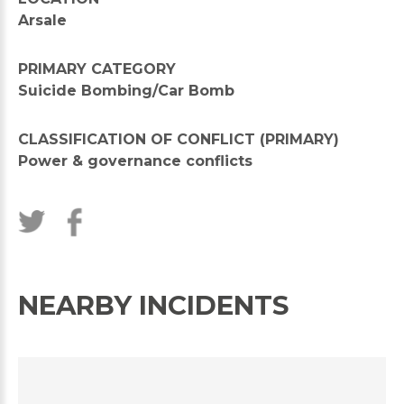
Arsale
PRIMARY CATEGORY
Suicide Bombing/Car Bomb
CLASSIFICATION OF CONFLICT (PRIMARY)
Power & governance conflicts
NEARBY INCIDENTS