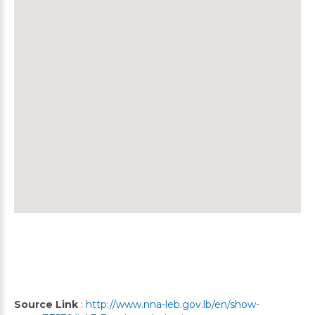
Source Link
:
http://www.nna-leb.gov.lb/en/show-