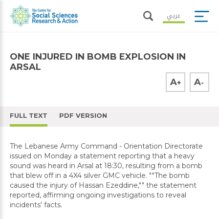
عربي
ONE INJURED IN BOMB EXPLOSION IN
ARSAL
A
A
+
-
FULL TEXT
PDF VERSION
The Lebanese Army Command - Orientation Directorate
issued on Monday a statement reporting that a heavy
sound was heard in Arsal at 18:30, resulting from a bomb
that blew off in a 4X4 silver GMC vehicle. ""The bomb
caused the injury of Hassan Ezeddine,"" the statement
reported, affirming ongoing investigations to reveal
incidents' facts.