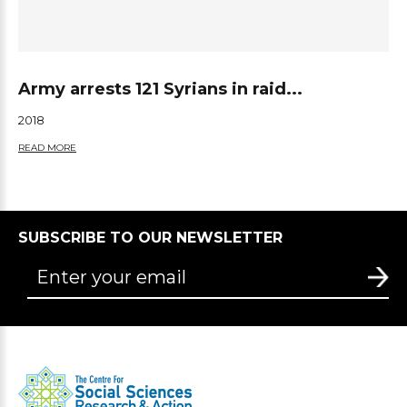
Army arrests 121 Syrians in raid...
2018
READ MORE
SUBSCRIBE TO OUR NEWSLETTER