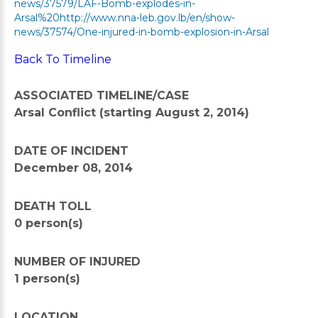
news/37579/LAF-Bomb-explodes-in-
Arsal%20http://www.nna-leb.gov.lb/en/show-
news/37574/One-injured-in-bomb-explosion-in-Arsal
Back To Timeline
ASSOCIATED TIMELINE/CASE
Arsal Conflict (starting August 2, 2014)
DATE OF INCIDENT
December 08, 2014
DEATH TOLL
0 person(s)
NUMBER OF INJURED
1 person(s)
LOCATION