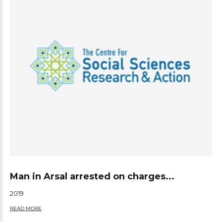
Man in Arsal arrested on charges...
2019
READ MORE