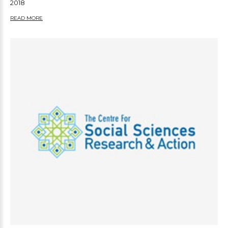
2018
READ MORE