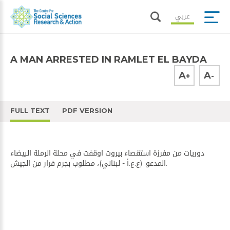
عربي
A MAN ARRESTED IN RAMLET EL BAYDA
A
A
+
-
FULL TEXT
PDF VERSION
دوريات من مفرزة استقصاء بيروت اوقفت في محلة الرملة البيضاء
المدعو: (ع.ع.أ - لبناني)، مطلوب بجرم فرار من الجيش.