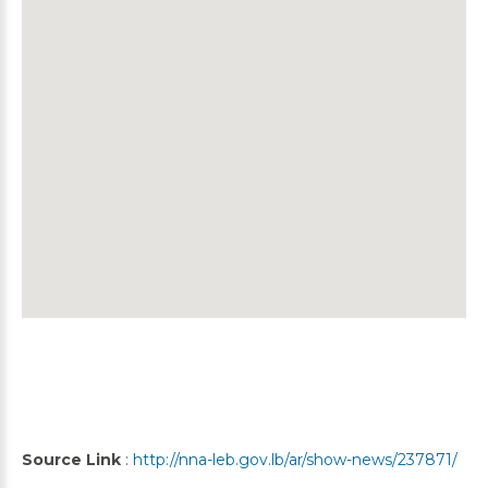
Source Link
:
http://nna-leb.gov.lb/ar/show-news/237871/