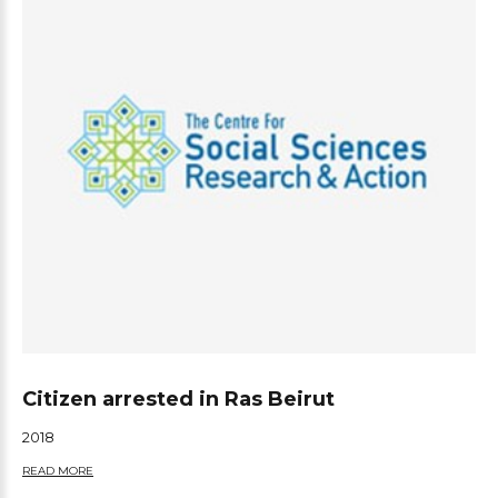
Citizen arrested in Ras Beirut
2018
READ MORE