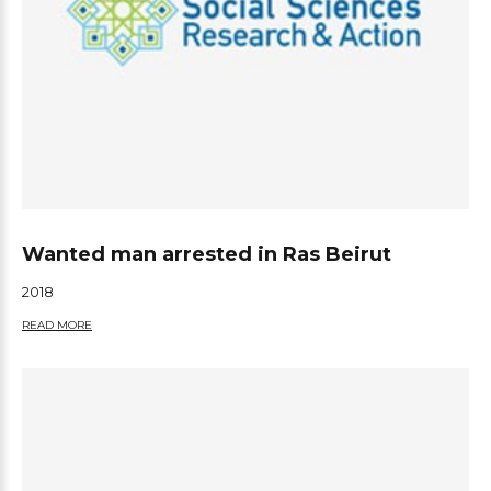
Wanted man arrested in Ras Beirut
2018
READ MORE