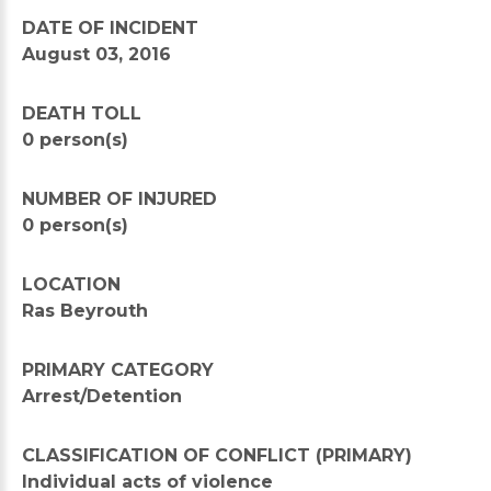
DATE OF INCIDENT
August 03, 2016
DEATH TOLL
0 person(s)
NUMBER OF INJURED
0 person(s)
LOCATION
Ras Beyrouth
PRIMARY CATEGORY
Arrest/Detention
CLASSIFICATION OF CONFLICT (PRIMARY)
Individual acts of violence