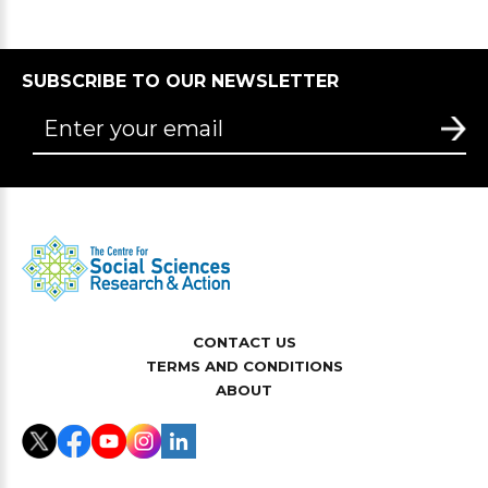
SUBSCRIBE TO OUR NEWSLETTER
CONTACT US
TERMS AND CONDITIONS
ABOUT