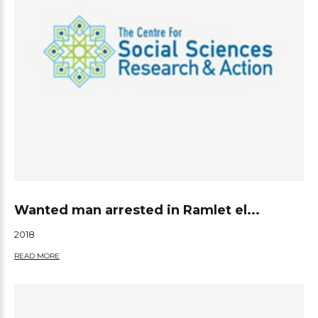
Wanted man arrested in Ramlet el...
2018
READ MORE