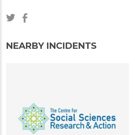
NEARBY INCIDENTS