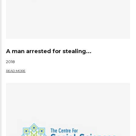
A man arrested for stealing...
2018
READ MORE