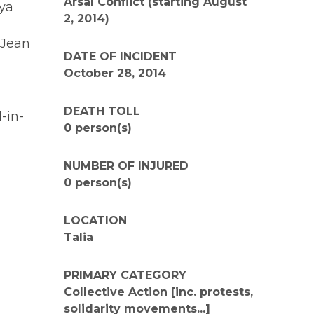
Arsal Conflict (starting August
lya
2, 2014)
 Jean
DATE OF INCIDENT
October 28, 2014
DEATH TOLL
-in-
0 person(s)
NUMBER OF INJURED
0 person(s)
LOCATION
Talia
PRIMARY CATEGORY
Collective Action [inc. protests,
solidarity movements...]