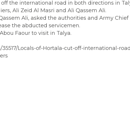
off the international road in both directions in Ta
ers, Ali Zeid Al Masri and Ali Qassem Ali.
i Qassem Ali, asked the authorities and Army Chief
elease the abducted servicemen.
Abou Faour to visit in Talya.
35517/Locals-of-Hortala-cut-off-international-road
ers