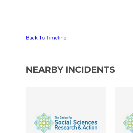
Back To Timeline
NEARBY INCIDENTS