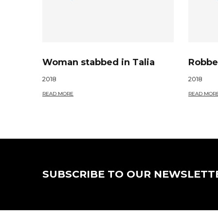
Woman stabbed in Talia
Robber
2018
2018
READ MORE
READ MOR
SUBSCRIBE TO OUR NEWSLETT