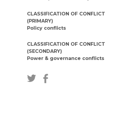
CLASSIFICATION OF CONFLICT
(PRIMARY)
Policy conflicts
CLASSIFICATION OF CONFLICT
(SECONDARY)
Power & governance conflicts