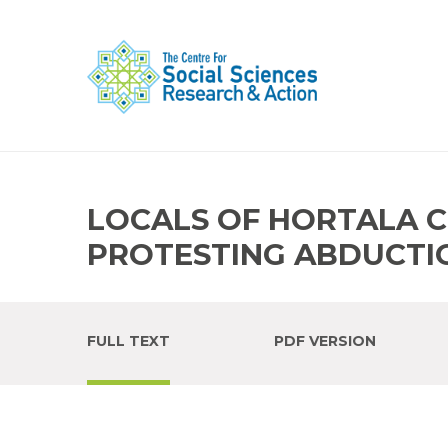
LOCALS OF HORTALA C
PROTESTING ABDUCTI
FULL TEXT
PDF VERSION