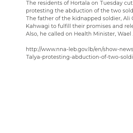
The residents of Hortala on Tuesday cut 
protesting the abduction of the two soldi
The father of the kidnapped soldier, Al
Kahwagi to fulfill their promises and r
Also, he called on Health Minister, Wael 
http://www.nna-leb.gov.lb/en/show-news/
Talya-protesting-abduction-of-two-soldi