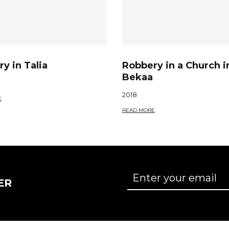
y in Talia
Robbery in a Church i
Bekaa
2018
E
READ MORE
ER