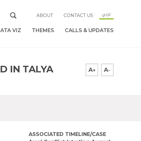
عربي
ABOUT
CONTACT US
ATA VIZ
THEMES
CALLS & UPDATES
D IN TALYA
A
A
+
-
ASSOCIATED TIMELINE/CASE