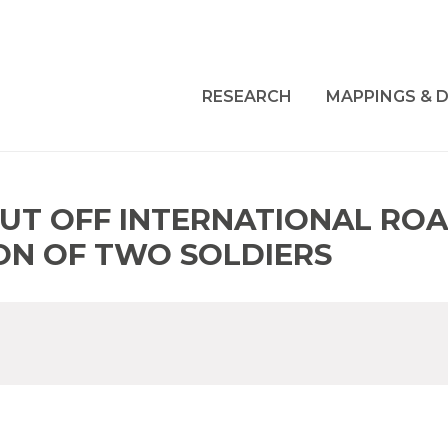
RESEARCH
MAPPINGS & D
UT OFF INTERNATIONAL ROA
ON OF TWO SOLDIERS