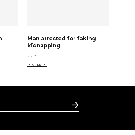
n
Man arrested for faking
kidnapping
2018
READ MORE