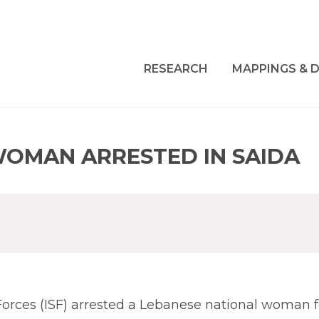
RESEARCH
MAPPINGS & D
WOMAN ARRESTED IN SAIDA
y Forces (ISF) arrested a Lebanese national woman f