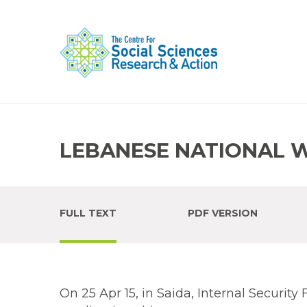
LEBANESE NATIONAL 
FULL TEXT
PDF VERSION
On 25 Apr 15, in Saida, Internal Securit