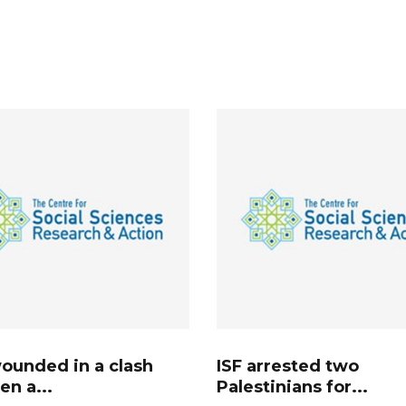
ounded in a clash
ISF arrested two
n a...
Palestinians for...