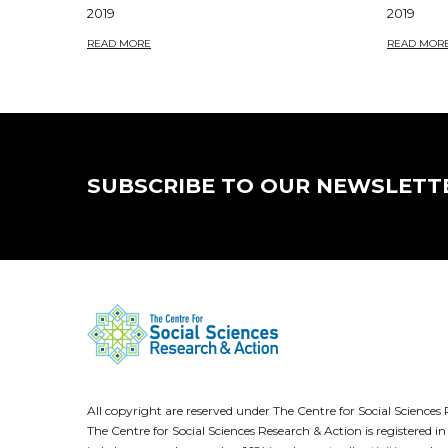
2019
2019
READ MORE
READ MOR
SUBSCRIBE TO OUR NEWSLETT
All copyright are reserved under The Centre for Social Scienc
The Centre for Social Sciences Research & Action is registere