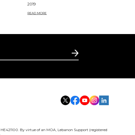
2019
READ MORE
er HE421100. By virtue of an MOA, Lebanon Support (registered