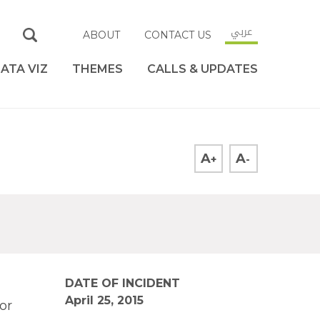
عربي
ABOUT
CONTACT US
ATA VIZ
THEMES
CALLS & UPDATES
A
A
+
-
DATE OF INCIDENT
April 25, 2015
or