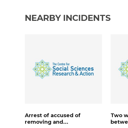
NEARBY INCIDENTS
Arrest of accused of
Two w
removing and...
betwee