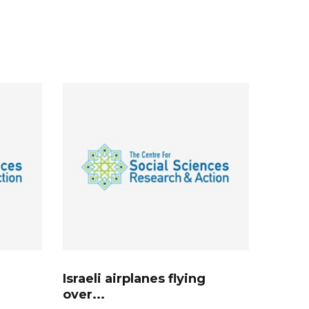
Israeli airplanes flying
over...