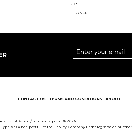
2019
E
READ MORE
ER
CONTACT US
TERMS AND CONDITIONS
ABOUT
es Research & Action / Lebanon support © 2026
d in Cyprus as a non-profit Limited Liability Company under registration numb