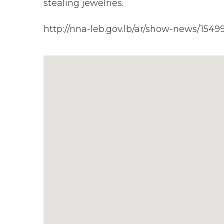
stealing jewelries.
http://nna-leb.gov.lb/ar/show-news/1549