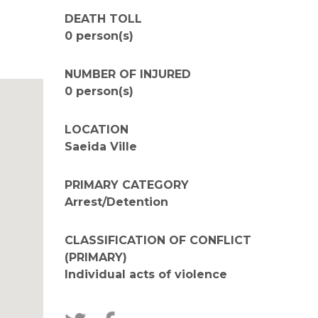
DEATH TOLL
0 person(s)
NUMBER OF INJURED
0 person(s)
LOCATION
Saeida Ville
PRIMARY CATEGORY
Arrest/Detention
CLASSIFICATION OF CONFLICT
(PRIMARY)
Individual acts of violence