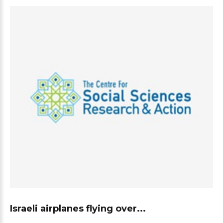
Israeli airplanes flying over...