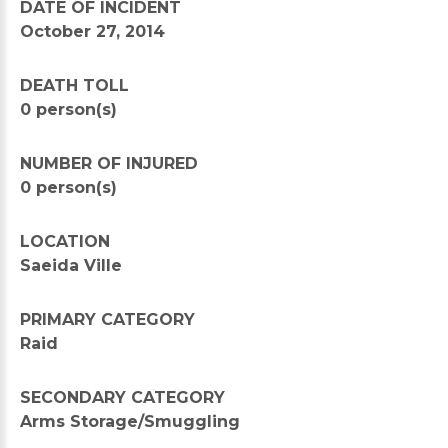
DATE OF INCIDENT
October 27, 2014
DEATH TOLL
0 person(s)
NUMBER OF INJURED
0 person(s)
LOCATION
Saeida Ville
PRIMARY CATEGORY
Raid
SECONDARY CATEGORY
Arms Storage/Smuggling