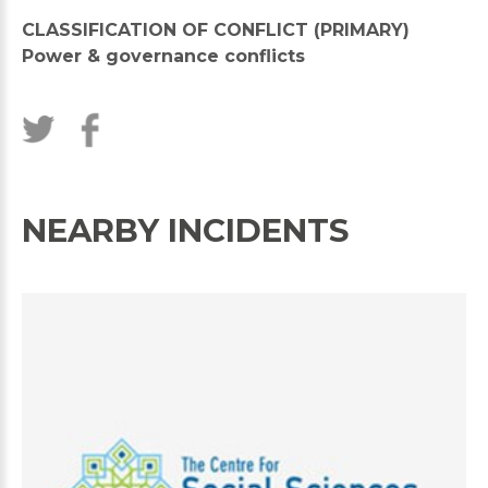
CLASSIFICATION OF CONFLICT (PRIMARY)
Power & governance conflicts
NEARBY INCIDENTS