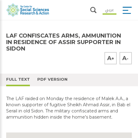
عربي
LAF CONFISCATES ARMS, AMMUNITION
IN RESIDENCE OF ASSIR SUPPORTER IN
SIDON
A
A
+
-
FULL TEXT
PDF VERSION
The LAF raided on Monday the residence of Malek A.A., a
known supporter of fugitive Sheikh Ahmad Assir, in Bab el
Serail in old Sidon. The military confiscated arms and
ammunition hidden inside the home's basement.