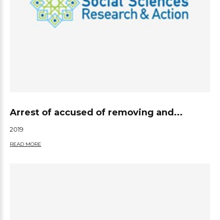
Arrest of accused of removing and...
2019
READ MORE