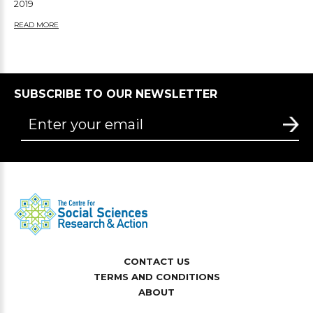
2019
READ MORE
SUBSCRIBE TO OUR NEWSLETTER
CONTACT US
TERMS AND CONDITIONS
ABOUT