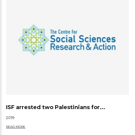
ISF arrested two Palestinians for...
2019
READ MORE