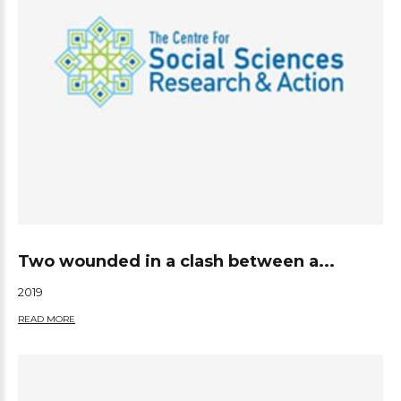
Two wounded in a clash between a...
2019
READ MORE