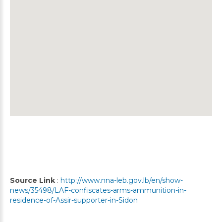
Source Link
:
http://www.nna-leb.gov.lb/en/show-
news/35498/LAF-confiscates-arms-ammunition-in-
residence-of-Assir-supporter-in-Sidon