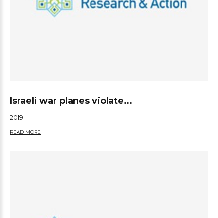
Israeli war planes violate...
2019
READ MORE