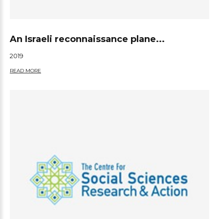
An Israeli reconnaissance plane...
2019
READ MORE