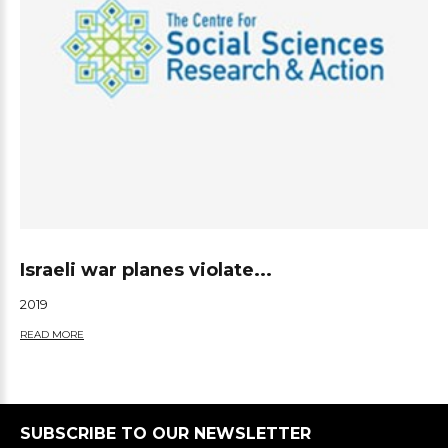
Israeli war planes violate...
2019
READ MORE
SUBSCRIBE TO OUR NEWSLETTER