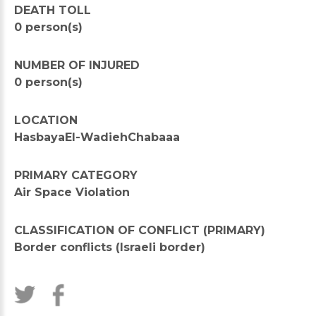
DEATH TOLL
0 person(s)
NUMBER OF INJURED
0 person(s)
LOCATION
HasbayaEl-WadiehChabaaa
PRIMARY CATEGORY
Air Space Violation
CLASSIFICATION OF CONFLICT (PRIMARY)
Border conflicts (Israeli border)