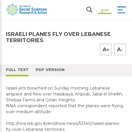
عربي
ISRAELI PLANES FLY OVER LEBANESE
TERRITORIES
A
A
+
-
FULL TEXT
PDF VERSION
Israeli jets breached on Sunday morning Lebanese
airspace and flew over Hassbaya, Arqoub, Jabal el Sheikh,
Shebaa Farms and Golan Heights.
NNA correspondent reported that the planes were flying
over medium altitude.
http://nna-leb.gov.lb/en/show-news/51340/Israeli-planes-
fly-over-Lebanese-territories