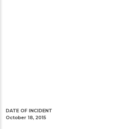
DATE OF INCIDENT
October 18, 2015