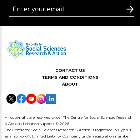
CONTACT US
TERMS AND CONDITIONS
ABOUT
All copyright are reserved under The Centre for Social Sciences Research
& Action / Lebanon support © 2026
The Centre for Social Sciences Research & Action is registered in Cyprus
as a non-profit Limited Liability Company under registration number