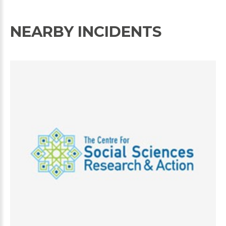
NEARBY INCIDENTS