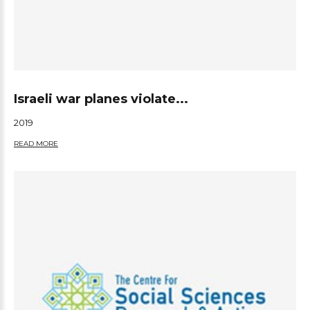
Israeli war planes violate...
2019
READ MORE