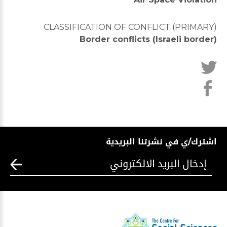
CLASSIFICATION OF CONFLICT (PRIMARY)
Border conflicts (Israeli border)
اشترك/ي في نشرتنا البريدية