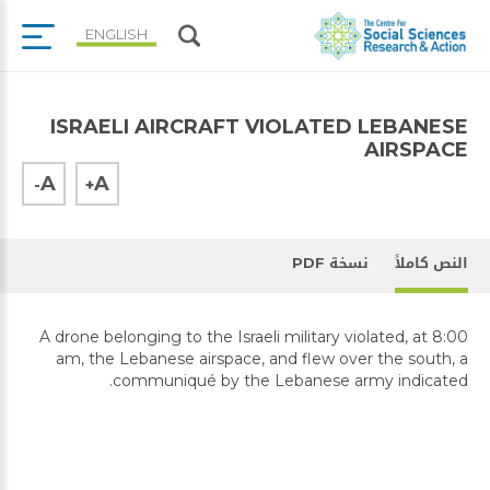
ENGLISH
ISRAELI AIRCRAFT VIOLATED LEBANESE
AIRSPACE
A
A
-
+
نسخة PDF
النص كاملاً
A drone belonging to the Israeli military violated, at 8:00
am, the Lebanese airspace, and flew over the south, a
communiqué by the Lebanese army indicated.