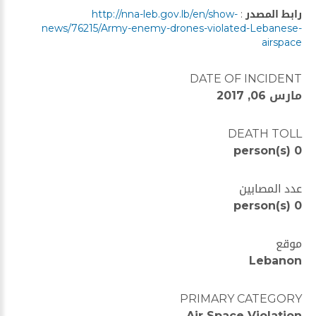
http://nna-leb.gov.lb/en/show-
:
رابط المصدر
news/76215/Army-enemy-drones-violated-Lebanese-
airspace
DATE OF INCIDENT
مارس 06, 2017
DEATH TOLL
0 person(s)
عدد المصابين
0 person(s)
موقع
Lebanon
PRIMARY CATEGORY
Air Space Violation