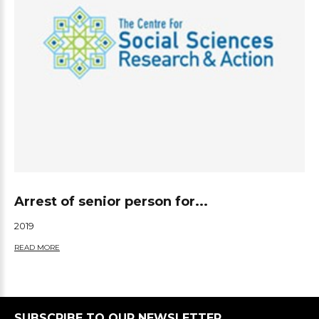
Arrest of senior person for...
2019
READ MORE
SUBSCRIBE TO OUR NEWSLETTER