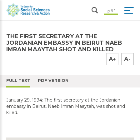
عربي
THE FIRST SECRETARY AT THE
JORDANIAN EMBASSY IN BEIRUT NAEB
IMRAN MAAYTAH SHOT AND KILLED
A
A
+
-
FULL TEXT
PDF VERSION
January 29, 1994: The first secretary at the Jordanian
embassy in Beirut, Naeb Imran Maaytah, was shot and
killed.