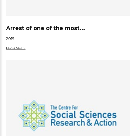
Arrest of one of the most...
2019
READ MORE