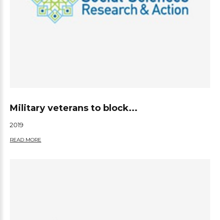
Military veterans to block...
2019
READ MORE