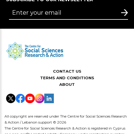
CONTACT US
TERMS AND CONDITIONS
ABOUT
All copyright are reserved under The Centre for Social Sciences Research
& Action / Lebanon support © 2026
The Centre for Social Sciences Research & Action is registered in Cyprus