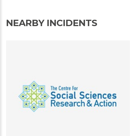
NEARBY INCIDENTS