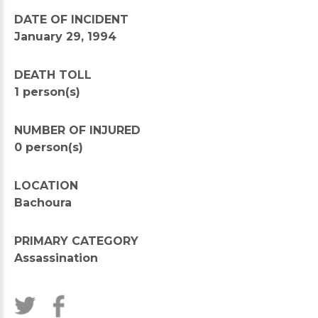
DATE OF INCIDENT
January 29, 1994
DEATH TOLL
1 person(s)
NUMBER OF INJURED
0 person(s)
LOCATION
Bachoura
PRIMARY CATEGORY
Assassination