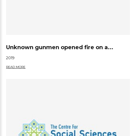
Unknown gunmen opened fire on a...
2019
READ MORE