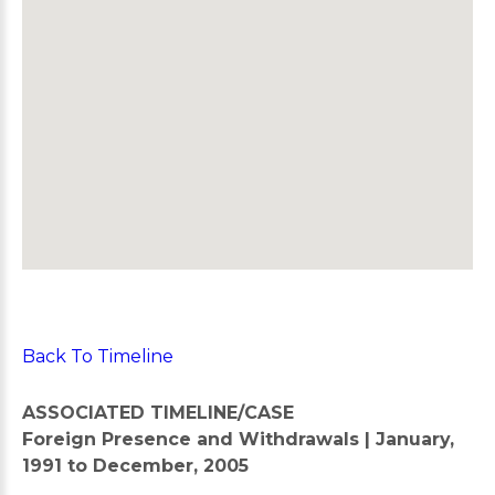
Back To Timeline
ASSOCIATED TIMELINE/CASE
Foreign Presence and Withdrawals | January,
1991 to December, 2005