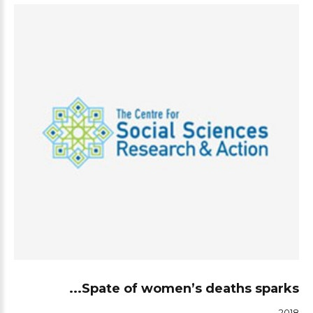
Spate of women’s deaths sparks...
2018