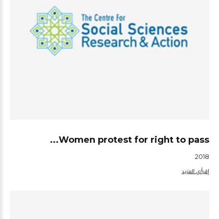
Women protest for right to pass...
2018
إقرأ/ي المزيد