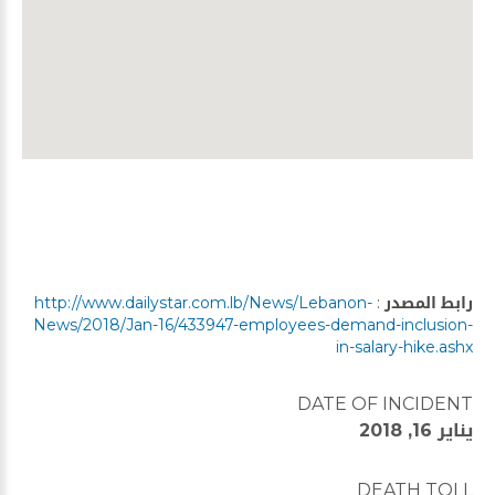
http://www.dailystar.com.lb/News/Lebanon-
:
رابط المصدر
News/2018/Jan-16/433947-employees-demand-inclusion-
in-salary-hike.ashx
DATE OF INCIDENT
يناير 16, 2018
DEATH TOLL