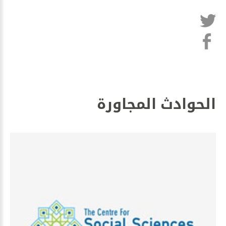
الحوادث المجاورة