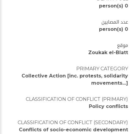
0 person(s)
عدد المصابين
0 person(s)
موقع
Zoukak el-Blatt
PRIMARY CATEGORY
Collective Action [inc. protests, solidarity
movements...]
CLASSIFICATION OF CONFLICT (PRIMARY)
Policy conflicts
CLASSIFICATION OF CONFLICT (SECONDARY)
Conflicts of socio-economic development