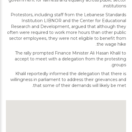
government for fairness and equality across public sector
institutions.
Protestors, including staff from the Lebanese Standards
Institution LIBNOR and the Center for Educational
Research and Development, argued that although they
often were required to work more hours than other public
sector employees, they were not eligible to benefit from
the wage hike.
The rally prompted Finance Minister Ali Hasan Khalil to
accept to meet with a delegation from the protesting
groups.
Khalil reportedly informed the delegation that there is
willingness in parliament to address their grievances and
that some of their demands will likely be met.