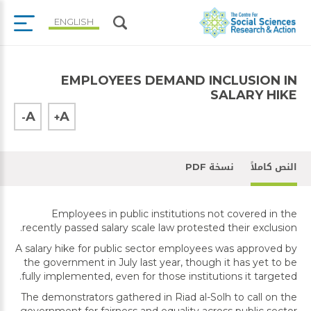
ENGLISH
EMPLOYEES DEMAND INCLUSION IN
SALARY HIKE
A
A
-
+
نسخة PDF
النص كاملاً
Employees in public institutions not covered in the
recently passed salary scale law protested their exclusion.
A salary hike for public sector employees was approved by
the government in July last year, though it has yet to be
fully implemented, even for those institutions it targeted.
The demonstrators gathered in Riad al-Solh to call on the