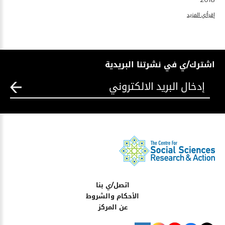
إقرأ/ي المزيد
اشترك/ي في نشرتنا البريدية
اتصل/ي بنا
الأحكام والشروط
عن المركز