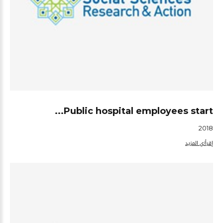
Public hospital employees start...
2018
إقرأ/ي المزيد