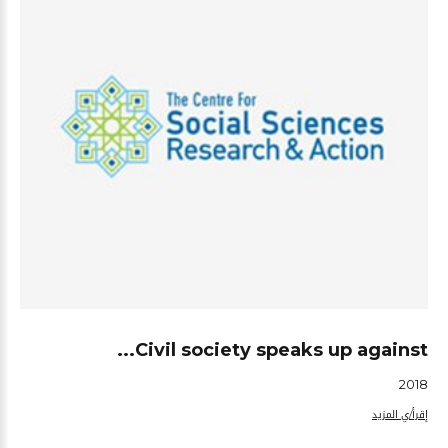
Civil society speaks up against...
2018
إقرأ/ي المزيد