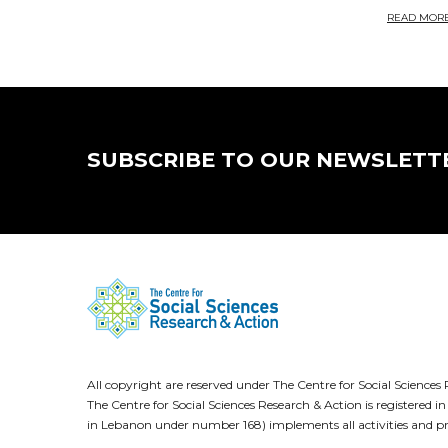
READ MOR
SUBSCRIBE TO OUR NEWSLETT
All copyright are reserved under The Centre for Social Scienc
The Centre for Social Sciences Research & Action is registere
in Lebanon under number 168) implements all activities and pr