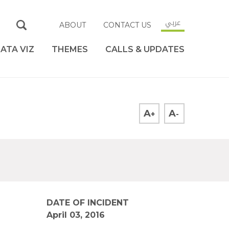
عربي
ABOUT
CONTACT US
ATA VIZ
THEMES
CALLS & UPDATES
A
A
+
-
DATE OF INCIDENT
April 03, 2016