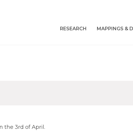
RESEARCH
MAPPINGS & D
 the 3rd of April.