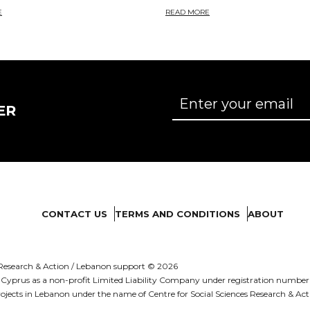
E
READ MORE
ER
CONTACT US
TERMS AND CONDITIONS
ABOUT
es Research & Action / Lebanon support © 2026
d in Cyprus as a non-profit Limited Liability Company under registration numb
ojects in Lebanon under the name of Centre for Social Sciences Research & Act