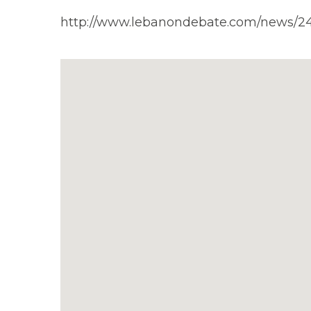
http://www.lebanondebate.com/news/2