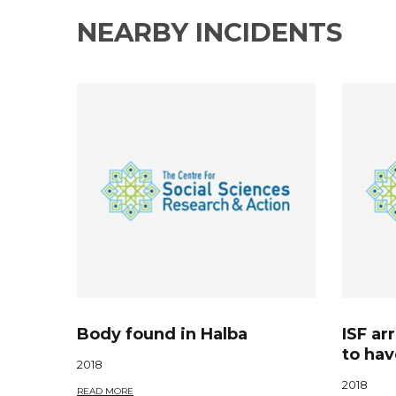
NEARBY INCIDENTS
Body found in Halba
ISF ar
to hav
2018
2018
READ MORE