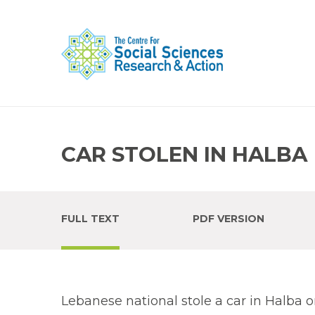
CAR STOLEN IN HALBA
FULL TEXT
PDF VERSION
Lebanese national stole a car in Halba on