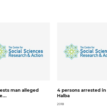
rests man alleged
4 persons arrested in
e...
Halba
2018