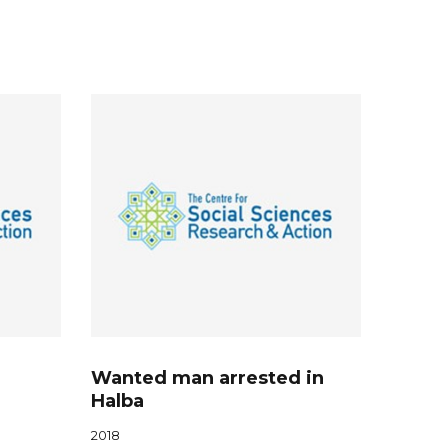
Wanted man arrested in
Halba
2018