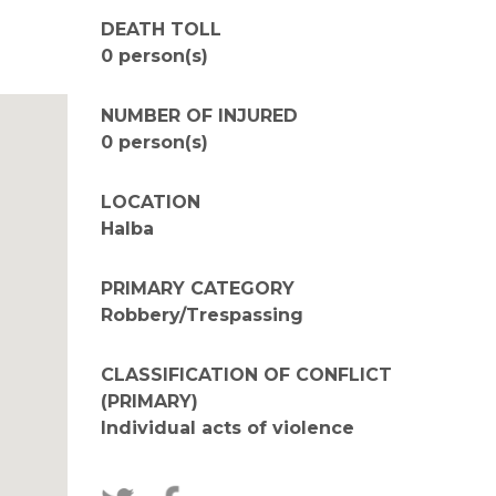
DEATH TOLL
0 person(s)
NUMBER OF INJURED
0 person(s)
LOCATION
Halba
PRIMARY CATEGORY
Robbery/Trespassing
CLASSIFICATION OF CONFLICT
(PRIMARY)
Individual acts of violence