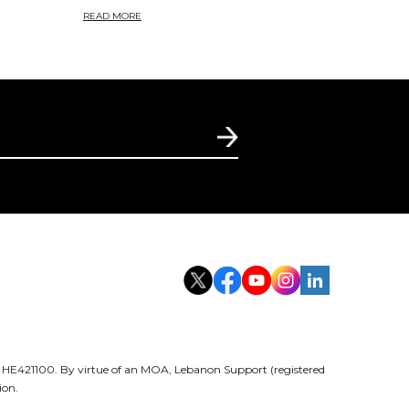
READ MORE
er HE421100. By virtue of an MOA, Lebanon Support (registered
ion.