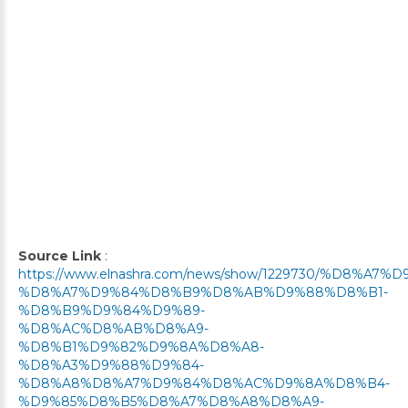
Source Link
:
https://www.elnashra.com/news/show/1229730/%D8%
%D8%A7%D9%84%D8%B9%D8%AB%D9%88%D8%B1-
%D8%B9%D9%84%D9%89-
%D8%AC%D8%AB%D8%A9-
%D8%B1%D9%82%D9%8A%D8%A8-
%D8%A3%D9%88%D9%84-
%D8%A8%D8%A7%D9%84%D8%AC%D9%8A%D8%B4-
%D9%85%D8%B5%D8%A7%D8%A8%D8%A9-