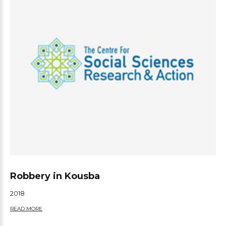
Robbery in Kousba
2018
READ MORE