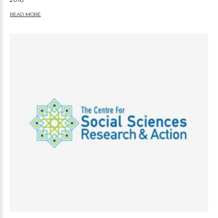
READ MORE