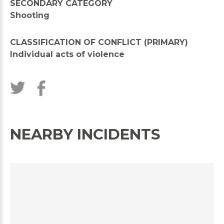
SECONDARY CATEGORY
Shooting
CLASSIFICATION OF CONFLICT (PRIMARY)
Individual acts of violence
NEARBY INCIDENTS