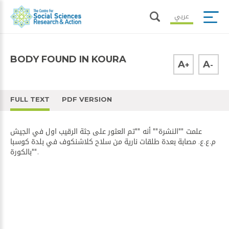
عربي
BODY FOUND IN KOURA
A
A
+
-
FULL TEXT
PDF VERSION
علمت ""​النشرة​"" أنه ""تم العثور على جثة الرقيب اول في ​الجيش​
م.ع.ع. مصابة بعدة طلقات نارية من سلاح كلاشنكوف في ​بلدة كوسبا​
ب​الكورة​"".