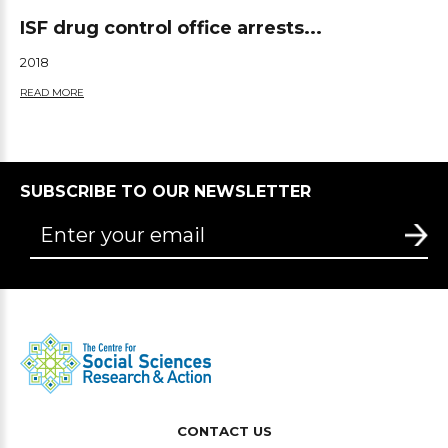
ISF drug control office arrests...
2018
READ MORE
SUBSCRIBE TO OUR NEWSLETTER
CONTACT US