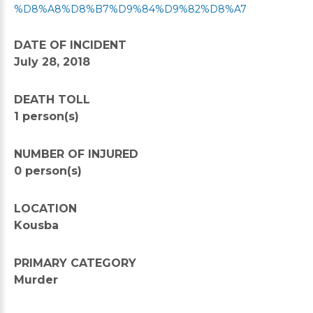
%D8%A8%D8%B7%D9%84%D9%82%D8%A7
DATE OF INCIDENT
July 28, 2018
DEATH TOLL
1 person(s)
NUMBER OF INJURED
0 person(s)
LOCATION
Kousba
PRIMARY CATEGORY
Murder