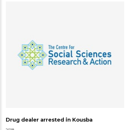
Drug dealer arrested in Kousba
2018