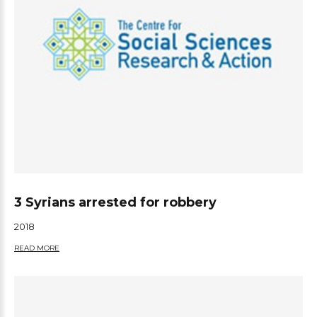
3 Syrians arrested for robbery
2018
READ MORE