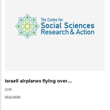
Israeli airplanes flying over...
2019
READ MORE