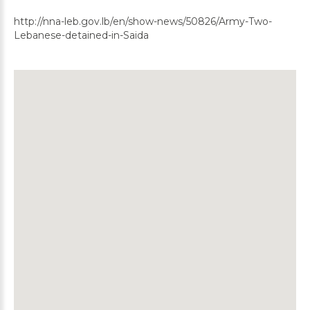
http://nna-leb.gov.lb/en/show-news/50826/Army-Two-
Lebanese-detained-in-Saida