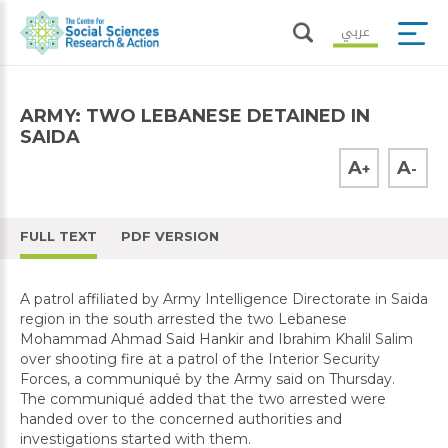
عربي
ARMY: TWO LEBANESE DETAINED IN
SAIDA
A
A
+
-
FULL TEXT
PDF VERSION
A patrol affiliated by Army Intelligence Directorate in Saida
region in the south arrested the two Lebanese
Mohammad Ahmad Said Hankir and Ibrahim Khalil Salim
over shooting fire at a patrol of the Interior Security
Forces, a communiqué by the Army said on Thursday.
The communiqué added that the two arrested were
handed over to the concerned authorities and
investigations started with them.