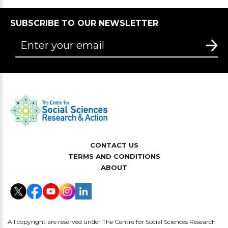
SUBSCRIBE TO OUR NEWSLETTER
CONTACT US
TERMS AND CONDITIONS
ABOUT
All copyright are reserved under The Centre for Social Sciences Research