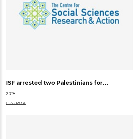
ISF arrested two Palestinians for...
2019
READ MORE