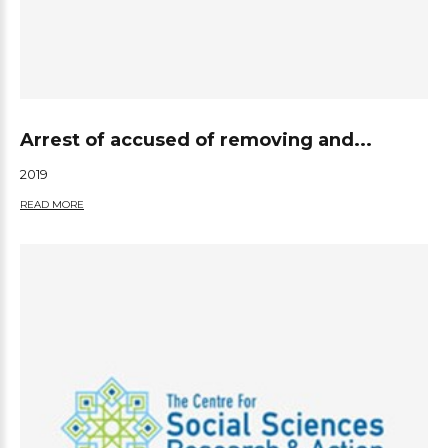
Arrest of accused of removing and...
2019
READ MORE