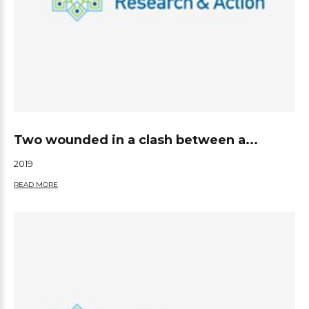
Two wounded in a clash between a...
2019
READ MORE