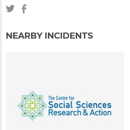
NEARBY INCIDENTS