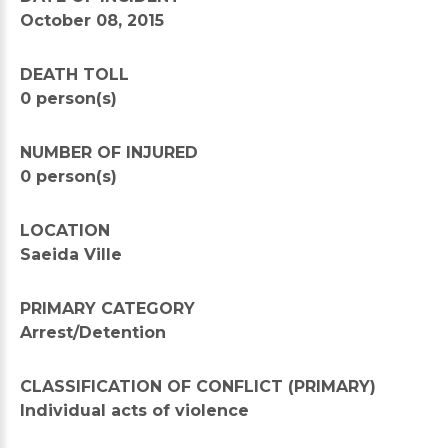
October 08, 2015
DEATH TOLL
0 person(s)
NUMBER OF INJURED
0 person(s)
LOCATION
Saeida Ville
PRIMARY CATEGORY
Arrest/Detention
CLASSIFICATION OF CONFLICT (PRIMARY)
Individual acts of violence