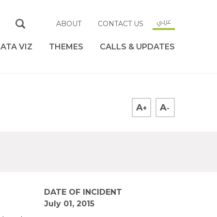
عربي
ABOUT
CONTACT US
ATA VIZ
THEMES
CALLS & UPDATES
A
A
+
-
DATE OF INCIDENT
July 01, 2015