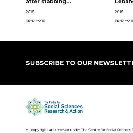
after stabbing...
Lebane
2018
2018
READ MORE
READ MOR
SUBSCRIBE TO OUR NEWSLETT
All copyright are reserved under The Centre for Social Scienc