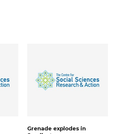
Grenade explodes in