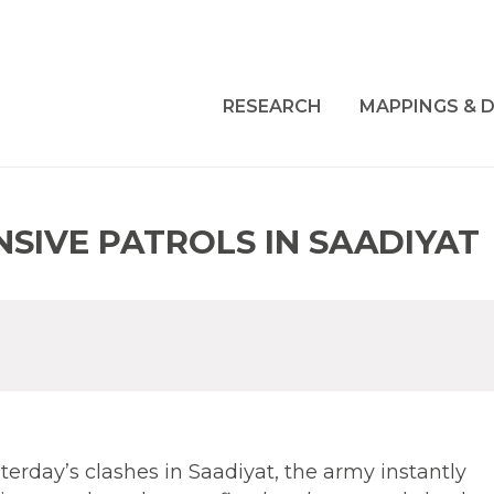
RESEARCH
MAPPINGS & D
SIVE PATROLS IN SAADIYAT
sterday’s clashes in Saadiyat, the army instantly