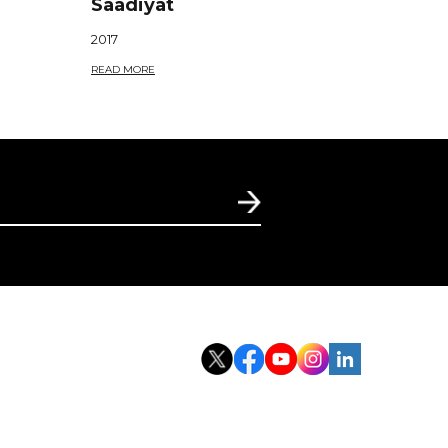
Saadiyat
2017
READ MORE