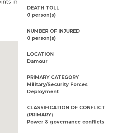
ints in
DEATH TOLL
0 person(s)
NUMBER OF INJURED
0 person(s)
LOCATION
Damour
PRIMARY CATEGORY
Military/Security Forces
Deployment
CLASSIFICATION OF CONFLICT
(PRIMARY)
Power & governance conflicts