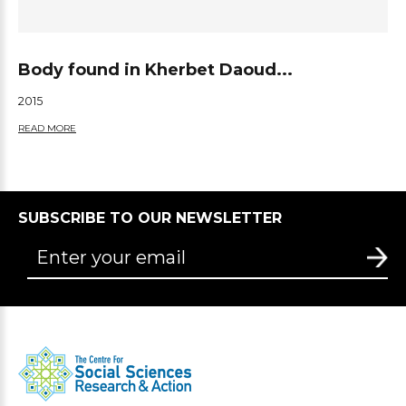
Body found in Kherbet Daoud...
2015
READ MORE
SUBSCRIBE TO OUR NEWSLETTER