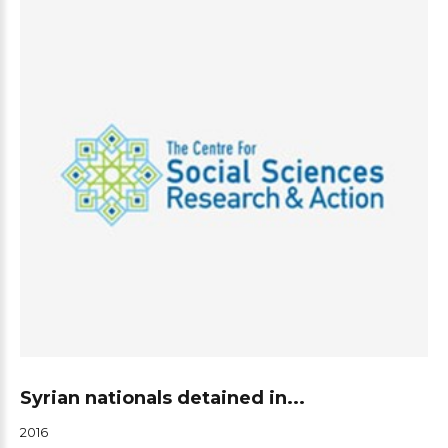
Syrian nationals detained in...
2016