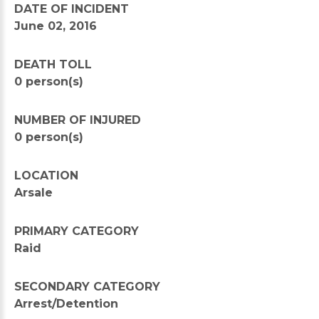
DATE OF INCIDENT
June 02, 2016
DEATH TOLL
0 person(s)
NUMBER OF INJURED
0 person(s)
LOCATION
Arsale
PRIMARY CATEGORY
Raid
SECONDARY CATEGORY
Arrest/Detention