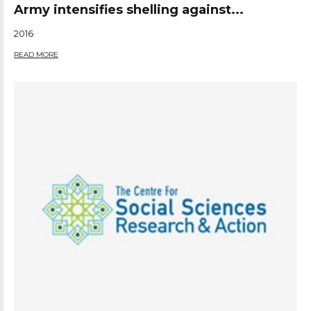
Army intensifies shelling against...
2016
READ MORE