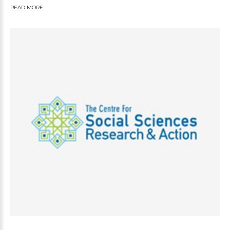
READ MORE