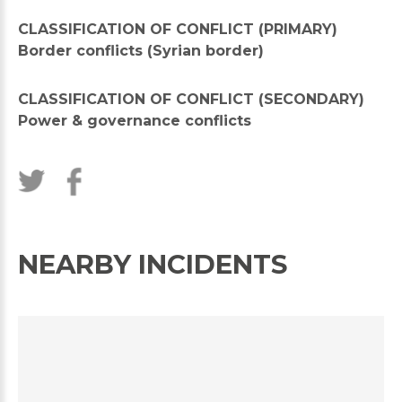
CLASSIFICATION OF CONFLICT (PRIMARY)
Border conflicts (Syrian border)
CLASSIFICATION OF CONFLICT (SECONDARY)
Power & governance conflicts
NEARBY INCIDENTS