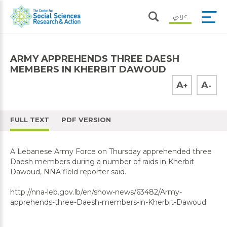
عربي
ARMY APPREHENDS THREE DAESH
MEMBERS IN KHERBIT DAWOUD
A
A
+
-
FULL TEXT
PDF VERSION
A Lebanese Army Force on Thursday apprehended three
Daesh members during a number of raids in Kherbit
Dawoud, NNA field reporter said.
http://nna-leb.gov.lb/en/show-news/63482/Army-
apprehends-three-Daesh-members-in-Kherbit-Dawoud