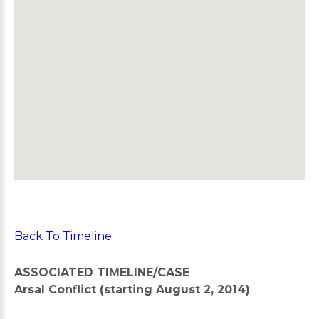
Back To Timeline
ASSOCIATED TIMELINE/CASE
Arsal Conflict (starting August 2, 2014)