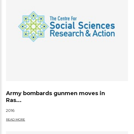
Army bombards gunmen moves in
Ras...
2016
READ MORE