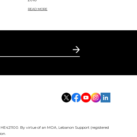
READ MORE
er HE421100. By virtue of an MOA, Lebanon Support (registered
ion.