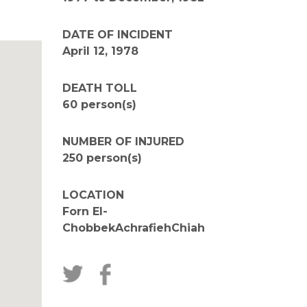
DATE OF INCIDENT
April 12, 1978
DEATH TOLL
60 person(s)
NUMBER OF INJURED
250 person(s)
LOCATION
Forn El-
ChobbekAchrafiehChiah