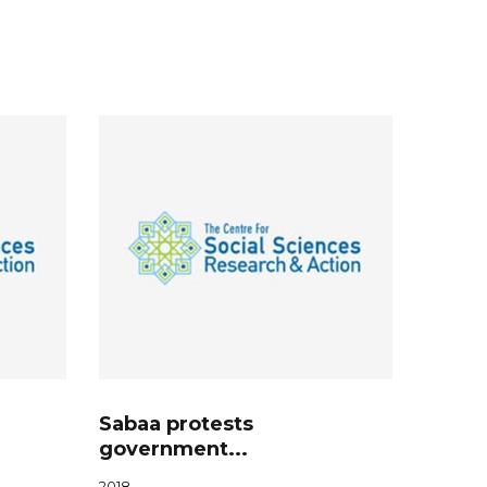
Sabaa protests
government...
2018