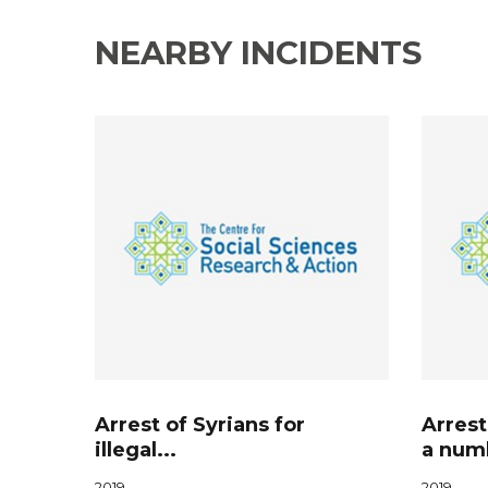
NEARBY INCIDENTS
Arrest of Syrians for
Arrest
illegal...
a numb
2019
2019