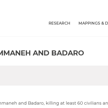
RESEARCH
MAPPINGS & D
EMMANEH AND BADARO
aneh and Badaro, killing at least 60 civilians a