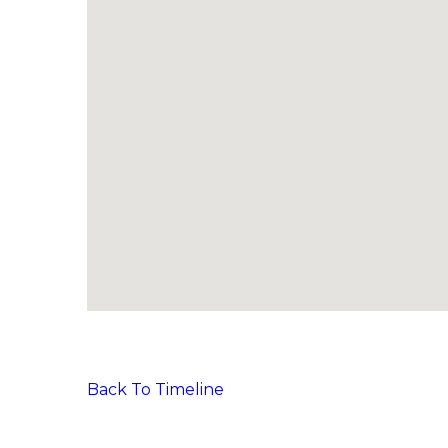
Back To Timeline