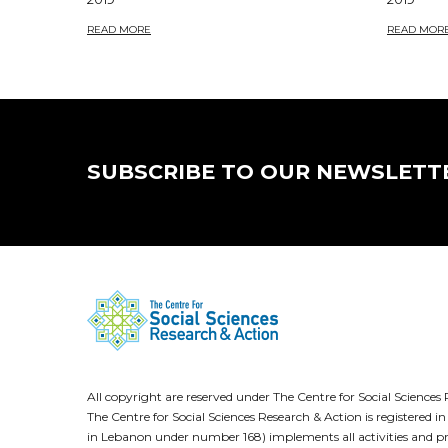
READ MORE
READ MOR
SUBSCRIBE TO OUR NEWSLETT
All copyright are reserved under The Centre for Social Scienc
The Centre for Social Sciences Research & Action is registere
in Lebanon under number 168) implements all activities and pr