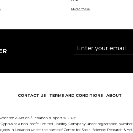
E
READ MORE
ER
CONTACT US
TERMS AND CONDITIONS
ABOUT
es Research & Action / Lebanon support © 2026
d in Cyprus as a non-profit Limited Liability Company under registration numb
ojects in Lebanon under the name of Centre for Social Sciences Research & Act