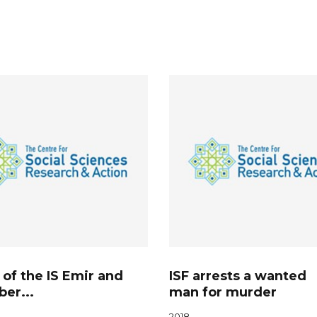
 of the IS Emir and
ISF arrests a wanted
er...
man for murder
2018