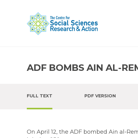
ADF BOMBS AIN AL-R
FULL TEXT
PDF VERSION
On April 12, the ADF bombed Ain al-Remm