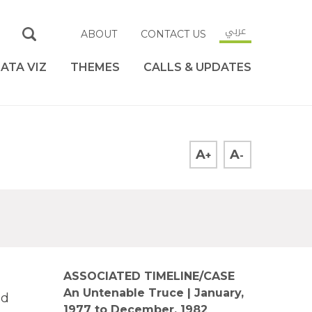
عربي
ABOUT
CONTACT US
ATA VIZ
THEMES
CALLS & UPDATES
A
A
+
-
ASSOCIATED TIMELINE/CASE
An Untenable Truce | January,
nd
1977 to December, 1982