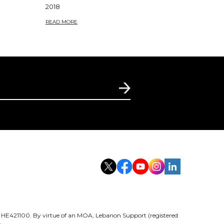
2018
READ MORE
er HE421100. By virtue of an MOA, Lebanon Support (registered