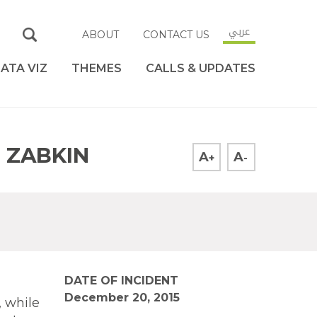
عربي
ABOUT
CONTACT US
ATA VIZ
THEMES
CALLS & UPDATES
I ZABKIN
A
A
+
-
DATE OF INCIDENT
December 20, 2015
, while