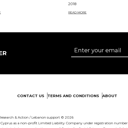
2018
E
READ MORE
ER
CONTACT US
TERMS AND CONDITIONS
ABOUT
es Research & Action / Lebanon support © 2026
d in Cyprus as a non-profit Limited Liability Company under registration numb