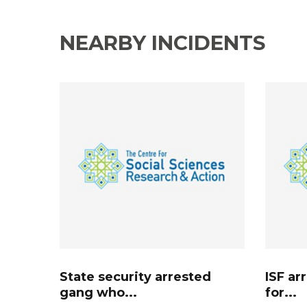
NEARBY INCIDENTS
State security arrested
ISF ar
gang who...
for...