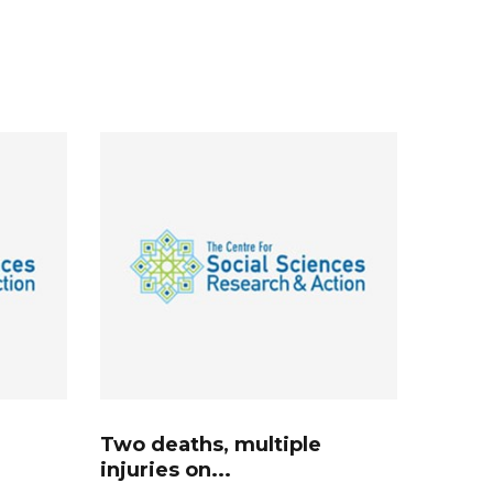
Two deaths, multiple
injuries on...