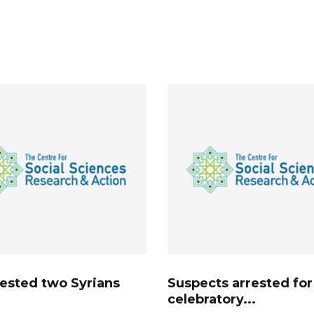
rested two Syrians
Suspects arrested for
celebratory...