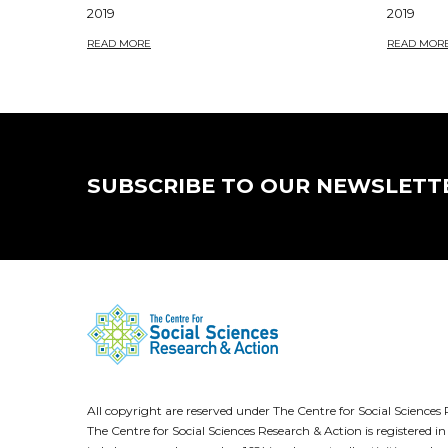
2019
2019
READ MORE
READ MOR
SUBSCRIBE TO OUR NEWSLETT
All copyright are reserved under The Centre for Social Scienc
The Centre for Social Sciences Research & Action is registere