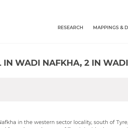
RESEARCH
MAPPINGS & D
 IN WADI NAFKHA, 2 IN WAD
Nafkha in the western sector locality, south of Tyre