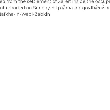
ched from the settlement of Zareit inside the occup
nt reported on Sunday. http://nna-leb.gov.lb/en/s
-Nafkha-in-Wadi-Zabkin