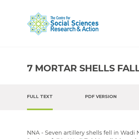
7 MORTAR SHELLS FALL
FULL TEXT
PDF VERSION
NNA - Seven artillery shells fell in Wadi 