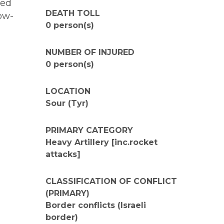
ied
DEATH TOLL
how-
0 person(s)
NUMBER OF INJURED
0 person(s)
LOCATION
Sour (Tyr)
PRIMARY CATEGORY
Heavy Artillery [inc.rocket
attacks]
CLASSIFICATION OF CONFLICT
(PRIMARY)
Border conflicts (Israeli
border)