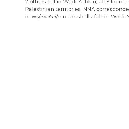
2 others fell in Wadi Zabkin, all 9 laun
Palestinian territories, NNA corresponde
news/54353/mortar-shells-fall-in-Wadi