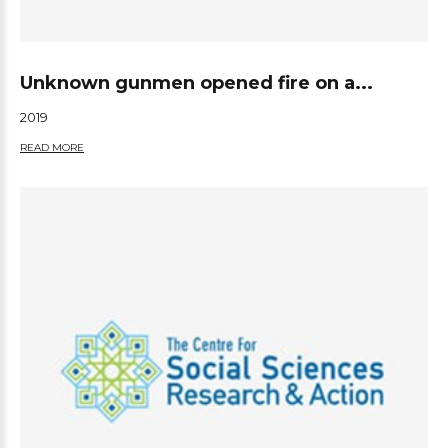
Unknown gunmen opened fire on a...
2019
READ MORE