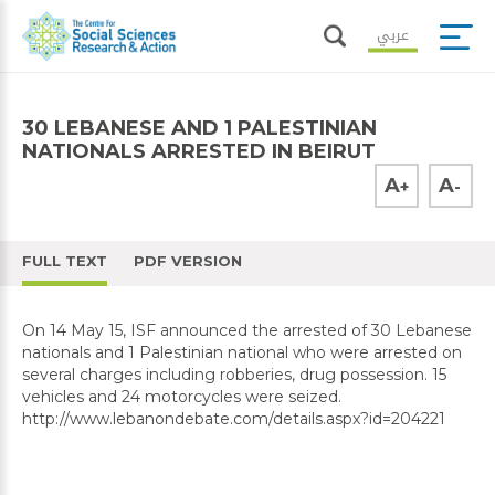
عربي
30 LEBANESE AND 1 PALESTINIAN
NATIONALS ARRESTED IN BEIRUT
A
A
+
-
FULL TEXT
PDF VERSION
On 14 May 15, ISF announced the arrested of 30 Lebanese
nationals and 1 Palestinian national who were arrested on
several charges including robberies, drug possession. 15
vehicles and 24 motorcycles were seized.
http://www.lebanondebate.com/details.aspx?id=204221