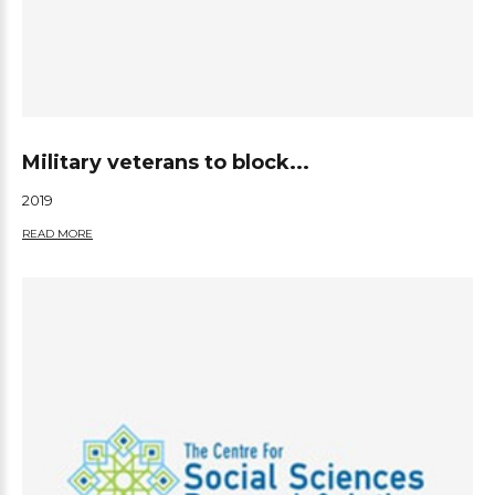
Military veterans to block...
2019
READ MORE