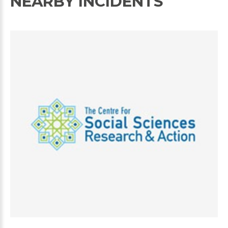
NEARBY INCIDENTS