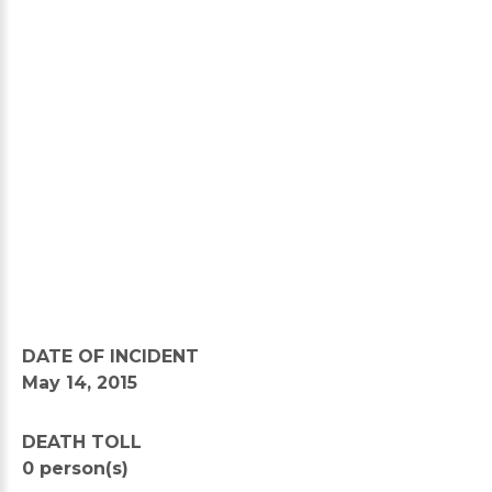
DATE OF INCIDENT
May 14, 2015
DEATH TOLL
0 person(s)