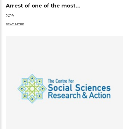
Arrest of one of the most...
2019
READ MORE