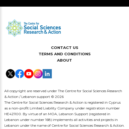
CONTACT US
TERMS AND CONDITIONS
ABOUT
All copyright are reserved under The Centre for Social Sciences Research
& Action / Lebanon support © 2026
The Centre for Social Sciences Research & Action is registered in Cyprus
as a non-profit Limited Liability Company under registration number
HE421100. By virtue of an MOA, Lebanon Support (registered in
Lebanon under number 168) implements all activities and projects in
Lebanon under the name of Centre for Social Sciences Research & Action.