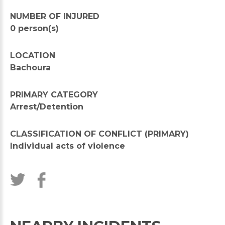
NUMBER OF INJURED
0 person(s)
LOCATION
Bachoura
PRIMARY CATEGORY
Arrest/Detention
CLASSIFICATION OF CONFLICT (PRIMARY)
Individual acts of violence