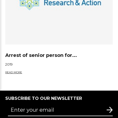
Arrest of senior person for...
2019
READ MORE
SUBSCRIBE TO OUR NEWSLETTER