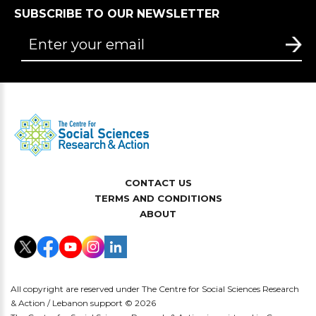
SUBSCRIBE TO OUR NEWSLETTER
CONTACT US
TERMS AND CONDITIONS
ABOUT
All copyright are reserved under The Centre for Social Sciences Research
& Action / Lebanon support © 2026