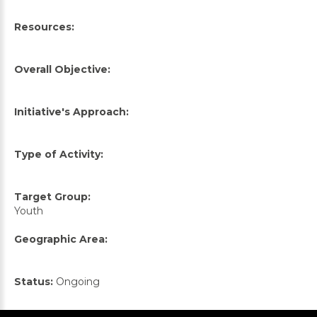
Resources:
Overall Objective:
Initiative's Approach:
Type of Activity:
Target Group:
Youth
Geographic Area:
Status:
Ongoing