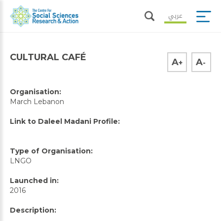
عربي
CULTURAL CAFÉ
A
A
+
-
Organisation:
March Lebanon
Link to Daleel Madani Profile:
Type of Organisation:
LNGO
Launched in:
2016
Description: