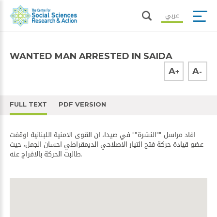
عربي
WANTED MAN ARRESTED IN SAIDA
A
A
+
-
FULL TEXT
PDF VERSION
افاد مراسل ""​النشرة​"" في صيدا، ان ​القوى الامنية​ اللبنانية اوقفت
عضو قيادة ​حركة فتح​ التيار الاصلاحي الديمقراطي احسان الجمل، حيث
طالبت الحركة بالافراج عنه.