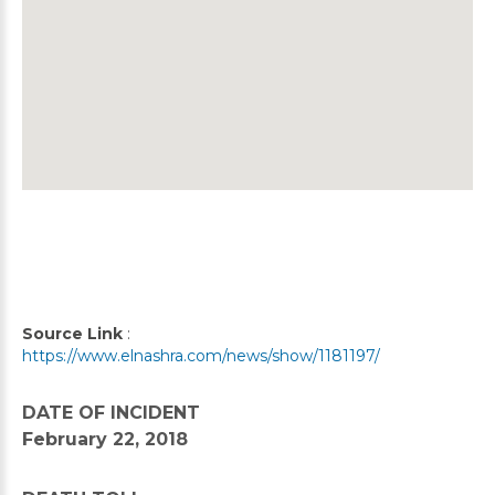
Source Link
:
https://www.elnashra.com/news/show/1181197/
DATE OF INCIDENT
February 22, 2018