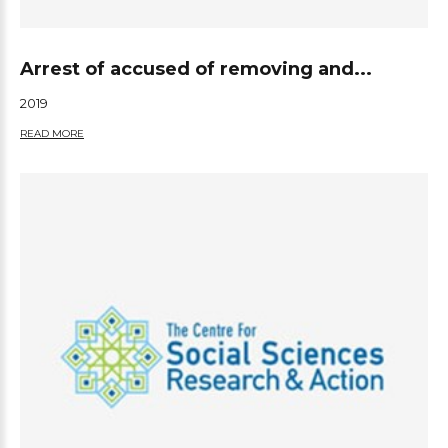
Arrest of accused of removing and...
2019
READ MORE