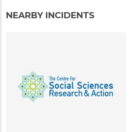
NEARBY INCIDENTS