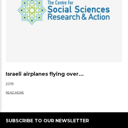
Israeli airplanes flying over...
2019
READ MORE
SUBSCRIBE TO OUR NEWSLETTER