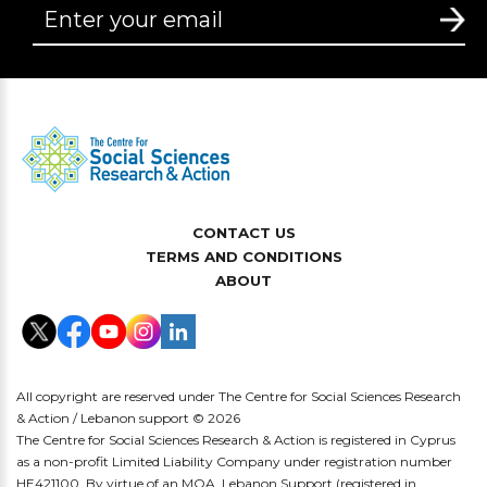
CONTACT US
TERMS AND CONDITIONS
ABOUT
All copyright are reserved under The Centre for Social Sciences Research
& Action / Lebanon support © 2026
The Centre for Social Sciences Research & Action is registered in Cyprus
as a non-profit Limited Liability Company under registration number
HE421100. By virtue of an MOA, Lebanon Support (registered in