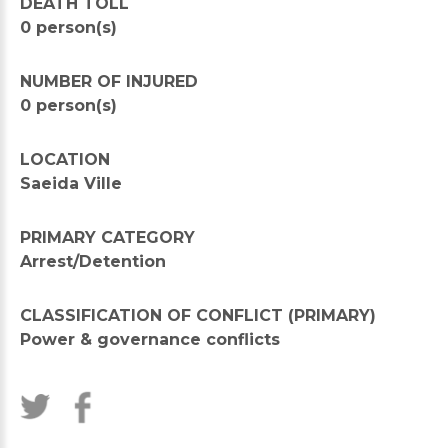
DEATH TOLL
0 person(s)
NUMBER OF INJURED
0 person(s)
LOCATION
Saeida Ville
PRIMARY CATEGORY
Arrest/Detention
CLASSIFICATION OF CONFLICT (PRIMARY)
Power & governance conflicts