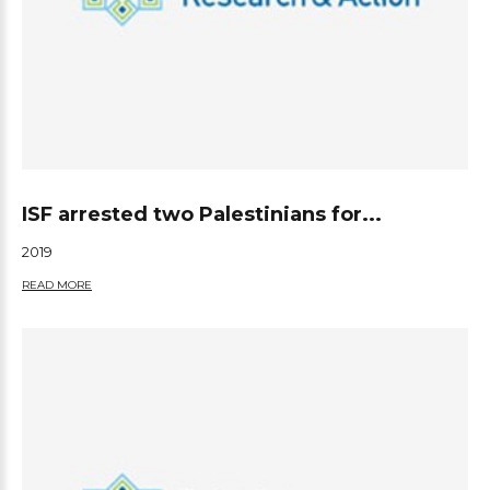
ISF arrested two Palestinians for...
2019
READ MORE