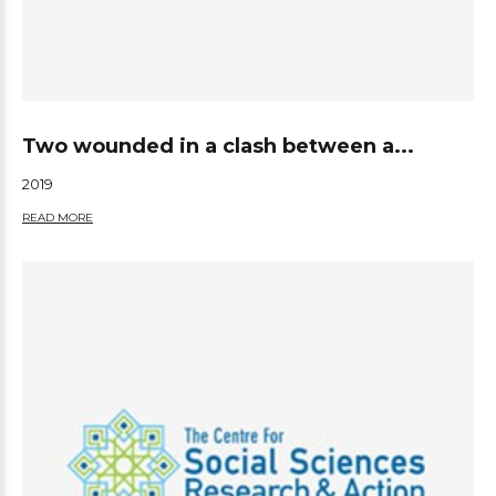
Two wounded in a clash between a...
2019
READ MORE