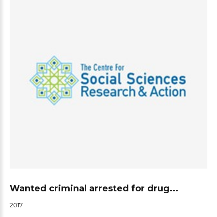
Wanted criminal arrested for drug...
2017