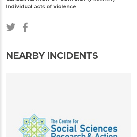
Individual acts of violence
NEARBY INCIDENTS