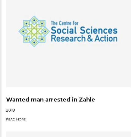
Wanted man arrested in Zahle
2018
READ MORE