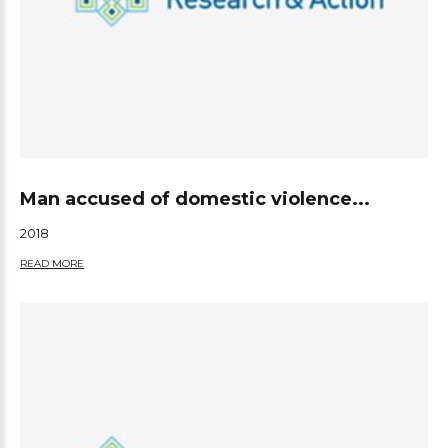
Man accused of domestic violence...
2018
READ MORE