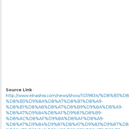
Source Link
:
http://www.elnashra.com/news/show/1039834/%D8%B3
%D8%B3%D9%8A%D8%A7%D8%B1%D8%A9-
%D8%B1%D8%A8%D8%A7%D8%B9%D9%8A%D8%A9-
%D8%A7%D9%84%D8%AF%D9%81%D8%B9-
%D8%AC%D8%AF%D9%8A%D8%AF%D8%A9-
%D8%A7%D9%84%D9%81%D8%A7%D9%83%D9%87%D8