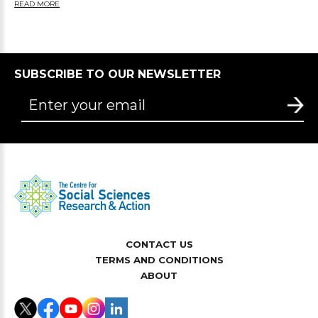
READ MORE
SUBSCRIBE TO OUR NEWSLETTER
CONTACT US
TERMS AND CONDITIONS
ABOUT