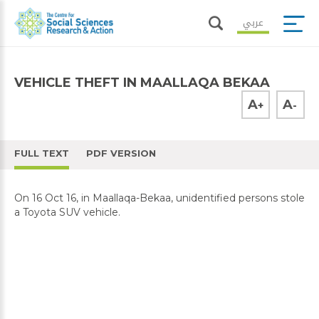
عربي
VEHICLE THEFT IN MAALLAQA BEKAA
A
A
+
-
FULL TEXT
PDF VERSION
On 16 Oct 16, in Maallaqa-Bekaa, unidentified persons stole
a Toyota SUV vehicle.