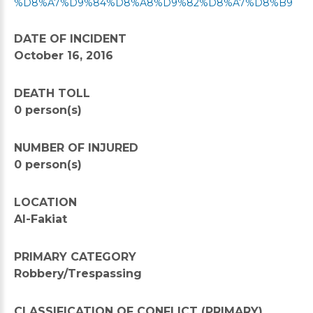
%D8%A7%D9%84%D8%A8%D9%82%D8%A7%D8%B9
DATE OF INCIDENT
October 16, 2016
DEATH TOLL
0 person(s)
NUMBER OF INJURED
0 person(s)
LOCATION
Al-Fakiat
PRIMARY CATEGORY
Robbery/Trespassing
CLASSIFICATION OF CONFLICT (PRIMARY)