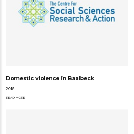
Domestic violence in Baalbeck
2018
READ MORE