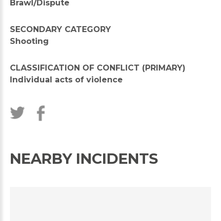
Brawl/Dispute
SECONDARY CATEGORY
Shooting
CLASSIFICATION OF CONFLICT (PRIMARY)
Individual acts of violence
NEARBY INCIDENTS