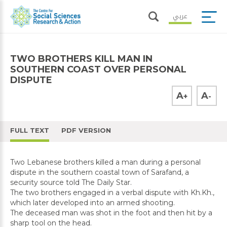
عربي
TWO BROTHERS KILL MAN IN
SOUTHERN COAST OVER PERSONAL
DISPUTE
A
A
+
-
FULL TEXT
PDF VERSION
Two Lebanese brothers killed a man during a personal
dispute in the southern coastal town of Sarafand, a
security source told The Daily Star.
The two brothers engaged in a verbal dispute with Kh.Kh.,
which later developed into an armed shooting.
The deceased man was shot in the foot and then hit by a
sharp tool on the head.