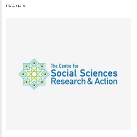
READ MORE