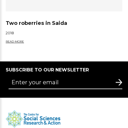
Two roberries in Saida
2018
READ MORE
SUBSCRIBE TO OUR NEWSLETTER