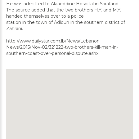
He was admitted to Alaaeddine Hospital in Sarafand.
The source added that the two brothers H.Y. and M.Y.
handed themselves over to a police
station in the town of Adloun in the southern district of
Zahrani.
http://www.dailystar.com.lb/News/Lebanon-
News/2015/Nov-02/321222-two-brothers-kill-man-in-
southern-coast-over-personal-dispute.ashx