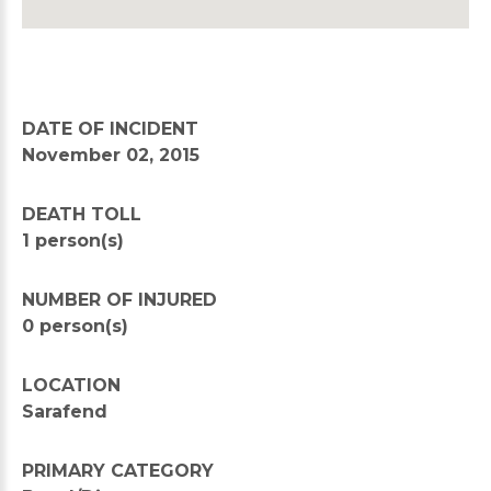
DATE OF INCIDENT
November 02, 2015
DEATH TOLL
1 person(s)
NUMBER OF INJURED
0 person(s)
LOCATION
Sarafend
PRIMARY CATEGORY