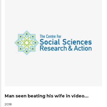
Man seen beating his wife in video...
2018