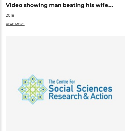
Video showing man beating his wife...
2018
READ MORE