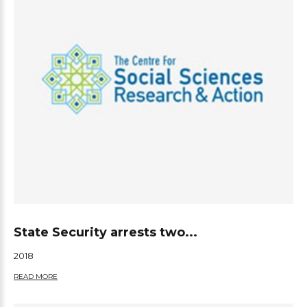
State Security arrests two...
2018
READ MORE