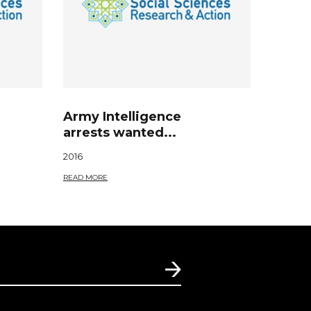
Army Intelligence
arrests wanted...
2016
READ MORE