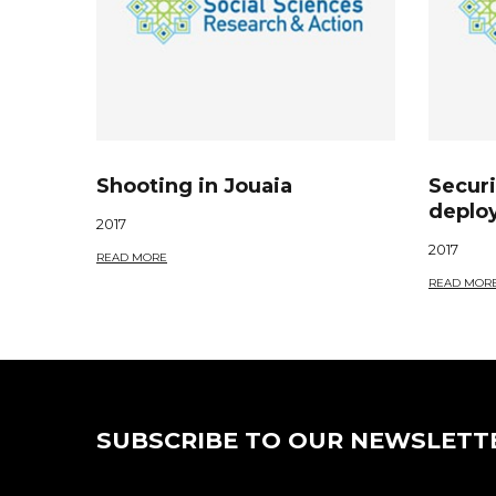
Shooting in Jouaia
Securi
deplo
2017
2017
READ MORE
READ MOR
SUBSCRIBE TO OUR NEWSLETT