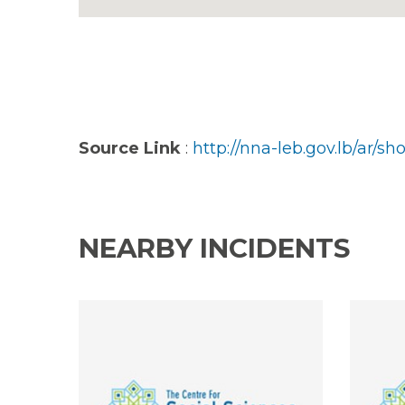
Source Link
:
http://nna-leb.gov.lb/ar/
NEARBY INCIDENTS