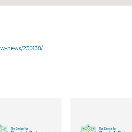
show-news/239138/