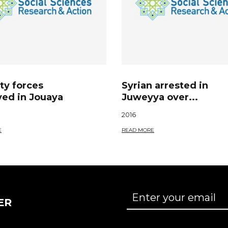
ty forces
Syrian arrested in
yed in Jouaya
Juweyya over...
2016
E
READ MORE
ER