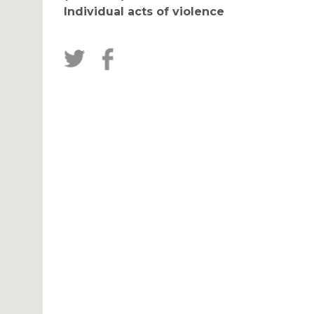
Individual acts of violence