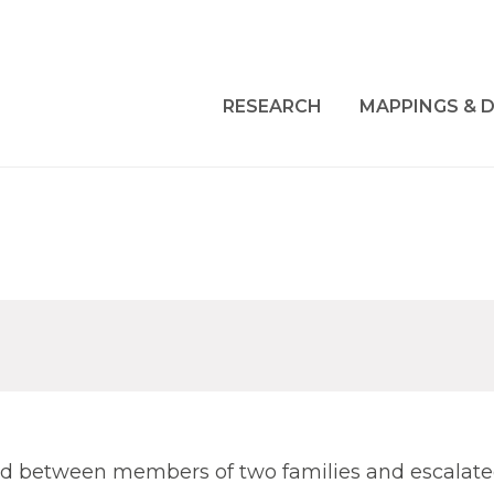
RESEARCH
MAPPINGS & D
ted between members of two families and escalate