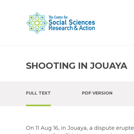
SHOOTING IN JOUAYA
FULL TEXT
PDF VERSION
On 11 Aug 16, in Jouaya, a dispute erup