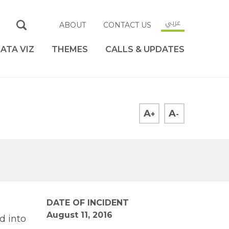
عربي
ABOUT
CONTACT US
ATA VIZ
THEMES
CALLS & UPDATES
A
A
+
-
DATE OF INCIDENT
August 11, 2016
d into