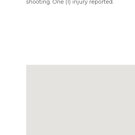
shooting. One (1) injury reported.