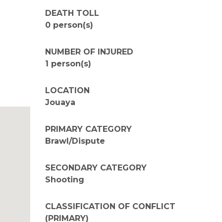
DEATH TOLL
0 person(s)
NUMBER OF INJURED
1 person(s)
LOCATION
Jouaya
PRIMARY CATEGORY
Brawl/Dispute
SECONDARY CATEGORY
Shooting
CLASSIFICATION OF CONFLICT
(PRIMARY)