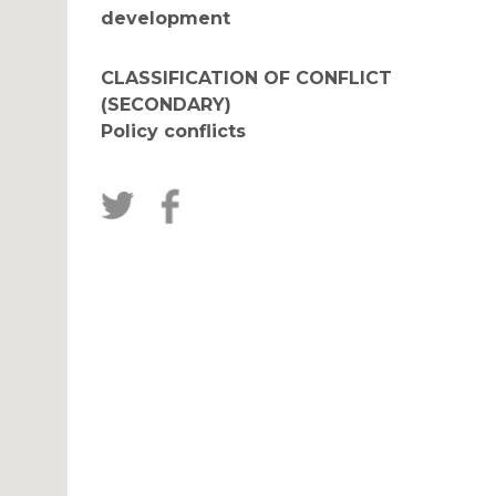
development
CLASSIFICATION OF CONFLICT
(SECONDARY)
Policy conflicts