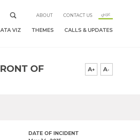
عربي
ABOUT
CONTACT US
ATA VIZ
THEMES
CALLS & UPDATES
FRONT OF
A
A
+
-
DATE OF INCIDENT