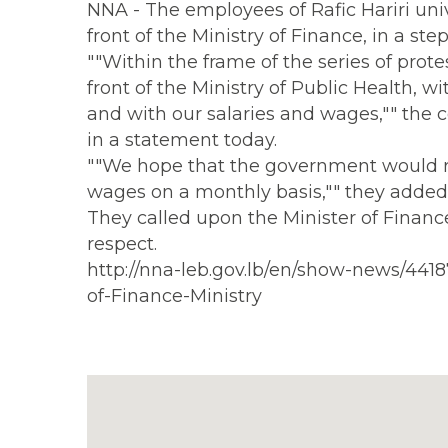
NNA - The employees of Rafic Hariri un
front of the Ministry of Finance, in a ste
""Within the frame of the series of prot
front of the Ministry of Public Health, wi
and with our salaries and wages,"" the 
in a statement today.
""We hope that the government would re
wages on a monthly basis,"" they added
They called upon the Minister of Finance
respect.
http://nna-leb.gov.lb/en/show-news/4418
of-Finance-Ministry