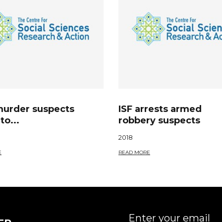
murder suspects
ISF arrests armed
to...
robbery suspects
2018
E
READ MORE