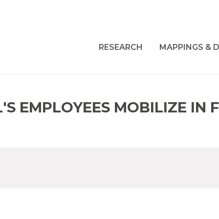
RESEARCH
MAPPINGS & D
L'S EMPLOYEES MOBILIZE IN 