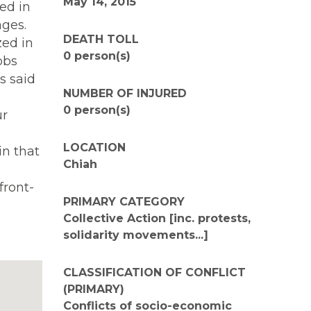
May 14, 2015
ed in
ages.
DEATH TOLL
zed in
0 person(s)
obs
s said
NUMBER OF INJURED
0 person(s)
ur
LOCATION
in that
Chiah
front-
PRIMARY CATEGORY
Collective Action [inc. protests,
solidarity movements...]
CLASSIFICATION OF CONFLICT
(PRIMARY)
Conflicts of socio-economic