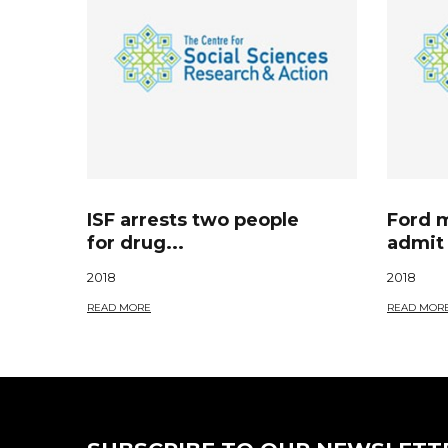
ISF arrests two people
Ford 
for drug...
admit 
2018
2018
READ MORE
READ MOR