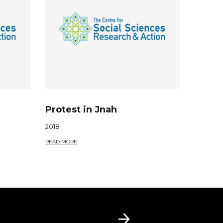
Protest in Jnah
2018
READ MORE