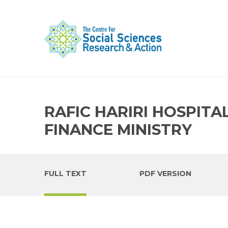
RAFIC HARIRI HOSPITA
FINANCE MINISTRY
FULL TEXT
PDF VERSION