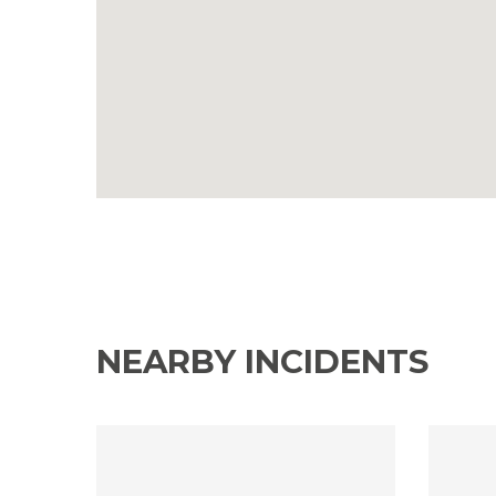
NEARBY INCIDENTS