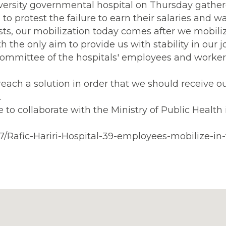
iversity governmental hospital on Thursday gather
p to protest the failure to earn their salaries and w
ests, our mobilization today comes after we mobili
th the only aim to provide us with stability in our j
committee of the hospitals' employees and worker
ach a solution in order that we should receive o
.
 to collaborate with the Ministry of Public Health 
7/Rafic-Hariri-Hospital-39-employees-mobilize-in-