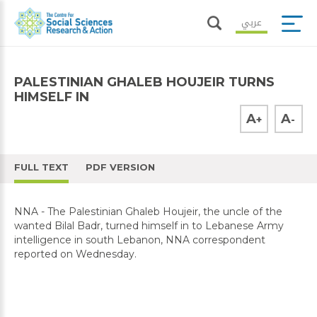
عربي
PALESTINIAN GHALEB HOUJEIR TURNS
HIMSELF IN
A
A
+
-
FULL TEXT
PDF VERSION
NNA - The Palestinian Ghaleb Houjeir, the uncle of the
wanted Bilal Badr, turned himself in to Lebanese Army
intelligence in south Lebanon, NNA correspondent
reported on Wednesday.