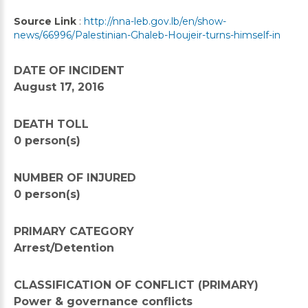
Source Link
:
http://nna-leb.gov.lb/en/show-
news/66996/Palestinian-Ghaleb-Houjeir-turns-himself-in
DATE OF INCIDENT
August 17, 2016
DEATH TOLL
0 person(s)
NUMBER OF INJURED
0 person(s)
PRIMARY CATEGORY
Arrest/Detention
CLASSIFICATION OF CONFLICT (PRIMARY)
Power & governance conflicts