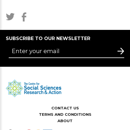
SUBSCRIBE TO OUR NEWSLETTER
CONTACT US
TERMS AND CONDITIONS
ABOUT