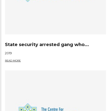
State security arrested gang who...
2019
READ MORE