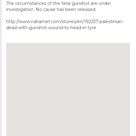
The circumstances of the fatal gunshot are under
investigation. No cause has been released.
http://www.naharnet.com/stories/en/192257-palestinian-
dead-with-gunshot-wound-to-head-in-tyre