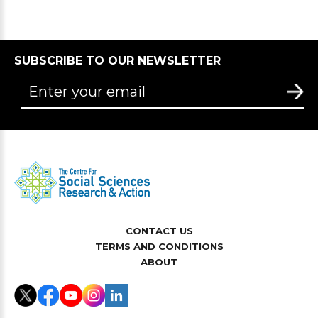
SUBSCRIBE TO OUR NEWSLETTER
CONTACT US
TERMS AND CONDITIONS
ABOUT