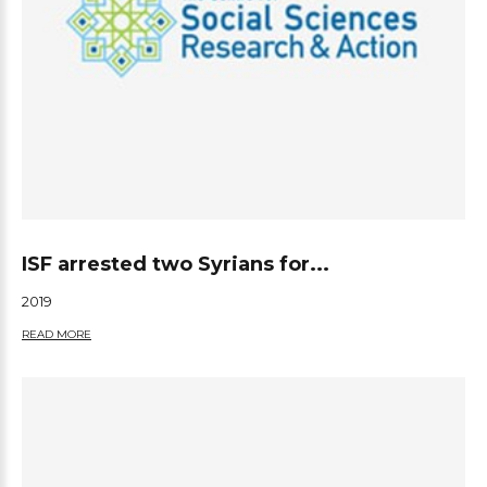
ISF arrested two Syrians for...
2019
READ MORE