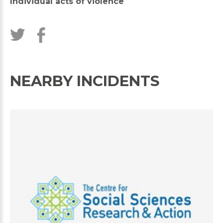
Individual acts of violence
NEARBY INCIDENTS