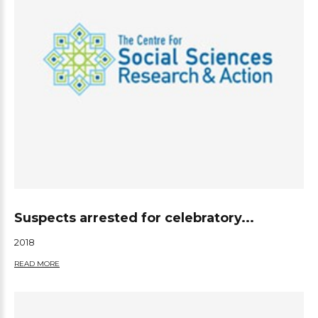
Suspects arrested for celebratory...
2018
READ MORE