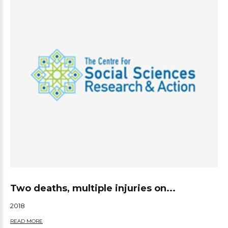
Two deaths, multiple injuries on...
2018
READ MORE