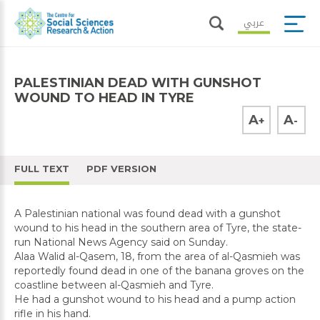
عربي
PALESTINIAN DEAD WITH GUNSHOT
WOUND TO HEAD IN TYRE
A
A
+
-
FULL TEXT
PDF VERSION
A Palestinian national was found dead with a gunshot
wound to his head in the southern area of Tyre, the state-
run National News Agency said on Sunday.
Alaa Walid al-Qasem, 18, from the area of al-Qasmieh was
reportedly found dead in one of the banana groves on the
coastline between al-Qasmieh and Tyre.
He had a gunshot wound to his head and a pump action
rifle in his hand.