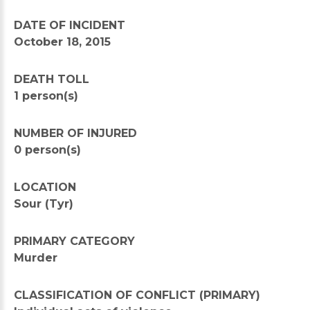
DATE OF INCIDENT
October 18, 2015
DEATH TOLL
1 person(s)
NUMBER OF INJURED
0 person(s)
LOCATION
Sour (Tyr)
PRIMARY CATEGORY
Murder
CLASSIFICATION OF CONFLICT (PRIMARY)