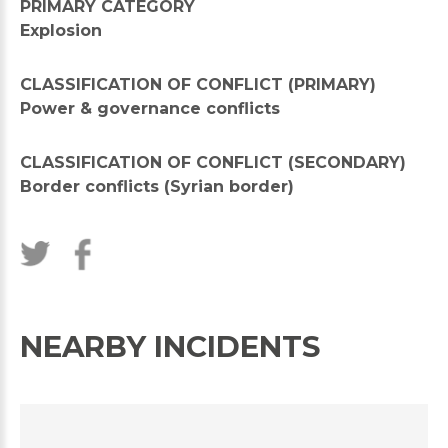
PRIMARY CATEGORY
Explosion
CLASSIFICATION OF CONFLICT (PRIMARY)
Power & governance conflicts
CLASSIFICATION OF CONFLICT (SECONDARY)
Border conflicts (Syrian border)
NEARBY INCIDENTS