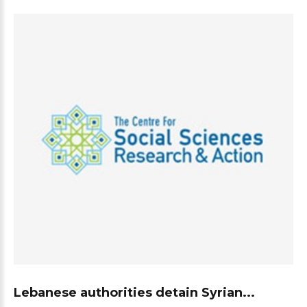
Lebanese authorities detain Syrian...