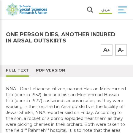
عربي
ONE PERSON DIES, ANOTHER INJURED
IN ARSAL OUTSKIRTS
A
A
+
-
FULL TEXT
PDF VERSION
NNA - One Lebanese citizen, named Hassan Mohammed
Fliti (born in 1952) died and his son Mohammad Hassan
Fliti (born in 1977) sustained serious injuries, as they were
working in their orchard in Arsal outskirts in the locality of
Jewar Sheikh, NNA reporter said on Friday. According to
the son, a rocket or a bomb exploded near them as they
were picking cherries in their orchard. Both were taken to
the field ""Rahmeh"" hospital. It is to note that the area