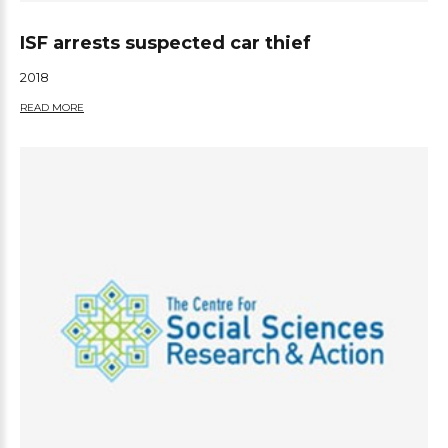
ISF arrests suspected car thief
2018
READ MORE