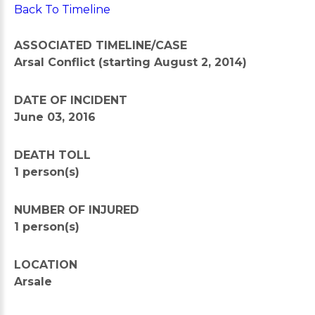
Back To Timeline
ASSOCIATED TIMELINE/CASE
Arsal Conflict (starting August 2, 2014)
DATE OF INCIDENT
June 03, 2016
DEATH TOLL
1 person(s)
NUMBER OF INJURED
1 person(s)
LOCATION
Arsale