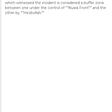
which witnessed the incident is considered a buffer zone
between one under the control of ""Nusra Front"" and the
other by ""Hezbollah.""