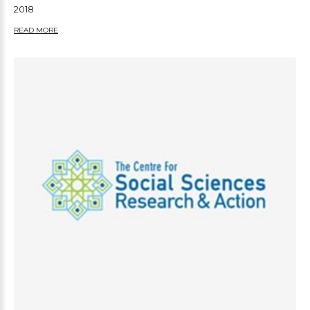
2018
READ MORE