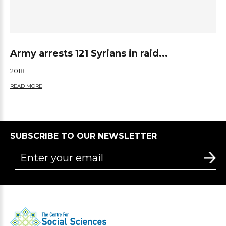
Army arrests 121 Syrians in raid...
2018
READ MORE
SUBSCRIBE TO OUR NEWSLETTER