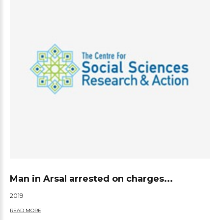
Man in Arsal arrested on charges...
2019
READ MORE