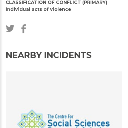
CLASSIFICATION OF CONFLICT (PRIMARY)
Individual acts of violence
NEARBY INCIDENTS