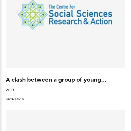
A clash between a group of young...
2019
READ MORE