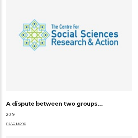
A dispute between two groups...
2019
READ MORE