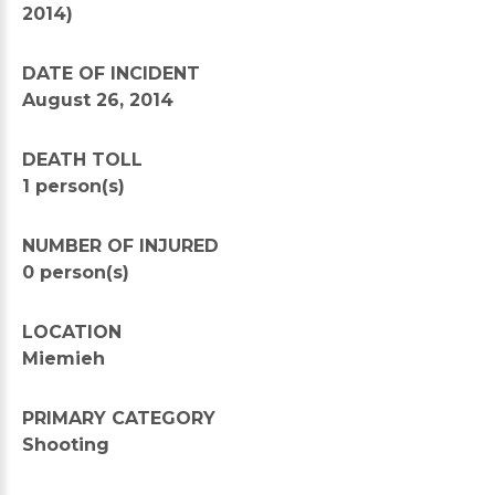
2014)
DATE OF INCIDENT
August 26, 2014
DEATH TOLL
1 person(s)
NUMBER OF INJURED
0 person(s)
LOCATION
Miemieh
PRIMARY CATEGORY
Shooting