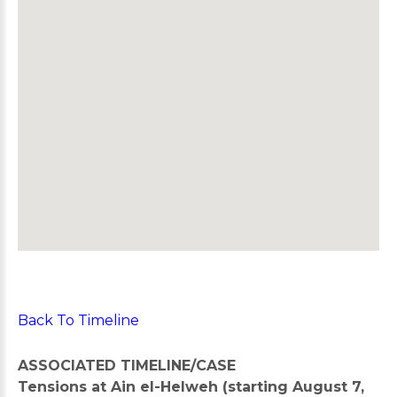
Back To Timeline
ASSOCIATED TIMELINE/CASE
Tensions at Ain el-Helweh (starting August 7,