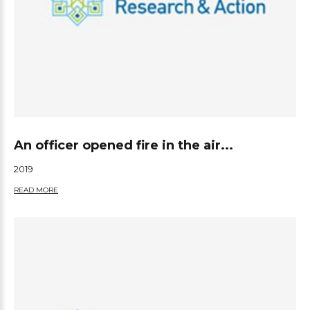
An officer opened fire in the air...
2019
READ MORE