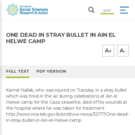
عربي
ONE DEAD IN STRAY BULLET IN AIN EL
HELWE CAMP
A
A
+
-
FULL TEXT
PDF VERSION
Kamal Hallak, who was injured on Tuesday in a stray bullet
which was fired in the air during celebrations at Ain el
Helwe camp for the Gaza ceasefire, died of his wounds at
the hospital where he was taken for treatment.
http://www.nna-leb.gov.lb/en/show-news/32177/One-dead-
in-stray-bullet-in-Ain-el-Helwe-camp