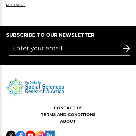
READ MORE
SUBSCRIBE TO OUR NEWSLETTER
CONTACT US
TERMS AND CONDITIONS
ABOUT