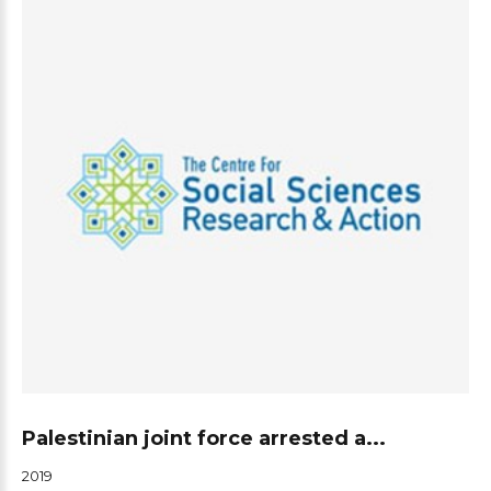
Palestinian joint force arrested a...
2019