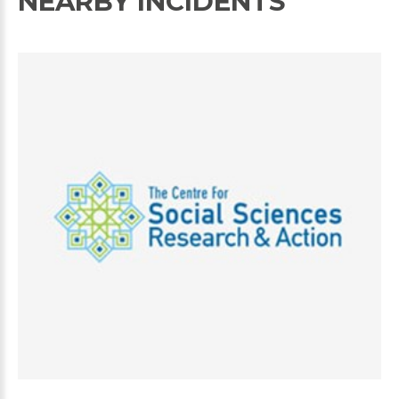
NEARBY INCIDENTS