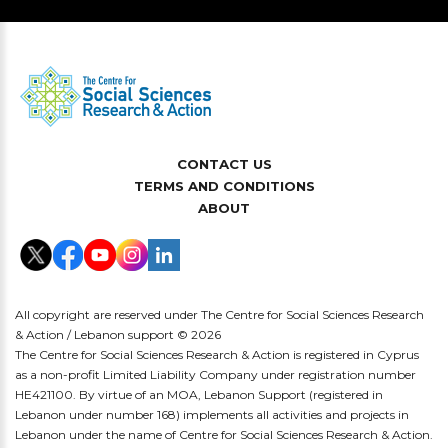
CONTACT US
TERMS AND CONDITIONS
ABOUT
All copyright are reserved under The Centre for Social Sciences Research
& Action / Lebanon support © 2026
The Centre for Social Sciences Research & Action is registered in Cyprus
as a non-profit Limited Liability Company under registration number
HE421100. By virtue of an MOA, Lebanon Support (registered in
Lebanon under number 168) implements all activities and projects in
Lebanon under the name of Centre for Social Sciences Research & Action.