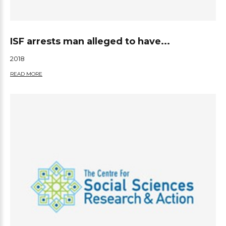
ISF arrests man alleged to have...
2018
READ MORE