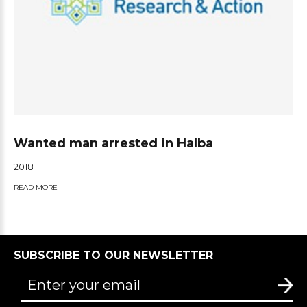
Wanted man arrested in Halba
2018
READ MORE
SUBSCRIBE TO OUR NEWSLETTER