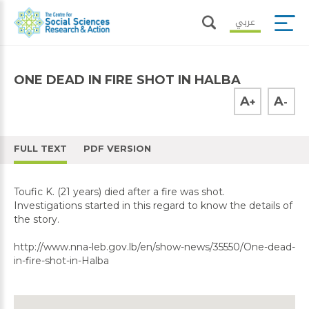
عربي
ONE DEAD IN FIRE SHOT IN HALBA
A
A
+
-
FULL TEXT
PDF VERSION
Toufic K. (21 years) died after a fire was shot.
Investigations started in this regard to know the details of
the story.
http://www.nna-leb.gov.lb/en/show-news/35550/One-dead-
in-fire-shot-in-Halba