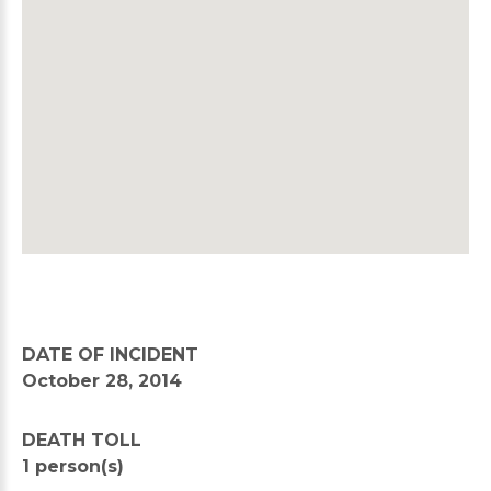
DATE OF INCIDENT
October 28, 2014
DEATH TOLL
1 person(s)