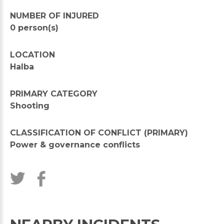
NUMBER OF INJURED
0 person(s)
LOCATION
Halba
PRIMARY CATEGORY
Shooting
CLASSIFICATION OF CONFLICT (PRIMARY)
Power & governance conflicts