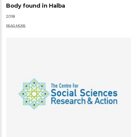
Body found in Halba
2018
READ MORE