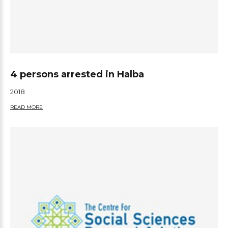
4 persons arrested in Halba
2018
READ MORE