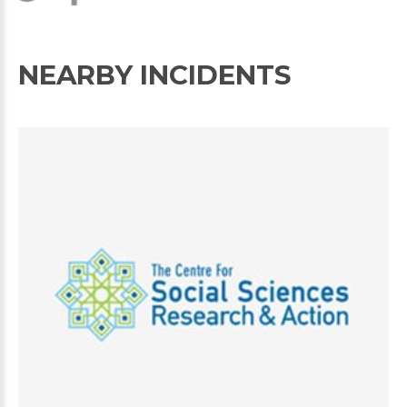
NEARBY INCIDENTS