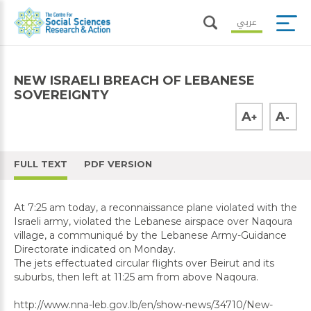
عربي
NEW ISRAELI BREACH OF LEBANESE
SOVEREIGNTY
A
A
+
-
FULL TEXT
PDF VERSION
At 7:25 am today, a reconnaissance plane violated with the
Israeli army, violated the Lebanese airspace over Naqoura
village, a communiqué by the Lebanese Army-Guidance
Directorate indicated on Monday.
The jets effectuated circular flights over Beirut and its
suburbs, then left at 11:25 am from above Naqoura.
http://www.nna-leb.gov.lb/en/show-news/34710/New-