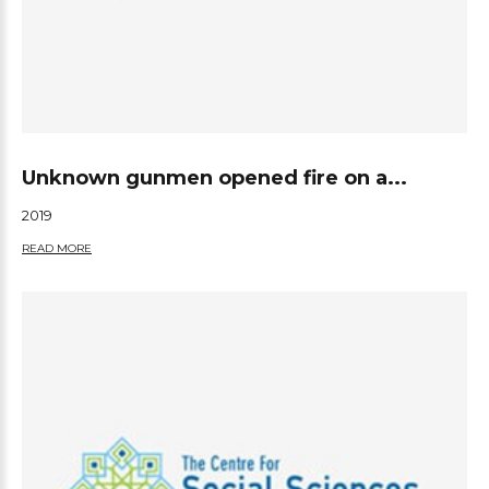
Unknown gunmen opened fire on a...
2019
READ MORE