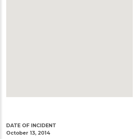
DATE OF INCIDENT
October 13, 2014