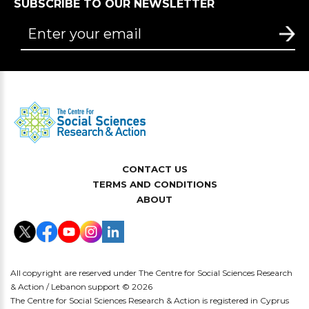
SUBSCRIBE TO OUR NEWSLETTER
CONTACT US
TERMS AND CONDITIONS
ABOUT
All copyright are reserved under The Centre for Social Sciences Research
& Action / Lebanon support © 2026
The Centre for Social Sciences Research & Action is registered in Cyprus