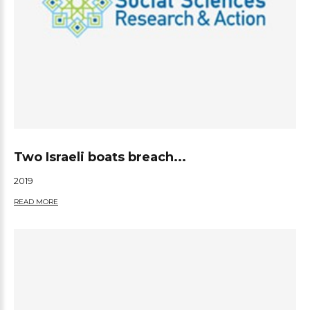
Two Israeli boats breach...
2019
READ MORE