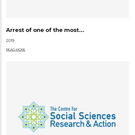
Arrest of one of the most...
2019
READ MORE