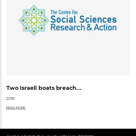
Two Israeli boats breach...
2019
READ MORE