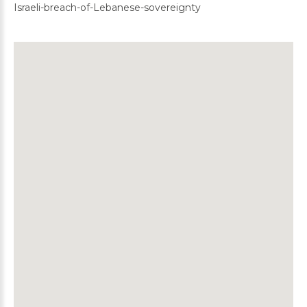
Israeli-breach-of-Lebanese-sovereignty