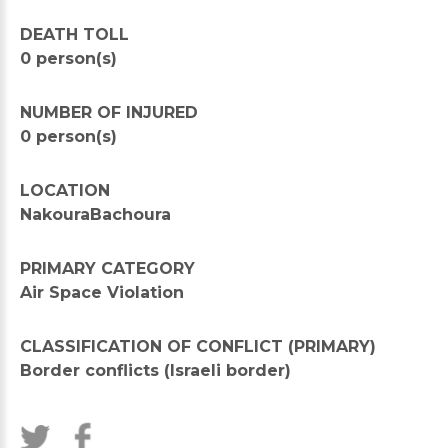
DEATH TOLL
0 person(s)
NUMBER OF INJURED
0 person(s)
LOCATION
NakouraBachoura
PRIMARY CATEGORY
Air Space Violation
CLASSIFICATION OF CONFLICT (PRIMARY)
Border conflicts (Israeli border)