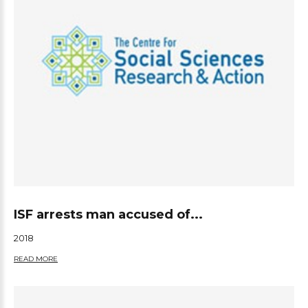
ISF arrests man accused of...
2018
READ MORE