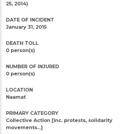
25, 2014)
DATE OF INCIDENT
January 31, 2015
DEATH TOLL
0 person(s)
NUMBER OF INJURED
0 person(s)
LOCATION
Naamat
PRIMARY CATEGORY
Collective Action [inc. protests, solidarity
movements...]