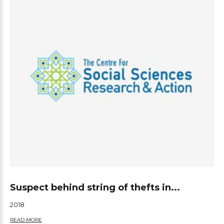
Suspect behind string of thefts in...
2018
READ MORE