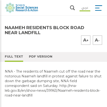
عربي
NAAMEH RESIDENTS BLOCK ROAD
NEAR LANDFILL
A
A
+
-
FULL TEXT
PDF VERSION
NNA - The residents of Naameh cut off the road near the
notorious Naameh landfill in protest against failure to shut
down the garbage dumping site, NNA field
correspondent said on Saturday. http://nna-
leb.gov.lb/en/show-news/39963/Naameh-residents-block-
road-near-landfill