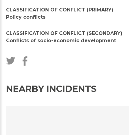
CLASSIFICATION OF CONFLICT (PRIMARY)
Policy conflicts
CLASSIFICATION OF CONFLICT (SECONDARY)
Conflicts of socio-economic development
NEARBY INCIDENTS