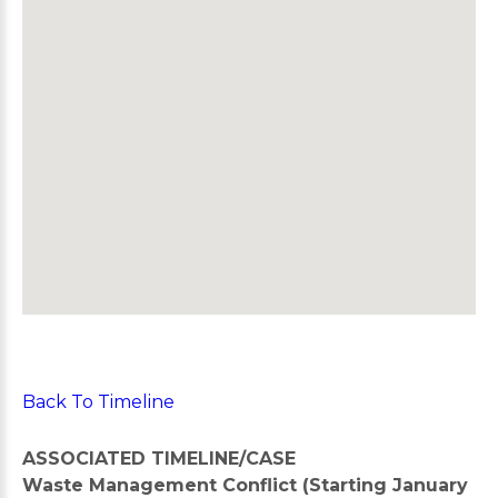
Back To Timeline
ASSOCIATED TIMELINE/CASE
Waste Management Conflict (Starting January