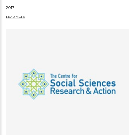
2017
READ MORE