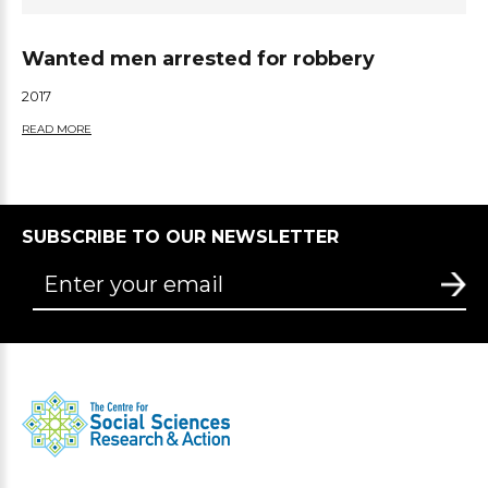
Wanted men arrested for robbery
2017
READ MORE
SUBSCRIBE TO OUR NEWSLETTER