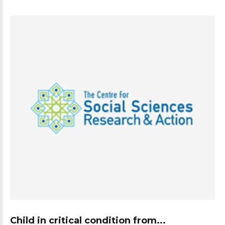
Child in critical condition from...