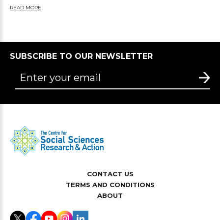
READ MORE
SUBSCRIBE TO OUR NEWSLETTER
CONTACT US
TERMS AND CONDITIONS
ABOUT