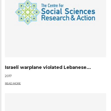
Israeli warplane violated Lebanese...
2017
READ MORE