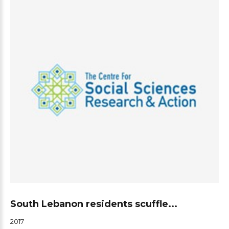
South Lebanon residents scuffle...
2017