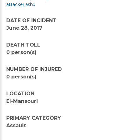
attacker.ashx
DATE OF INCIDENT
June 28, 2017
DEATH TOLL
0 person(s)
NUMBER OF INJURED
0 person(s)
LOCATION
El-Mansouri
PRIMARY CATEGORY
Assault