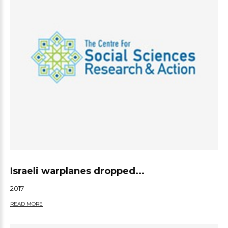
Israeli warplanes dropped...
2017
READ MORE