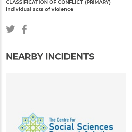
CLASSIFICATION OF CONFLICT (PRIMARY)
Individual acts of violence
NEARBY INCIDENTS