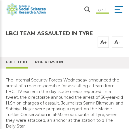
عربي
LBCI TEAM ASSAULTED IN TYRE
A
A
+
-
FULL TEXT
PDF VERSION
The Internal Security Forces Wednesday announced the
arrest of a man responsible for assaulting a team from
LBCI TV earlier in the day, state media reported. In a
tweet, the directorate announced the arrest of 36-year-old
H.Sh on charges of assault. Journalists Samir Bitmouni and
Sobhiya Najjar were preparing a report on the Marine
Turtles Conservation in al-Mansouri, south of Tyre, when
they were attacked, an anchor at the station told The
Daily Star.