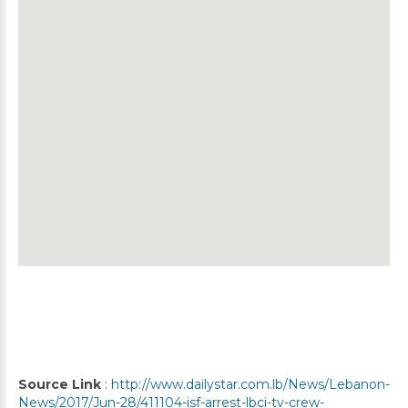
Source Link
:
http://www.dailystar.com.lb/News/Lebanon-
News/2017/Jun-28/411104-isf-arrest-lbci-tv-crew-