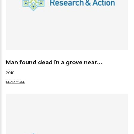
Man found dead in a grove near...
2018
READ MORE