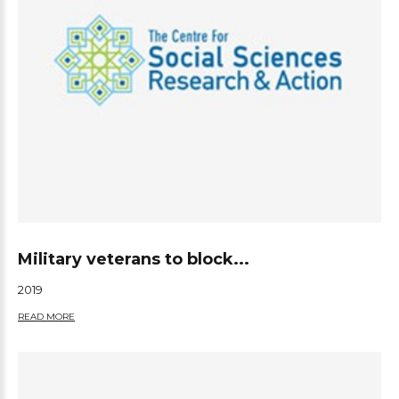
Military veterans to block...
2019
READ MORE