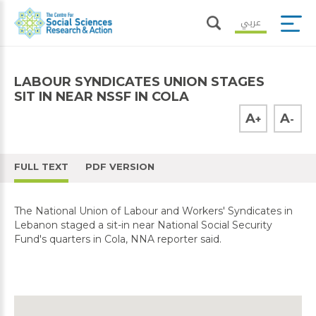
عربي
LABOUR SYNDICATES UNION STAGES
SIT IN NEAR NSSF IN COLA
A
A
+
-
FULL TEXT
PDF VERSION
The National Union of Labour and Workers' Syndicates in
Lebanon staged a sit-in near National Social Security
Fund's quarters in Cola, NNA reporter said.