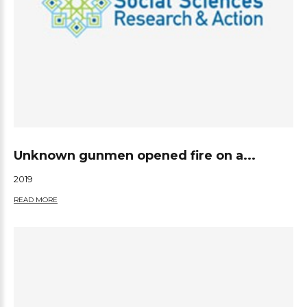
Unknown gunmen opened fire on a...
2019
READ MORE