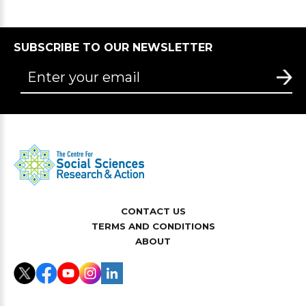
SUBSCRIBE TO OUR NEWSLETTER
CONTACT US
TERMS AND CONDITIONS
ABOUT