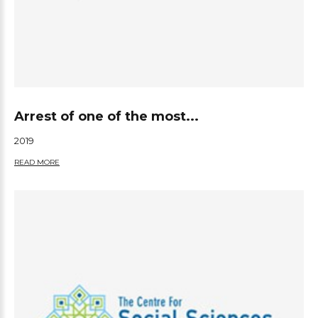
Arrest of one of the most...
2019
READ MORE