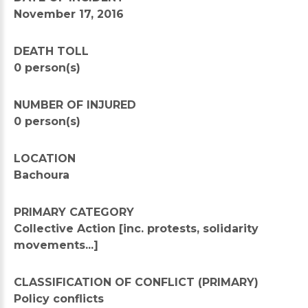
November 17, 2016
DEATH TOLL
0 person(s)
NUMBER OF INJURED
0 person(s)
LOCATION
Bachoura
PRIMARY CATEGORY
Collective Action [inc. protests, solidarity
movements...]
CLASSIFICATION OF CONFLICT (PRIMARY)
Policy conflicts