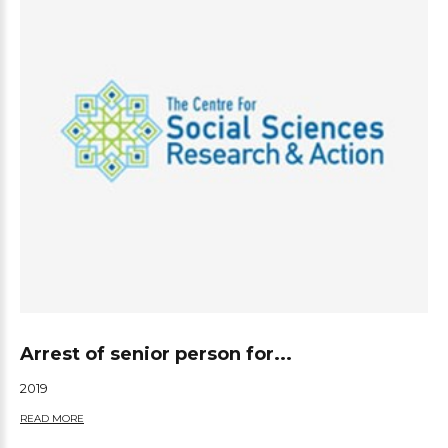
Arrest of senior person for...
2019
READ MORE