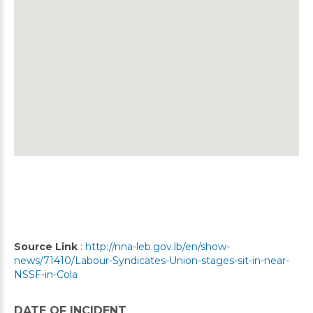
Source Link
:
http://nna-leb.gov.lb/en/show-
news/71410/Labour-Syndicates-Union-stages-sit-in-near-
NSSF-in-Cola
DATE OF INCIDENT