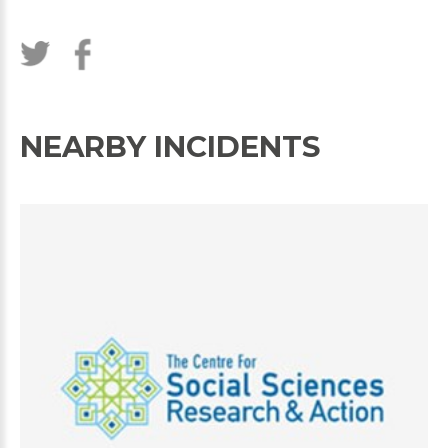
NEARBY INCIDENTS