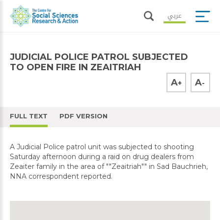
عربي
JUDICIAL POLICE PATROL SUBJECTED
TO OPEN FIRE IN ZEAITRIAH
A
A
+
-
FULL TEXT
PDF VERSION
A Judicial Police patrol unit was subjected to shooting
Saturday afternoon during a raid on drug dealers from
Zeaiter family in the area of ""Zeaitriah"" in Sad Bauchrieh,
NNA correspondent reported.