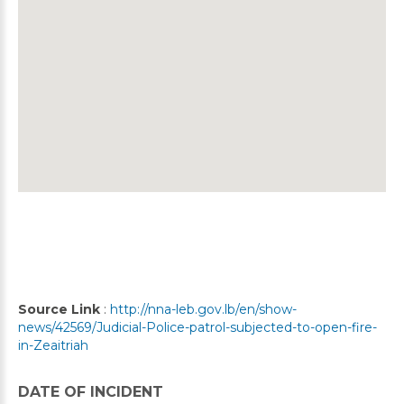
Source Link
:
http://nna-leb.gov.lb/en/show-
news/42569/Judicial-Police-patrol-subjected-to-open-fire-
in-Zeaitriah
DATE OF INCIDENT