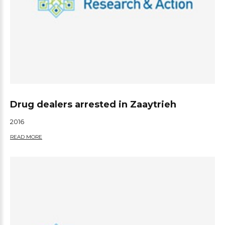
Drug dealers arrested in Zaaytrieh
2016
READ MORE