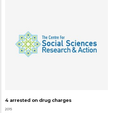
4 arrested on drug charges
2015