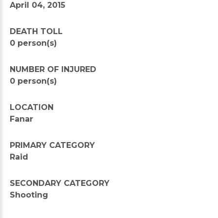
April 04, 2015
DEATH TOLL
0 person(s)
NUMBER OF INJURED
0 person(s)
LOCATION
Fanar
PRIMARY CATEGORY
Raid
SECONDARY CATEGORY
Shooting