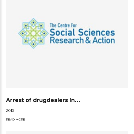
Arrest of drugdealers in...
2015
READ MORE