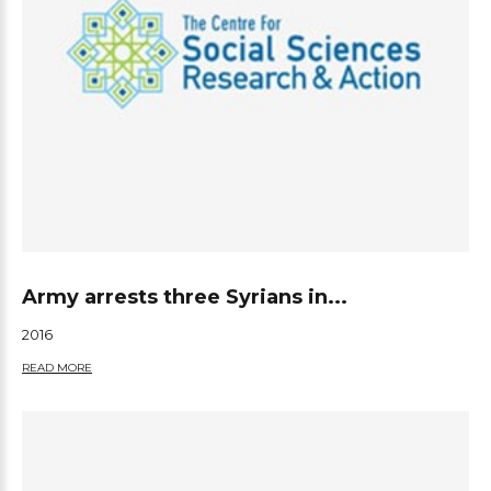
Army arrests three Syrians in...
2016
READ MORE