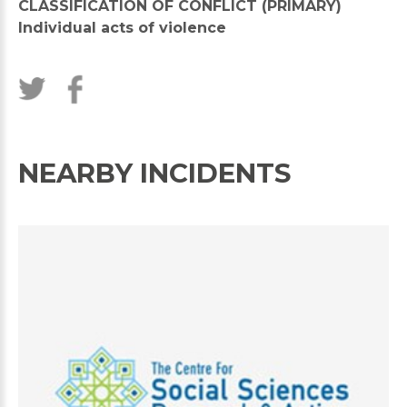
CLASSIFICATION OF CONFLICT (PRIMARY)
Individual acts of violence
NEARBY INCIDENTS