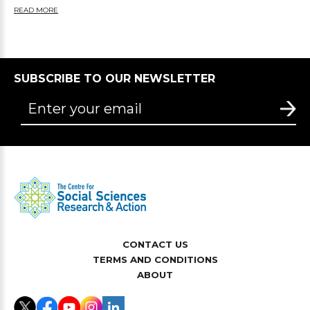
READ MORE
SUBSCRIBE TO OUR NEWSLETTER
CONTACT US
TERMS AND CONDITIONS
ABOUT