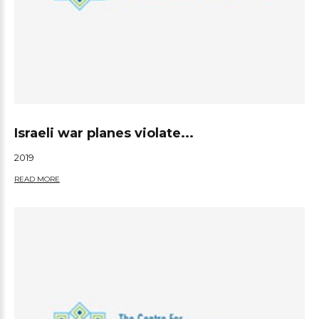
Israeli war planes violate...
2019
READ MORE