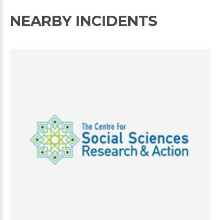
NEARBY INCIDENTS