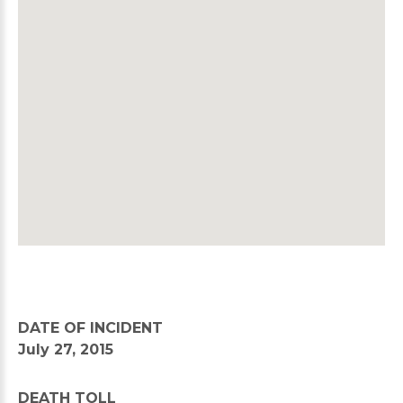
DATE OF INCIDENT
July 27, 2015
DEATH TOLL