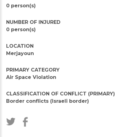
0 person(s)
NUMBER OF INJURED
0 person(s)
LOCATION
Merjayoun
PRIMARY CATEGORY
Air Space Violation
CLASSIFICATION OF CONFLICT (PRIMARY)
Border conflicts (Israeli border)