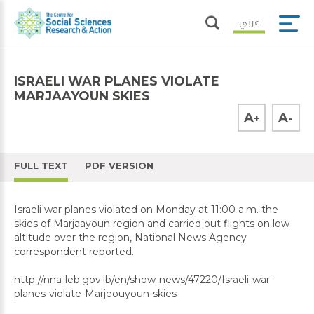
عربي
ISRAELI WAR PLANES VIOLATE
MARJAAYOUN SKIES
A
A
+
-
FULL TEXT
PDF VERSION
Israeli war planes violated on Monday at 11:00 a.m. the
skies of Marjaayoun region and carried out flights on low
altitude over the region, National News Agency
correspondent reported.
http://nna-leb.gov.lb/en/show-news/47220/Israeli-war-
planes-violate-Marjeouyoun-skies