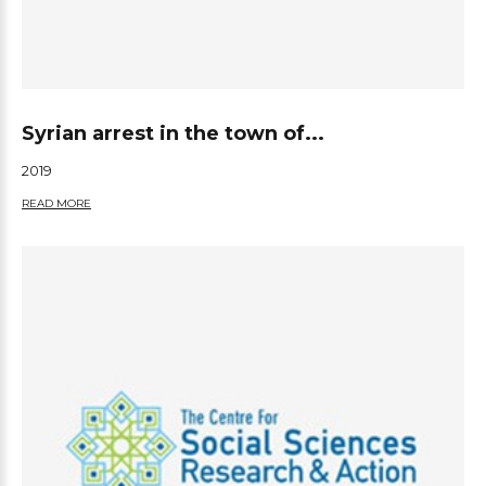
Syrian arrest in the town of...
2019
READ MORE