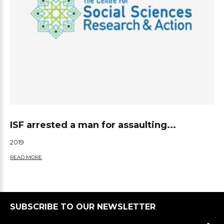
ISF arrested a man for assaulting...
2019
READ MORE
SUBSCRIBE TO OUR NEWSLETTER