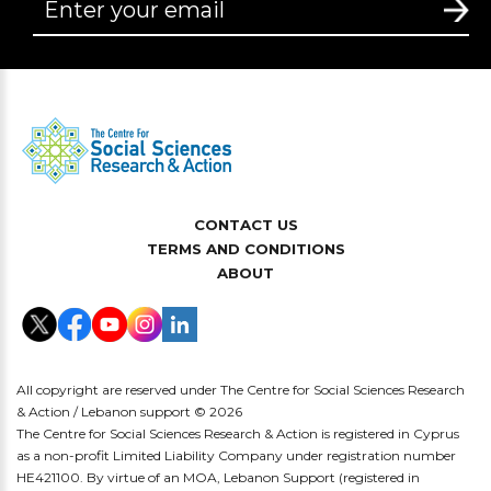
CONTACT US
TERMS AND CONDITIONS
ABOUT
All copyright are reserved under The Centre for Social Sciences Research
& Action / Lebanon support © 2026
The Centre for Social Sciences Research & Action is registered in Cyprus
as a non-profit Limited Liability Company under registration number
HE421100. By virtue of an MOA, Lebanon Support (registered in