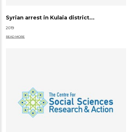
Syrian arrest in Kulaia district...
2019
READ MORE